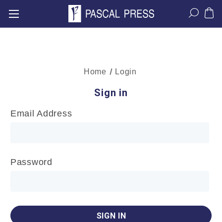
Home
Login
Sign in
Email Address
Password