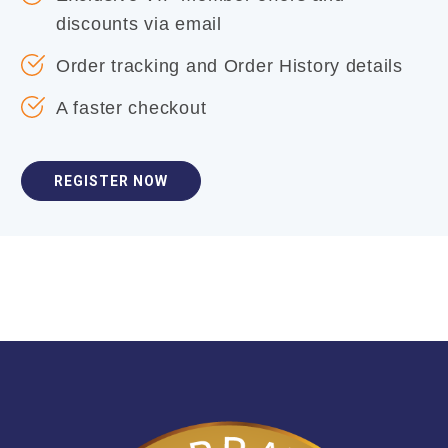
discounts via email
Order tracking and Order History details
A faster checkout
REGISTER NOW