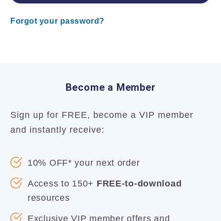
Forgot your password?
Become a Member
Sign up for FREE, become a VIP member
and instantly receive:
10% OFF* your next order
Access to 150+
FREE-to-download
resources
Exclusive VIP member offers and