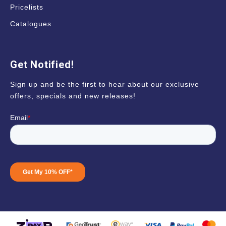
Pricelists
Catalogues
Get Notified!
Sign up and be the first to hear about our exclusive
offers, specials and new releases!