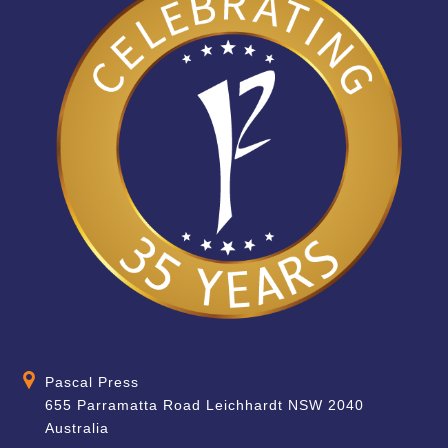
Pascal Press
655 Parramatta Road Leichhardt NSW 2040
Australia