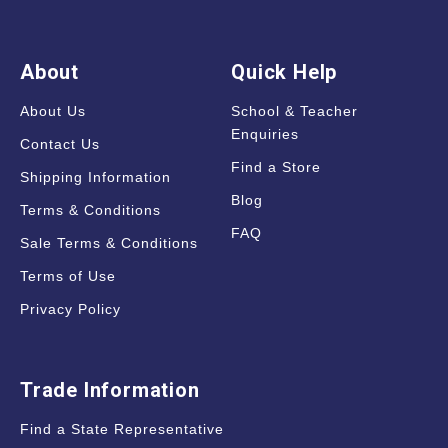
About
Quick Help
About Us
School & Teacher
Enquiries
Contact Us
Find a Store
Shipping Information
Blog
Terms & Conditions
FAQ
Sale Terms & Conditions
Terms of Use
Privacy Policy
Trade Information
Find a State Representative