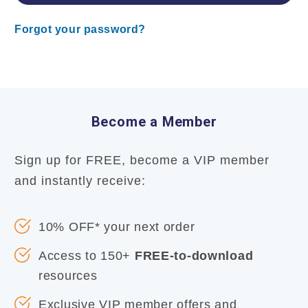
Forgot your password?
Become a Member
Sign up for FREE, become a VIP member
and instantly receive:
10% OFF* your next order
Access to 150+
FREE-to-download
resources
Exclusive VIP member offers and