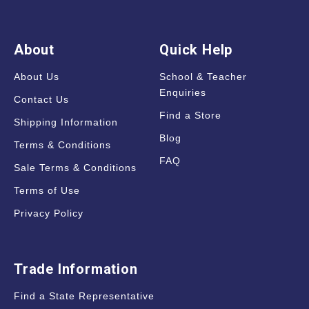
About
Quick Help
About Us
School & Teacher
Enquiries
Contact Us
Find a Store
Shipping Information
Blog
Terms & Conditions
FAQ
Sale Terms & Conditions
Terms of Use
Privacy Policy
Trade Information
Find a State Representative