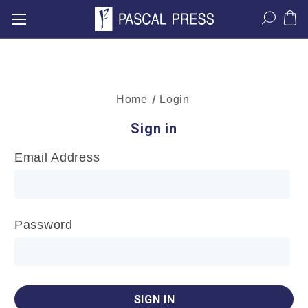
Home
Login
Sign in
Email Address
Password