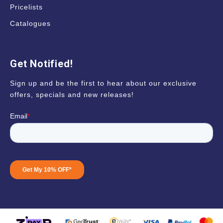
Pricelists
Catalogues
Get Notified!
Sign up and be the first to hear about our exclusive
offers, specials and new releases!