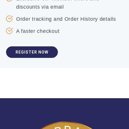
discounts via email
Order tracking and Order History details
A faster checkout
REGISTER NOW