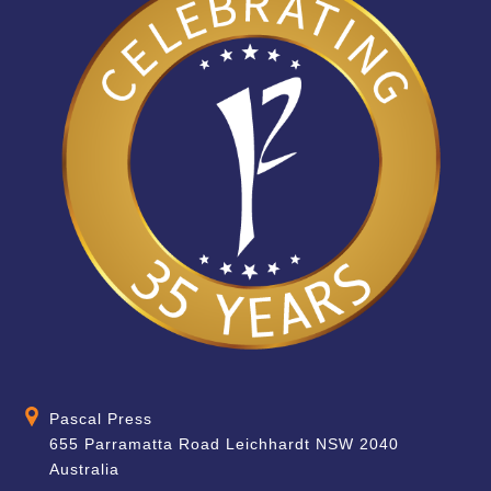
Pascal Press
655 Parramatta Road Leichhardt NSW 2040
Australia