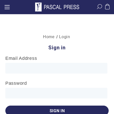
Home
Login
Sign in
Email Address
Password