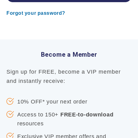
Forgot your password?
Become a Member
Sign up for FREE, become a VIP member
and instantly receive:
10% OFF* your next order
Access to 150+
FREE-to-download
resources
Exclusive VIP member offers and