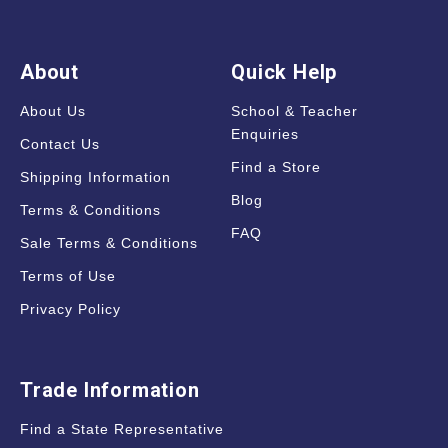
About
Quick Help
About Us
School & Teacher
Enquiries
Contact Us
Find a Store
Shipping Information
Blog
Terms & Conditions
FAQ
Sale Terms & Conditions
Terms of Use
Privacy Policy
Trade Information
Find a State Representative