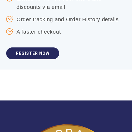
discounts via email
Order tracking and Order History details
A faster checkout
REGISTER NOW