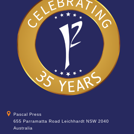
Pascal Press
655 Parramatta Road Leichhardt NSW 2040
Australia