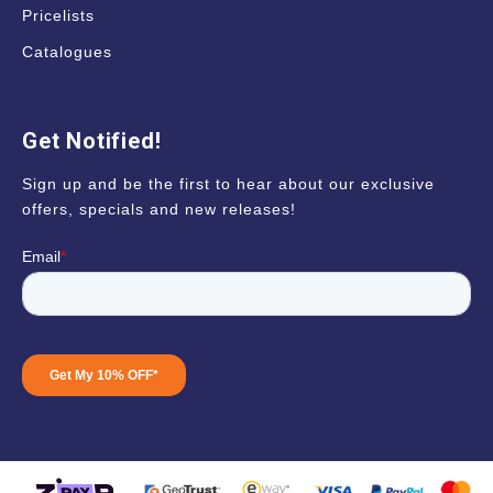
Pricelists
Catalogues
Get Notified!
Sign up and be the first to hear about our exclusive
offers, specials and new releases!