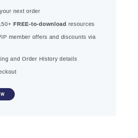
our next order
 150+
FREE-to-download
resources
VIP member offers and discounts via
ing and Order History details
heckout
OW