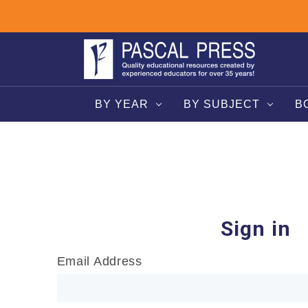
BY YEAR
BY SUBJECT
B
Sign in
Email Address