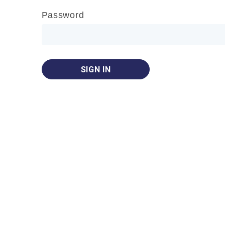
Password