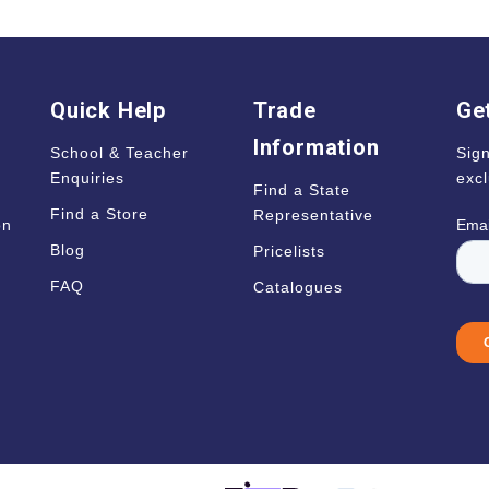
Quick Help
Trade
Get
Information
School & Teacher
Sign
Enquiries
excl
Find a State
Find a Store
Representative
on
Blog
Pricelists
s
FAQ
Catalogues