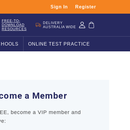
Sign In
Register
FREE-TO-
DELIVERY
DOWNLOAD
AUSTRALIA WIDE
RESOURCES
CHOOLS
ONLINE TEST PRACTICE
come a Member
REE, become a VIP member and
ve: