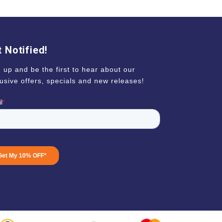
 Notified!
 up and be the first to hear about our
usive offers, specials and new releases!