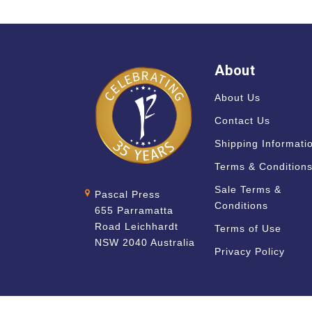
About
About Us
Contact Us
Shipping Informati
Terms & Condition
Sale Terms &
Pascal Press
Conditions
655 Parramatta
Road Leichhardt
Terms of Use
NSW 2040 Australia
Privacy Policy