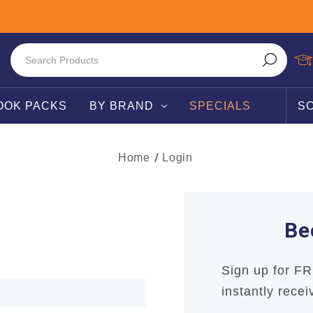
OOK PACKS
BY BRAND
SPECIALS
S
Home
Login
Be
Sign up for F
instantly recei