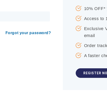
10% OFF* y
Access to
Exclusive 
Forgot your password?
email
Order track
A faster c
REGISTER N