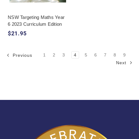
NSW Targeting Maths Year
6 2023 Curriculum Edition
$21.95
1
2
3
4
5
6
7
8
9
Previous
Next