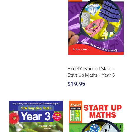
Excel Advanced Skills -
Start Up Maths - Year 6
$19.95