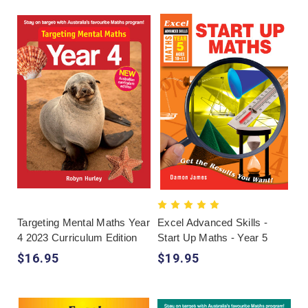
Targeting Mental Maths Year
Excel Advanced Skills -
4 2023 Curriculum Edition
Start Up Maths - Year 5
$16.95
$19.95