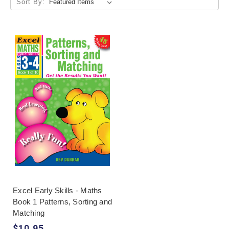
Sort By:
Excel Early Skills - Maths
Book 1 Patterns, Sorting and
Matching
$10.95