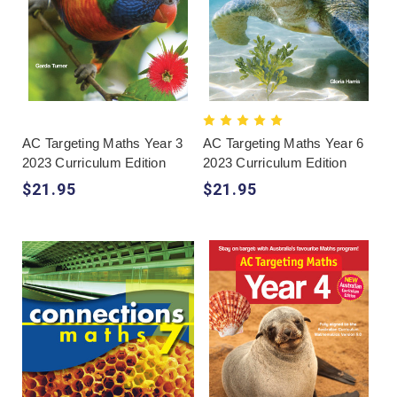
AC Targeting Maths Year 3
AC Targeting Maths Year 6
2023 Curriculum Edition
2023 Curriculum Edition
$21.95
$21.95