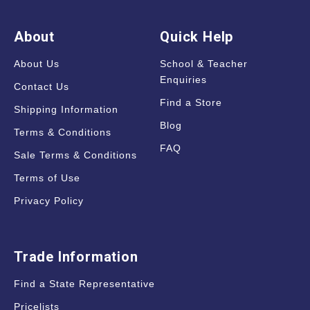
About
Quick Help
About Us
School & Teacher
Enquiries
Contact Us
Find a Store
Shipping Information
Blog
Terms & Conditions
FAQ
Sale Terms & Conditions
Terms of Use
Privacy Policy
Trade Information
Find a State Representative
Pricelists