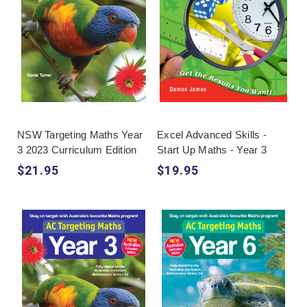
NSW Targeting Maths Year
Excel Advanced Skills -
3 2023 Curriculum Edition
Start Up Maths - Year 3
$21.95
$19.95