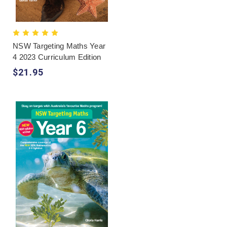
NSW Targeting Maths Year
4 2023 Curriculum Edition
$21.95