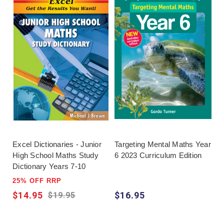
Excel Dictionaries - Junior
Targeting Mental Maths Year
High School Maths Study
6 2023 Curriculum Edition
Dictionary Years 7-10
25% OFF RRP
$14.95
$16.95
$19.95