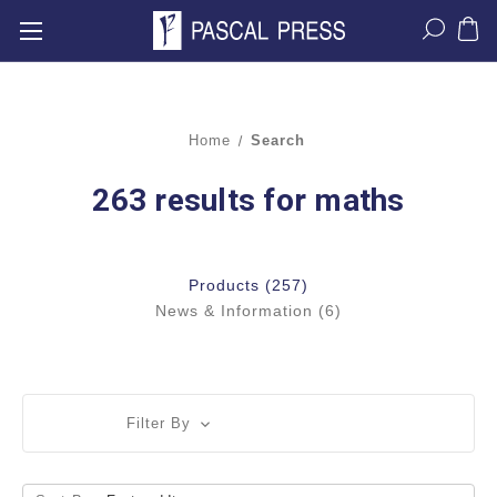
Home
Search
263 results for maths
Products (257)
News & Information (6)
Filter By