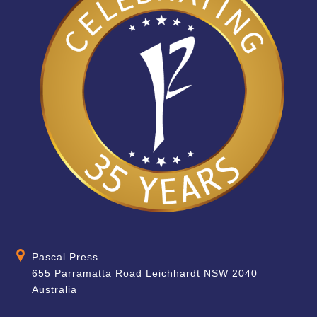
Pascal Press
655 Parramatta Road Leichhardt NSW 2040
Australia