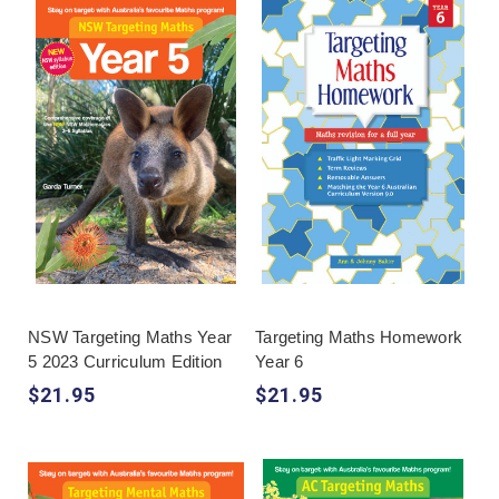
NSW Targeting Maths Year
Targeting Maths Homework
5 2023 Curriculum Edition
Year 6
$21.95
$21.95