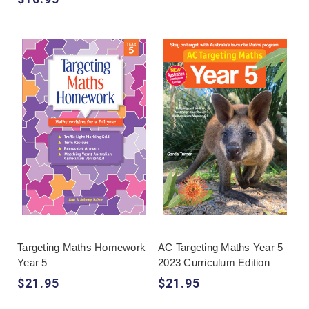
Targeting Maths Homework
AC Targeting Maths Year 5
Year 5
2023 Curriculum Edition
$21.95
$21.95