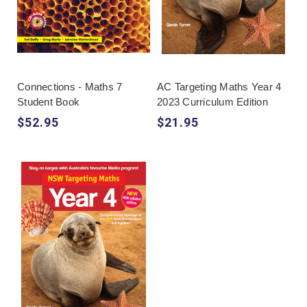
Connections - Maths 7
AC Targeting Maths Year 4
Student Book
2023 Curriculum Edition
$52.95
$21.95