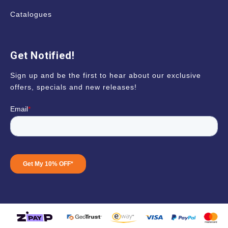
Catalogues
Get Notified!
Sign up and be the first to hear about our exclusive
offers, specials and new releases!