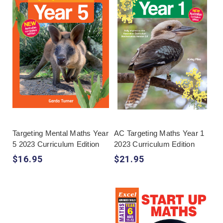
Targeting Mental Maths Year
AC Targeting Maths Year 1
5 2023 Curriculum Edition
2023 Curriculum Edition
$16.95
$21.95