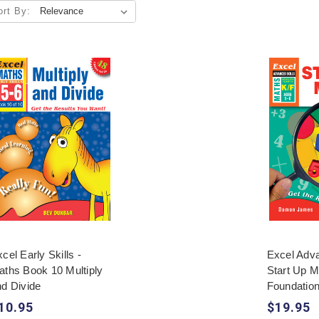
ort By:
cel Early Skills -
Excel Adva
aths Book 10 Multiply
Start Up M
nd Divide
Foundatio
10.95
$19.95