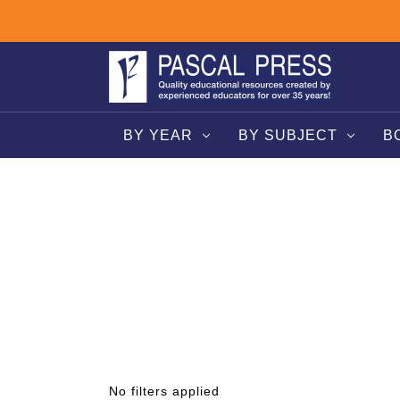
BY YEAR
BY SUBJECT
B
No filters applied