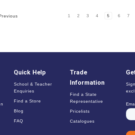
1
2
3
4
5
6
7
revious
Quick Help
Trade
Get
Information
School & Teacher
Sign
Enquiries
excl
Find a State
Find a Store
Representative
on
Blog
Pricelists
s
FAQ
Catalogues