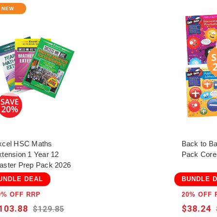
NEW
xcel HSC Maths
Back to B
xtension 1 Year 12
Pack Core
aster Prep Pack 2026
UNDLE DEAL
BUNDLE 
0% OFF RRP
20% OFF 
103.88
$38.24
$129.85