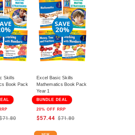
c Skills
Excel Basic Skills
cs Book Pack
Mathematics Book Pack
Year 1
DEAL
BUNDLE DEAL
RRP
20% OFF RRP
$57.44
$71.80
$71.80
NEW