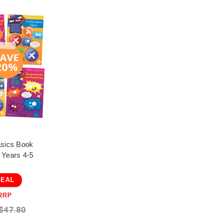
asics Book
 Years 4-5
DEAL
RRP
$47.80