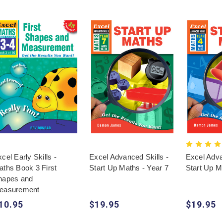
cel Early Skills -
Excel Advanced Skills -
Excel Adva
aths Book 3 First
Start Up Maths - Year 7
Start Up M
hapes and
easurement
10.95
$19.95
$19.95