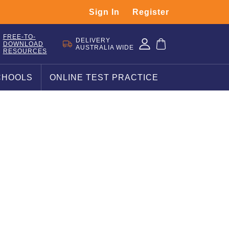
Sign In
Register
FREE-TO-
DELIVERY
DOWNLOAD
AUSTRALIA WIDE
RESOURCES
CHOOLS
ONLINE TEST PRACTICE