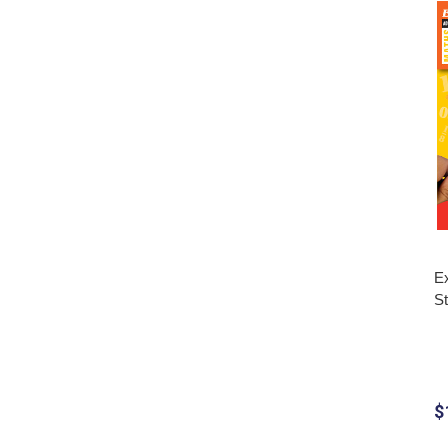
Ex
S
$