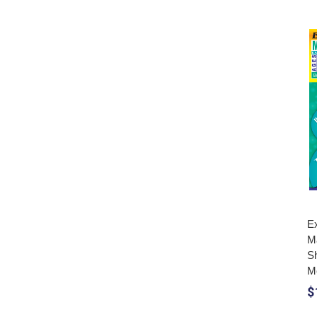
Ex
M
S
M
$