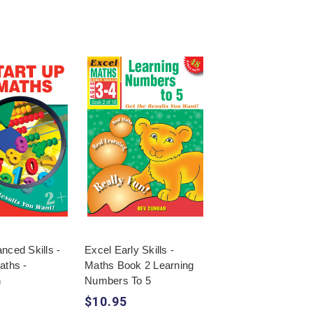
nced Skills -
Excel Early Skills -
aths -
Maths Book 2 Learning
n
Numbers To 5
$10.95