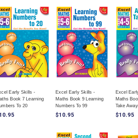
cel Early Skills -
Excel Early Skills -
Excel Early
aths Book 7 Learning
Maths Book 9 Learning
Maths Boo
umbers To 20
Numbers To 99
Take Away
10.95
$10.95
$10.95