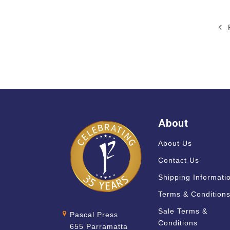
P
About
About Us
Contact Us
Shipping Informati
Terms & Condition
Sale Terms &
Pascal Press
Conditions
655 Parramatta