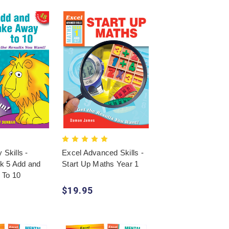
 Skills -
Excel Advanced Skills -
k 5 Add and
Start Up Maths Year 1
 To 10
$19.95