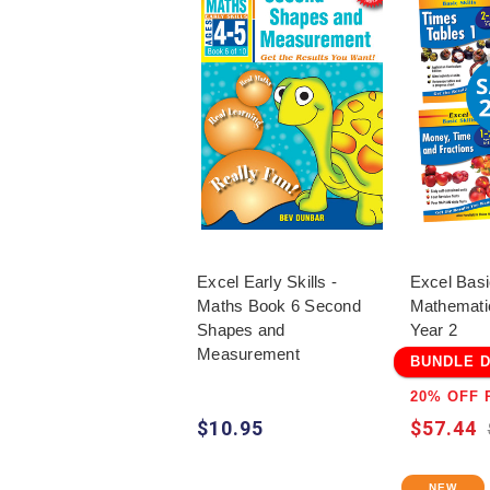
Excel Early Skills -
Excel Basi
Maths Book 6 Second
Mathemati
Shapes and
Year 2
Measurement
BUNDLE 
20% OFF 
$10.95
$57.44
NEW