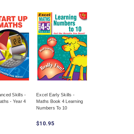
nced Skills -
Excel Early Skills -
aths - Year 4
Maths Book 4 Learning
Numbers To 10
$10.95