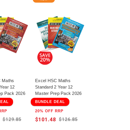
 Maths
Excel HSC Maths
Year 12
Standard 2 Year 12
ep Pack 2026
Master Prep Pack 2026
DEAL
BUNDLE DEAL
RRP
20% OFF RRP
$101.48
$129.85
$126.85