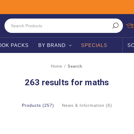
OOK PACKS
BY BRAND
SPECIALS
S
Home
Search
263 results for maths
Products (257)
News & Information (6)