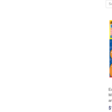
S
Ex
M
a
$