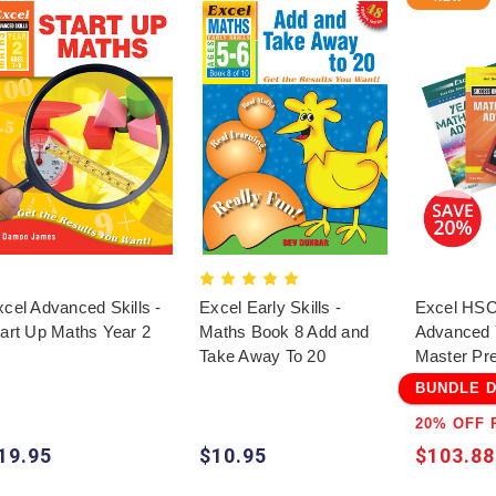
cel Advanced Skills -
Excel Early Skills -
Excel HSC
tart Up Maths Year 2
Maths Book 8 Add and
Advanced 
Take Away To 20
Master Pr
BUNDLE 
20% OFF 
19.95
$10.95
$103.88