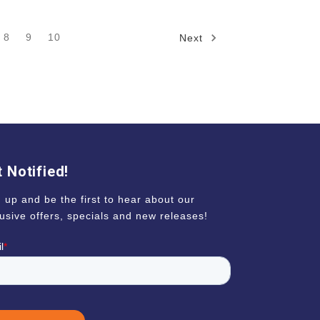
8
9
10
Next
 Notified!
 up and be the first to hear about our
usive offers, specials and new releases!