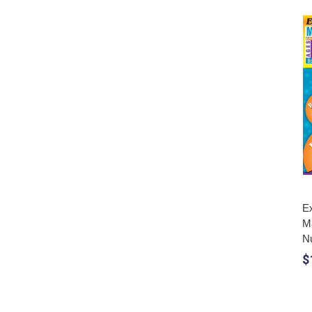
Ex
M
N
$