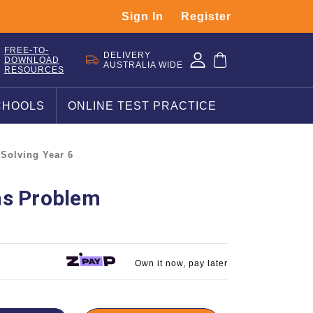
Sign In
Register
FREE-TO-
DELIVERY
DOWNLOAD
AUSTRALIA WIDE
RESOURCES
CHOOLS
ONLINE TEST PRACTICE
Solving Year 6
hs Problem
Own it now, pay later