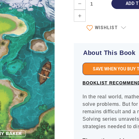
Current
DECREASE
Stock:
QUANTITY:
INCREASE
QUANTITY:
WISHLIST
About This Book
SAVE WHEN YOU BUY T
BOOKLIST RECOMMEN
In the real world, math
solve problems. But fo
remains difficult and a
Solving series unravels
strategies needed to di