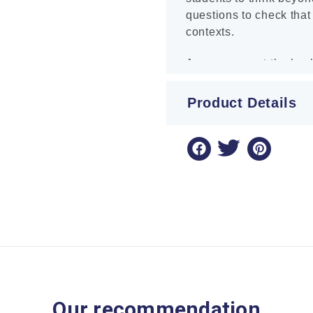
questions to check that
contexts.
Answers are at the back
Product Details
Our recommendation