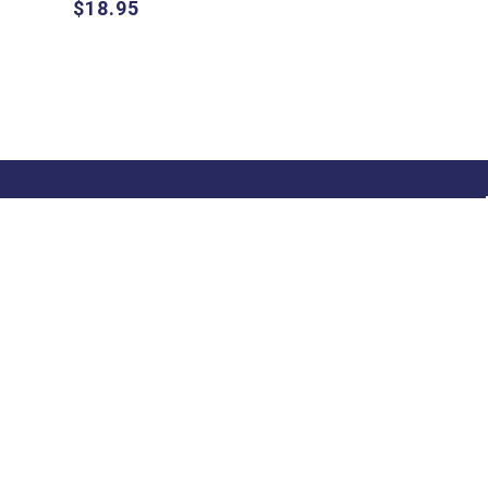
$18.95
 Notified!
 up and be the first to hear about our
usive offers, specials and new releases!