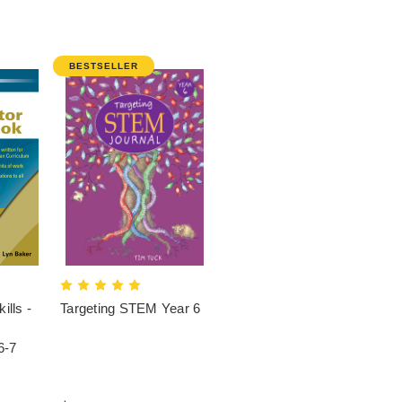
BESTSELLER
ills -
Targeting STEM Year 6
6-7