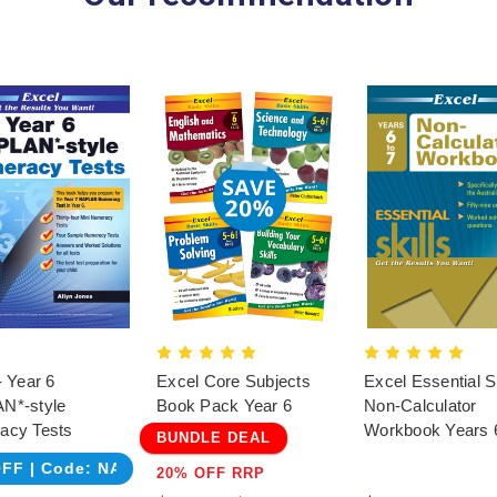
- Year 6
Excel Core Subjects
Excel Essential Sk
N*-style
Book Pack Year 6
Non-Calculator
acy Tests
Workbook Years 
BUNDLE DEAL
FF | Code: NAPLAN
20% OFF RRP