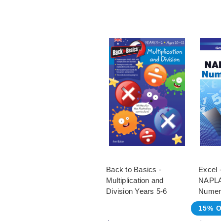
Back to Basics -
Excel 
Multiplication and
NAPLA
Division Years 5-6
Numer
15% O