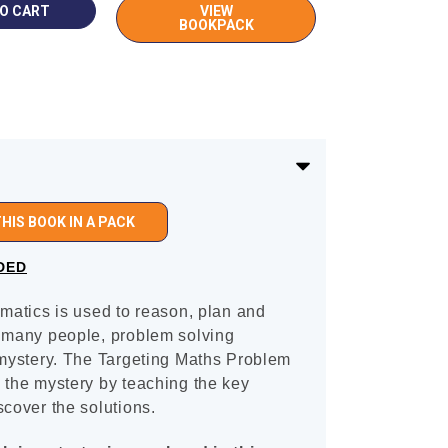
VIEW
BOOKPACK
HIS BOOK IN A PACK
DED
ematics is used to reason, plan and
r many people, problem solving
 mystery. The Targeting Maths Problem
 the mystery by teaching the key
scover the solutions.