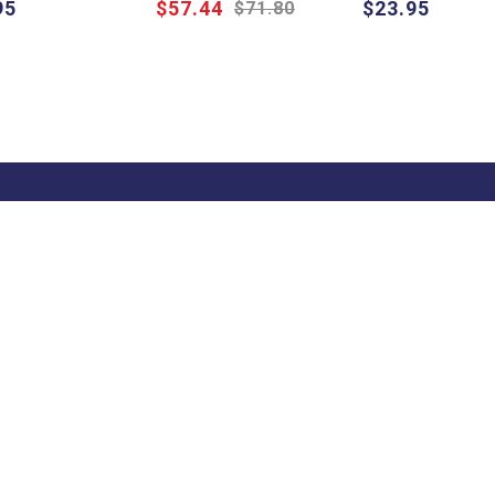
95
$57.44
$23.95
$71.80
Quick Help
Trade
Get
Information
School & Teacher
Sign
Enquiries
excl
Find a State
Find a Store
Representative
on
Blog
Pricelists
s
FAQ
Catalogues