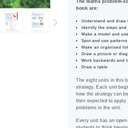
The maths problem-sol
book are:
Understand and draw 
Identify the steps an
Make a model and us
Spot and use patterns
Make an organised lis
Draw a picture or dia
Work backwards and tr
Draw a table
The eight units in this 
strategy. Each unit be
how the strategy can be
then expected to apply t
problems in the unit.
Every unit has an open
students to think beyon