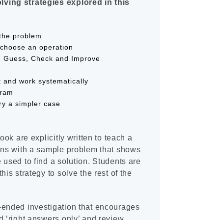
ving strategies explored in this
the problem
d choose an operation
e Guess, Check and Improve
t and work systematically
gram
y a simpler case
book are explicitly written to teach a
gins with a sample problem that shows
 used to find a solution. Students are
his strategy to solve the rest of the
-ended investigation that encourages
d ‘right answers only’ and review