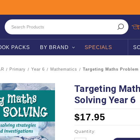
OOK PACKS
BY BRAND
SPECIALS
S
AR
Primary
Year 6
Mathematics
Targeting Maths Problem 
Targeting Mat
Solving Year 6
$17.95
Quantity: