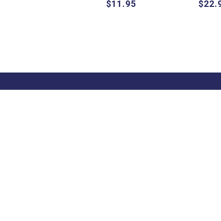
$11.95
$22.
About
Pascal Press
About Us
655 Parramatta
Contact Us
Road Leichhardt
Shipping Informati
NSW 2040 Australia
Terms & Condition
Sale Terms &
Conditions
Terms of Use