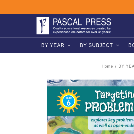
BY YEAR
BY SUBJECT
B
Home
BY YE