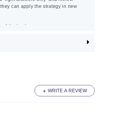
 they can apply the strategy in new
 of the book.
WRITE A REVIEW