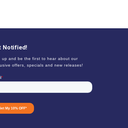
 Notified!
 up and be the first to hear about our
usive offers, specials and new releases!