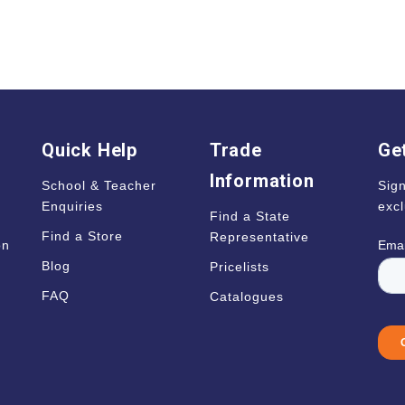
Quick Help
Trade
Get
Information
School & Teacher
Sign
Enquiries
excl
Find a State
Find a Store
Representative
on
Blog
Pricelists
s
FAQ
Catalogues