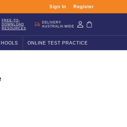
Sign In
Register
FREE-TO-
DELIVERY
DOWNLOAD
AUSTRALIA WIDE
RESOURCES
CHOOLS
ONLINE TEST PRACTICE
e