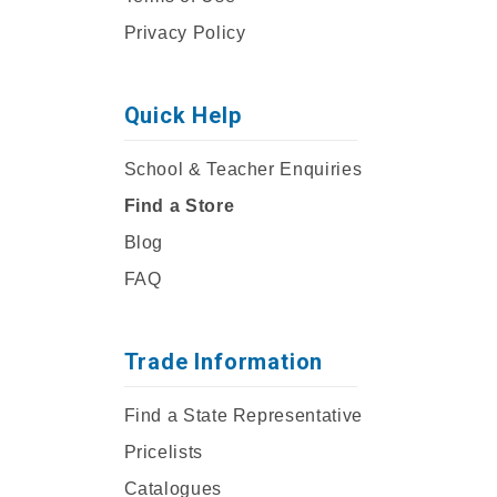
Privacy Policy
Quick Help
School & Teacher Enquiries
Find a Store
Blog
FAQ
Trade Information
Find a State Representative
Pricelists
Catalogues