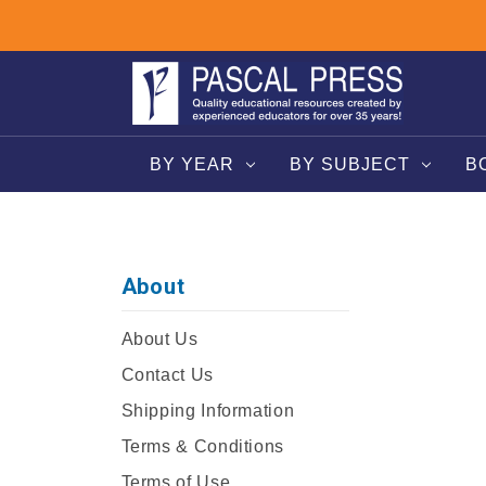
BY YEAR
BY SUBJECT
B
About
About Us
Contact Us
Shipping Information
Terms & Conditions
Terms of Use