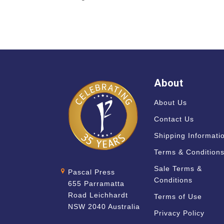
About
About Us
Contact Us
Shipping Informati
Terms & Condition
Sale Terms &
Pascal Press
Conditions
655 Parramatta
Road Leichhardt
Terms of Use
NSW 2040 Australia
Privacy Policy