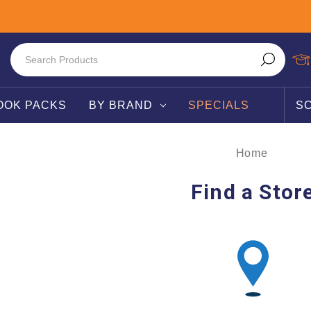
OOK PACKS
BY BRAND
SPECIALS
S
Home
Find a Stor