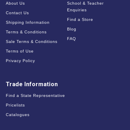
About Us
School & Teacher
Enquiries
Contact Us
Find a Store
Shipping Information
Blog
Terms & Conditions
FAQ
Sale Terms & Conditions
Terms of Use
Privacy Policy
Trade Information
Find a State Representative
Pricelists
Catalogues