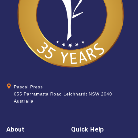
Pascal Press
655 Parramatta Road Leichhardt NSW 2040
Australia
About
Quick Help