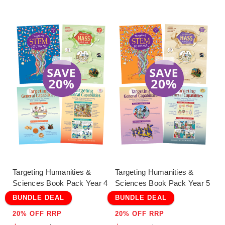
Targeting Humanities &
Targeting Humanities &
Sciences Book Pack Year 4
Sciences Book Pack Year 5
BUNDLE DEAL
BUNDLE DEAL
20% OFF RRP
20% OFF RRP