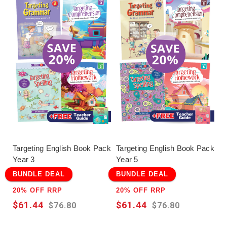
Targeting English Book Pack
Targeting English Book Pack
Year 3
Year 5
BUNDLE DEAL
BUNDLE DEAL
20% OFF RRP
20% OFF RRP
$61.44
$61.44
$76.80
$76.80