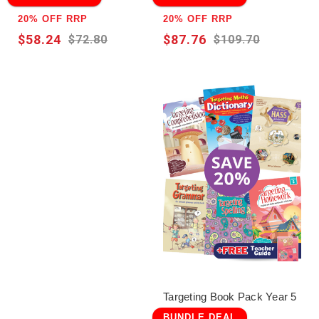
20% OFF RRP
20% OFF RRP
$58.24
$87.76
$72.80
$109.70
Targeting Book Pack Year 5
BUNDLE DEAL