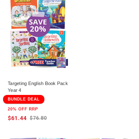
Targeting English Book Pack
Year 4
BUNDLE DEAL
20% OFF RRP
$61.44
$76.80