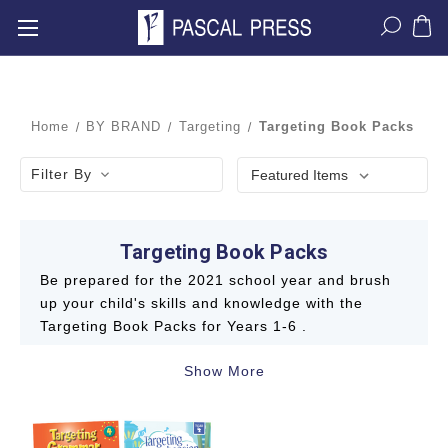
Home
BY BRAND
Targeting
Targeting Book Packs
Filter By
Targeting Book Packs
Be prepared for the 2021 school year and brush
up your child's skills and knowledge with the
Targeting Book Packs for Years 1-6 .
Show More