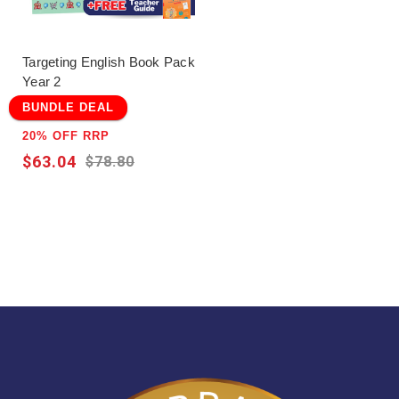
Targeting English Book Pack
Year 2
BUNDLE DEAL
20% OFF RRP
$63.04
$78.80