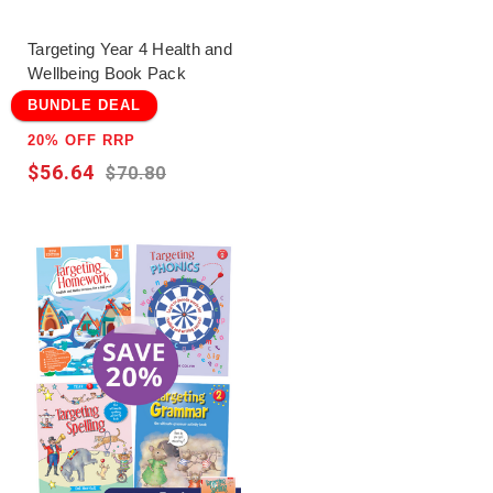
Targeting Year 4 Health and
Wellbeing Book Pack
BUNDLE DEAL
20% OFF RRP
$56.64
$70.80