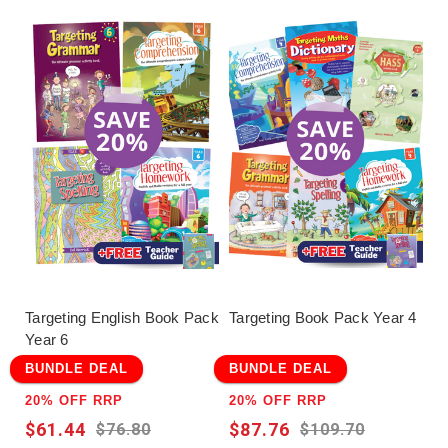
Targeting English Book Pack
Targeting Book Pack Year 4
Year 6
BUNDLE DEAL
BUNDLE DEAL
20% OFF RRP
20% OFF RRP
$61.44
$87.76
$76.80
$109.70