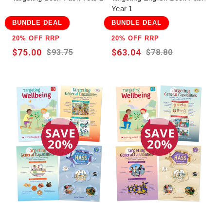
Year 1
BUNDLE DEAL
BUNDLE DEAL
20% OFF RRP
20% OFF RRP
$75.00
$63.04
$93.75
$78.80