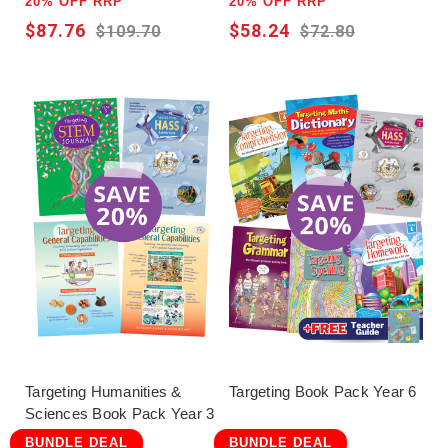
20% OFF RRP
20% OFF RRP
$87.76
$58.24
$109.70
$72.80
Targeting Humanities &
Targeting Book Pack Year 6
Sciences Book Pack Year 3
BUNDLE DEAL
BUNDLE DEAL