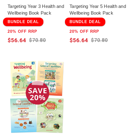
Targeting Year 3 Health and
Targeting Year 5 Health and
Wellbeing Book Pack
Wellbeing Book Pack
BUNDLE DEAL
BUNDLE DEAL
20% OFF RRP
20% OFF RRP
$56.64
$56.64
$70.80
$70.80