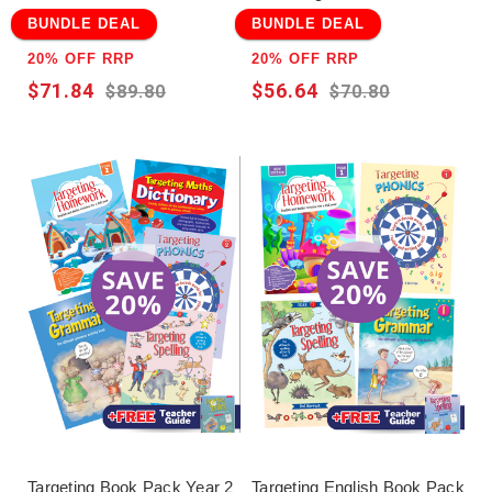
BUNDLE DEAL
BUNDLE DEAL
20% OFF RRP
20% OFF RRP
$71.84
$56.64
$89.80
$70.80
Targeting Book Pack Year 2
Targeting English Book Pack