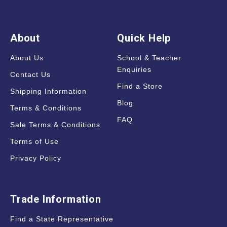
About
Quick Help
About Us
School & Teacher
Enquiries
Contact Us
Find a Store
Shipping Information
Blog
Terms & Conditions
FAQ
Sale Terms & Conditions
Terms of Use
Privacy Policy
Trade Information
Find a State Representative