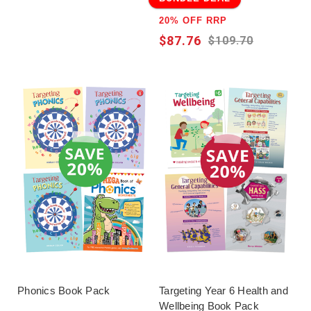
20% OFF RRP
$87.76
$109.70
Phonics Book Pack
Targeting Year 6 Health and
Wellbeing Book Pack