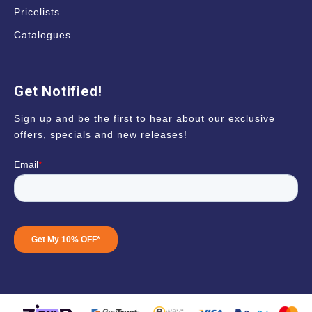
Pricelists
Catalogues
Get Notified!
Sign up and be the first to hear about our exclusive
offers, specials and new releases!