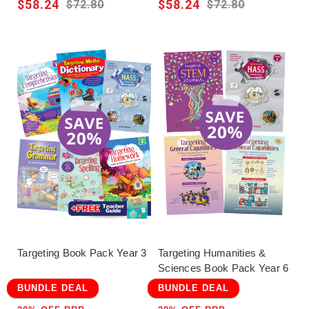
$58.24
$58.24
$72.80
$72.80
Targeting Book Pack Year 3
Targeting Humanities &
Sciences Book Pack Year 6
BUNDLE DEAL
BUNDLE DEAL