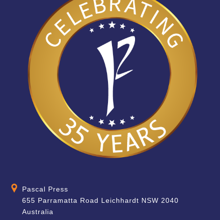
Pascal Press
655 Parramatta Road Leichhardt NSW 2040
Australia