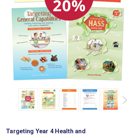
Targeting Year 4 Health and