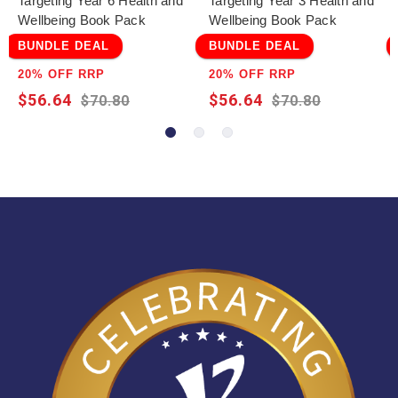
Targeting Year 6 Health and
Targeting Year 3 Health and
Wellbeing Book Pack
Wellbeing Book Pack
BUNDLE DEAL
BUNDLE DEAL
20% OFF RRP
20% OFF RRP
$56.64
$56.64
$70.80
$70.80