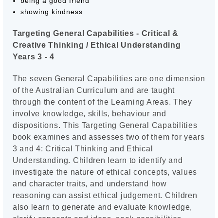
being a good friend
showing kindness
Targeting General Capabilities - Critical &
Creative Thinking / Ethical Understanding
Years 3 - 4
The seven General Capabilities are one dimension
of the Australian Curriculum and are taught
through the content of the Learning Areas. They
involve knowledge, skills, behaviour and
dispositions. This Targeting General Capabilities
book examines and assesses two of them for years
3 and 4: Critical Thinking and Ethical
Understanding. Children learn to identify and
investigate the nature of ethical concepts, values
and character traits, and understand how
reasoning can assist ethical judgement. Children
also learn to generate and evaluate knowledge,