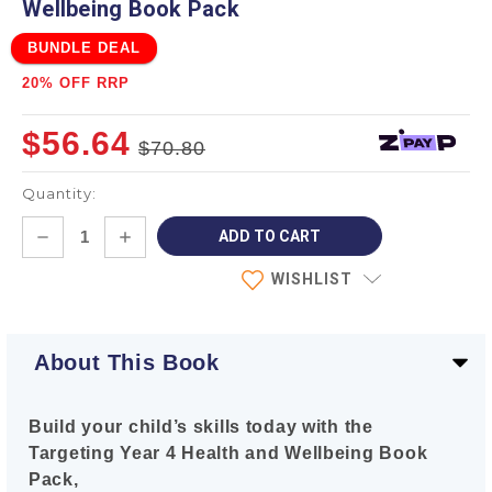
Wellbeing Book Pack
BUNDLE DEAL
20% OFF RRP
$56.64
$70.80
Quantity:
Current
DECREASE
INCREASE
Stock:
QUANTITY:
QUANTITY:
WISHLIST
About This Book
Build your child’s skills today with the
Targeting Year 4 Health and Wellbeing Book
Pack,