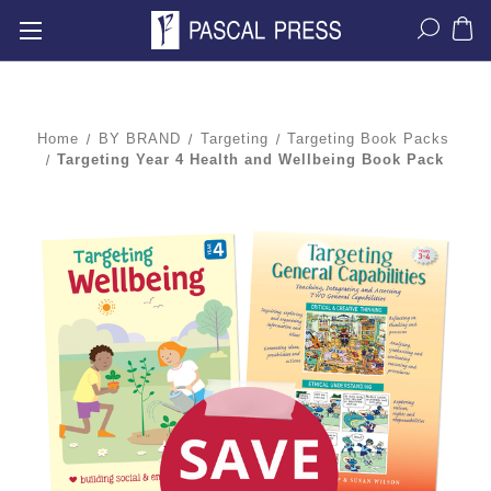
Home
BY BRAND
Targeting
Targeting Book Packs
Targeting Year 4 Health and Wellbeing Book Pack