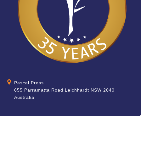
Pascal Press
655 Parramatta Road Leichhardt NSW 2040
Australia
About
Quick Help
About Us
School & Teacher