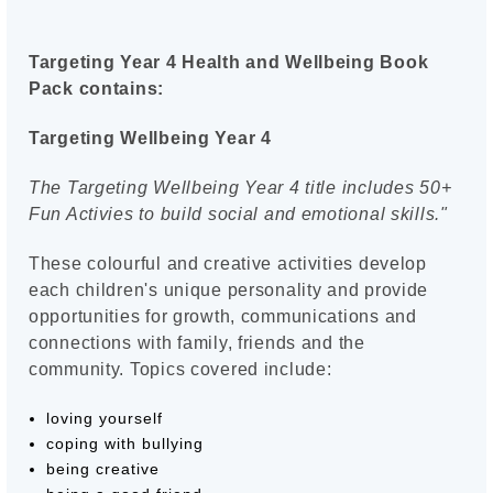
Targeting Year 4 Health and Wellbeing Book
Pack contains:
Targeting Wellbeing Year 4
The Targeting Wellbeing Year 4 title includes 50+
Fun Activies to build social and emotional skills."
These colourful and creative activities develop
each children's unique personality and provide
opportunities for growth, communications and
connections with family, friends and the
community. Topics covered include:
loving yourself
coping with bullying
being creative