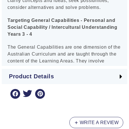
clarify concepts and ideas, seek possibilities,
consider alternatives and solve problems.
Targeting General Capabilities - Personal and
Social Capability / Intercultural Understanding
Years 3 - 4
The General Capabilities are one dimension of the
Australian Curriculum and are taught through the
content of the Learning Areas. They involve
knowledge, skills, behaviour and dispositions.
There are seven General Capabilities, and the first
Product Details
series in Targeting General Capabilities examines
two of them: Personal and Social Capability, and
Intercultural Understanding. Children are
encouraged to be aware of their emotions and
learn how to manage their feelings, behaviours
and interactions with others. They also learn the
WRITE A REVIEW
importance of becoming responsible global