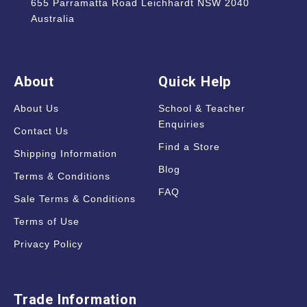
655 Parramatta Road Leichhardt NSW 2040
Australia
About
Quick Help
About Us
School & Teacher
Enquiries
Contact Us
Find a Store
Shipping Information
Blog
Terms & Conditions
FAQ
Sale Terms & Conditions
Terms of Use
Privacy Policy
Trade Information