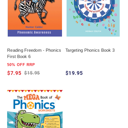
can decode accurately but reading remains slow,
add repeated reading and suitable books; when
meaning is the difficulty, move beyond phonics to
vocabulary and comprehension support.
Reading Freedom - Phonics
Targeting Phonics Book 3
First Book 6
50% OFF RRP
$7.95
$19.95
$15.95