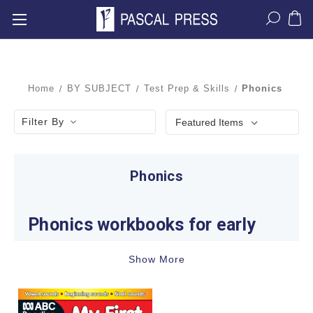
Home
BY SUBJECT
Test Prep & Skills
Phonics
Filter By
Phonics
Phonics workbooks for early
reading and spelling
Show More
Phonics helps children connect spoken sounds
with letters and letter groups so they can decode