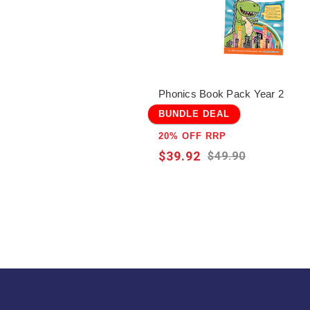
Phonics Book Pack Year 2
BUNDLE DEAL
20% OFF RRP
$39.92
$49.90