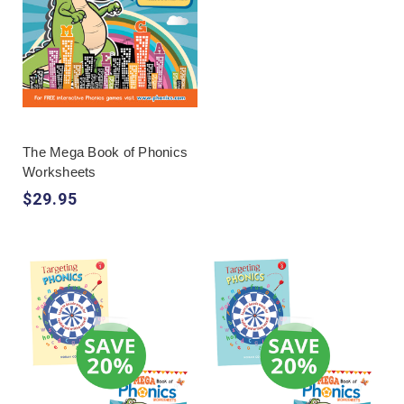
The Mega Book of Phonics
Worksheets
$29.95