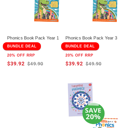
Phonics Book Pack Year 1
Phonics Book Pack Year 3
BUNDLE DEAL
BUNDLE DEAL
20% OFF RRP
20% OFF RRP
$39.92
$39.92
$49.90
$49.90