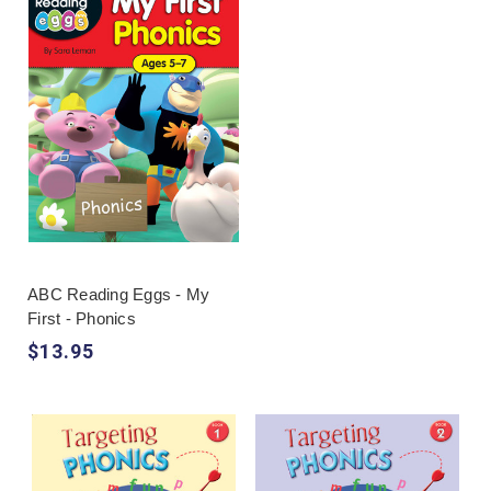
unfamiliar words and spell more accurately.
Effective practice usually moves from hearing and
identifying sounds to blending, segmenting,
reading and writing words, then applying the
pattern in sentences. A phonics workbook should
follow a visible sequence rather than presenting
isolated worksheets that assume knowledge the
learner has not yet secured.
Families can compare
Targeting Phonics
,
Mega
Phonics
and early-literacy titles within
ABC
Reading Eggs
. The wider
reading category
is
ABC Reading Eggs - My
useful when fluency and comprehension also need
First - Phonics
attention. Search phrases such as "phonics
$13.95
workbooks Australia" or "Phonics First" can locate
options, but sample pages should confirm the
order of sounds, vocabulary and amount of
independent reading expected.