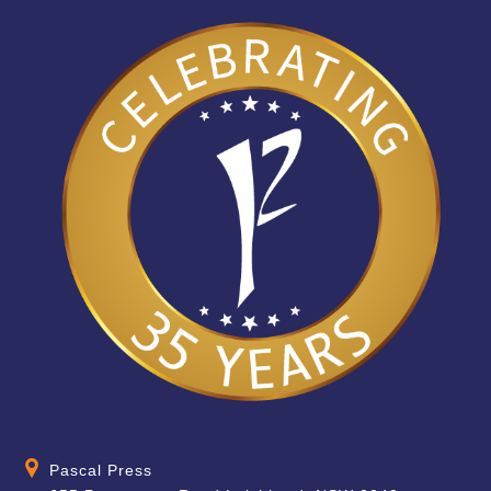
Pascal Press