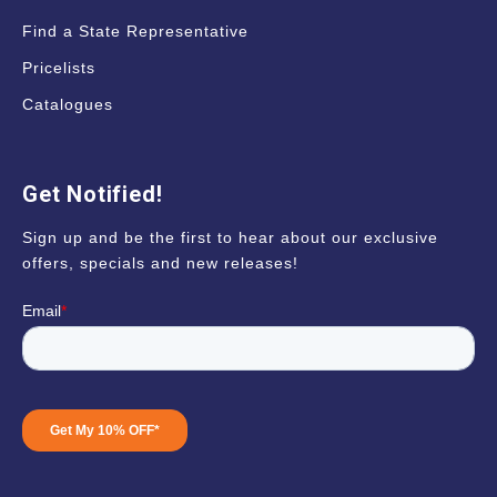
Find a State Representative
Pricelists
Catalogues
Get Notified!
Sign up and be the first to hear about our exclusive
offers, specials and new releases!