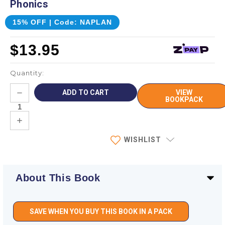
Phonics
15% OFF | Code: NAPLAN
$13.95
Quantity:
Current
DECREASE
VIEW
Stock:
QUANTITY:
BOOKPACK
INCREASE
QUANTITY:
WISHLIST
About This Book
SAVE WHEN YOU BUY THIS BOOK IN A PACK