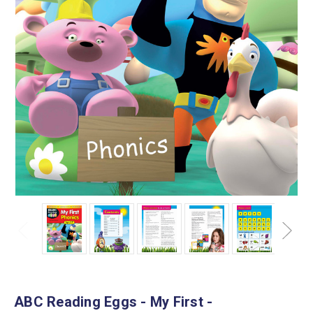
ABC Reading Eggs - My First -