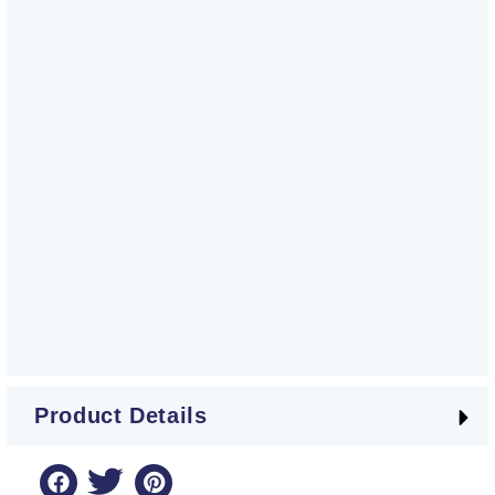
Product Details