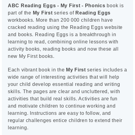
ABC Reading Eggs - My First - Phonics
book is
part of the
My First
series of
Reading Eggs
workbooks. More than 200 000 children have
cracked reading using the Reading Eggs website
and books. Reading Eggs is a breakthrough in
learning to read, combining online lessons with
activity books, reading books and now these all
new My First books.
Each vibrant book in the
My First
series includes a
wide range of interesting activities that will help
your child develop essential reading and writing
skills. The pages are clear and uncluttered, with
activities that build real skills. Activities are fun
and motivate children to continue working and
learning. Instructions are easy to follow, and
regular challenges entice children to extend their
learning.