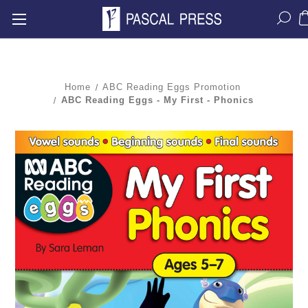
Home
ABC Reading Eggs Promotion
ABC Reading Eggs - My First - Phonics