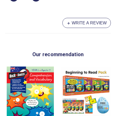
WRITE A REVIEW
Our recommendation