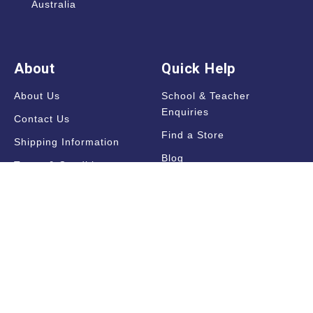
Australia
About
Quick Help
About Us
School & Teacher
Enquiries
Contact Us
Find a Store
Shipping Information
Blog
Terms & Conditions
FAQ
Sale Terms & Conditions
Terms of Use
Privacy Policy
Trade Information