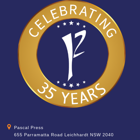
Pascal Press
655 Parramatta Road Leichhardt NSW 2040