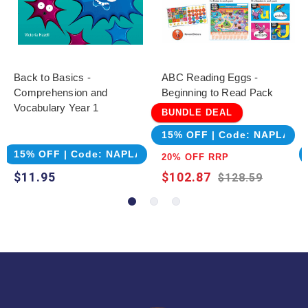
Back to Basics -
ABC Reading Eggs -
Comprehension and
Beginning to Read Pack
Vocabulary Year 1
BUNDLE DEAL
15% OFF | Code: NAPLAN
15% OFF | Code: NAPLAN
20% OFF RRP
$11.95
$102.87
$128.59