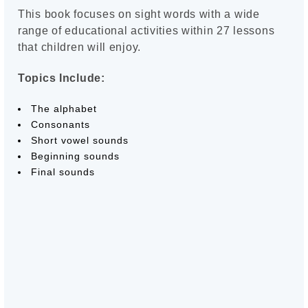
This book focuses on sight words with a wide
range of educational activities within 27 lessons
that children will enjoy.
Topics Include:
The alphabet
Consonants
Short vowel sounds
Beginning sounds
Final sounds