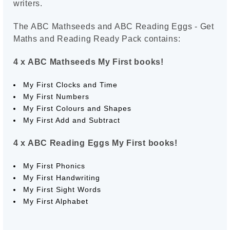
writers.
The ABC Mathseeds and ABC Reading Eggs - Get
Maths and Reading Ready Pack contains:
4 x ABC Mathseeds My First books!
My First Clocks and Time
My First Numbers
My First Colours and Shapes
My First Add and Subtract
4 x ABC Reading Eggs My First books!
My First Phonics
My First Handwriting
My First Sight Words
My First Alphabet