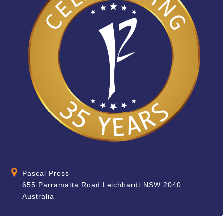
Pascal Press
655 Parramatta Road Leichhardt NSW 2040
Australia