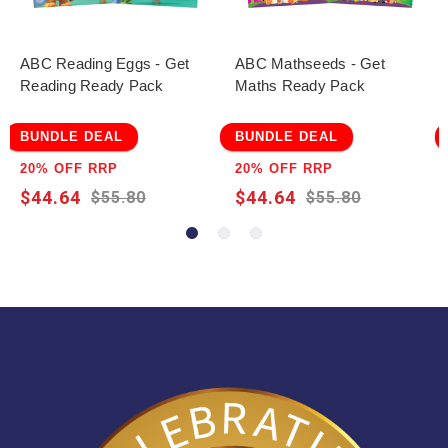
ABC Reading Eggs - Get
ABC Mathseeds - Get
Reading Ready Pack
Maths Ready Pack
BUNDLE DEAL
BUNDLE DEAL
20% OFF RRP
20% OFF RRP
$44.64
$44.64
$55.80
$55.80