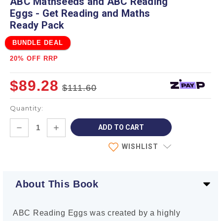
ABC Mathseeds and ABC Reading
Eggs - Get Reading and Maths
Ready Pack
BUNDLE DEAL
20% OFF RRP
$89.28
$111.60
Quantity:
Current
DECREASE
INCREASE
Stock:
QUANTITY:
QUANTITY:
WISHLIST
About This Book
ABC Reading Eggs was created by a highly