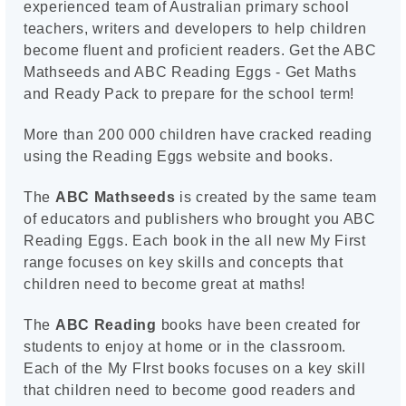
experienced team of Australian primary school
teachers, writers and developers to help children
become fluent and proficient readers. Get the ABC
Mathseeds and ABC Reading Eggs - Get Maths
and Ready Pack to prepare for the school term!
More than 200 000 children have cracked reading
using the Reading Eggs website and books.
The
ABC Mathseeds
is created by the same team
of educators and publishers who brought you ABC
Reading Eggs. Each book in the all new My First
range focuses on key skills and concepts that
children need to become great at maths!
The
ABC Reading
books have been created for
students to enjoy at home or in the classroom.
Each of the My FIrst books focuses on a key skill
that children need to become good readers and