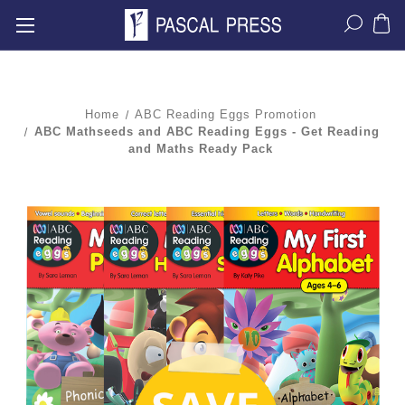
Home
ABC Reading Eggs Promotion
ABC Mathseeds and ABC Reading Eggs - Get Reading
and Maths Ready Pack