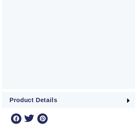
Product Details