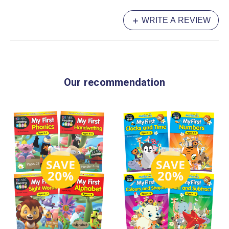
WRITE A REVIEW
Our recommendation