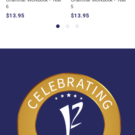
6
5
$13.95
$13.95