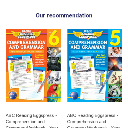
Our recommendation
ABC Reading Eggspress -
ABC Reading Eggspress -
Comprehension and
Comprehension and
Grammar Workbook - Year
Grammar Workbook - Year