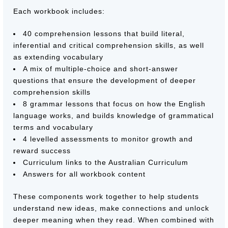
Each workbook includes:
40 comprehension lessons that build literal,
inferential and critical comprehension skills, as well
as extending vocabulary
A mix of multiple-choice and short-answer
questions that ensure the development of deeper
comprehension skills
8 grammar lessons that focus on how the English
language works, and builds knowledge of grammatical
terms and vocabulary
4 levelled assessments to monitor growth and
reward success
Curriculum links to the Australian Curriculum
Answers for all workbook content
These components work together to help students
understand new ideas, make connections and unlock
deeper meaning when they read. When combined with