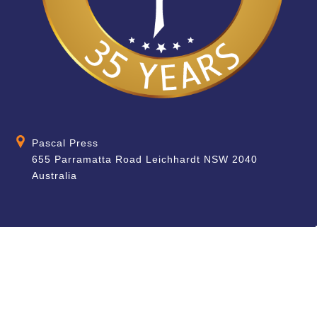
Pascal Press
655 Parramatta Road Leichhardt NSW 2040
Australia
About
Quick Help
About Us
School & Teacher
Enquiries
Contact Us
Find a Store
Shipping Information