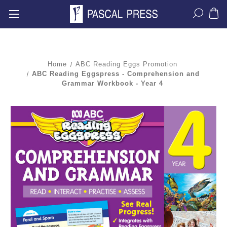
Home
ABC Reading Eggs Promotion
ABC Reading Eggspress - Comprehension and
Grammar Workbook - Year 4