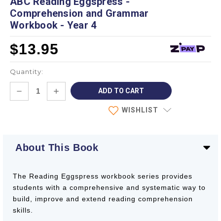
ABC Reading Eggspress -
Comprehension and Grammar
Workbook - Year 4
$13.95
Quantity:
Current
DECREASE
INCREASE
Stock:
QUANTITY:
QUANTITY:
WISHLIST
About This Book
The Reading Eggspress workbook series provides
students with a comprehensive and systematic way to
build, improve and extend reading comprehension
skills.