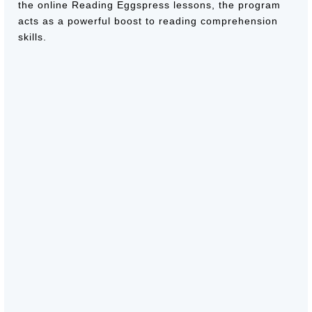
the online Reading Eggspress lessons, the program
acts as a powerful boost to reading comprehension
skills.