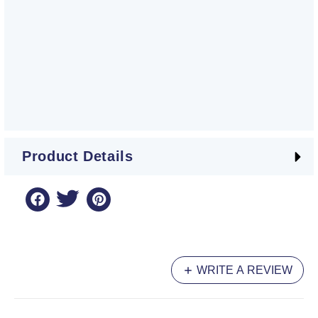
Product Details
WRITE A REVIEW