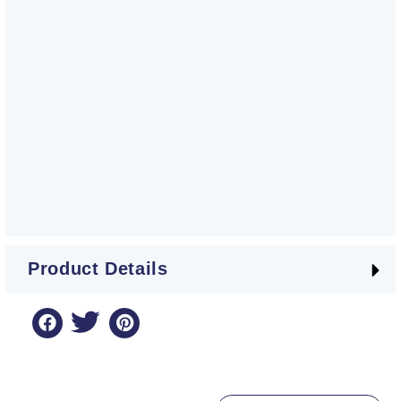
Product Details