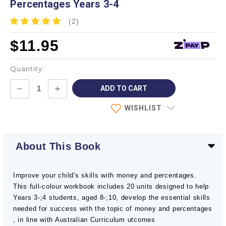
Percentages Years 3-4
(2)
$11.95
Quantity:
Current
DECREASE
INCREASE
Stock:
QUANTITY:
QUANTITY:
WISHLIST
About This Book
Improve your child's skills with money and percentages.
This full-colour workbook includes 20 units designed to help
Years 3-;4 students, aged 8-;10, develop the essential skills
needed for success with the topic of money and percentages
, in line with Australian Curriculum utcomes