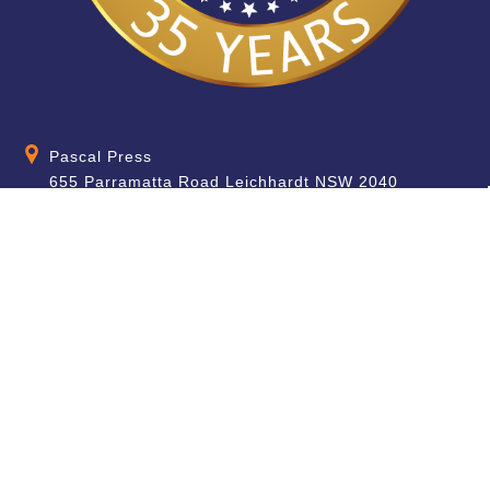
Pascal Press
655 Parramatta Road Leichhardt NSW 2040
Australia
About
Quick Help
About Us
School & Teacher
Enquiries
Contact Us
Find a Store
Shipping Information
Blog
Terms & Conditions
FAQ