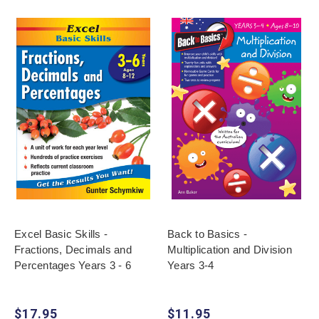
Excel Basic Skills -
Back to Basics -
Fractions, Decimals and
Multiplication and Division
Percentages Years 3 - 6
Years 3-4
$17.95
$11.95