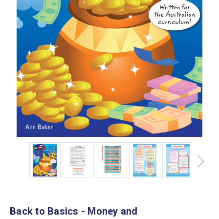
Back to Basics - Money and