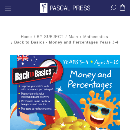
Home
BY SUBJECT
Main
Mathematics
Back to Basics - Money and Percentages Years 3-4