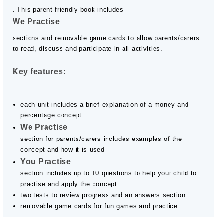
. This parent-friendly book includes
We Practise
sections and removable game cards to allow parents/carers
to read, discuss and participate in all activities.
Key features:
each unit includes a brief explanation of a money and
percentage concept
We Practise
section for parents/carers includes examples of the
concept and how it is used
You Practise
section includes up to 10 questions to help your child to
practise and apply the concept
two tests to review progress and an answers section
removable game cards for fun games and practice