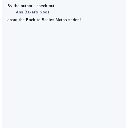
By the author - check out
Ann Baker's blogs
about the Back to Basics Maths series!