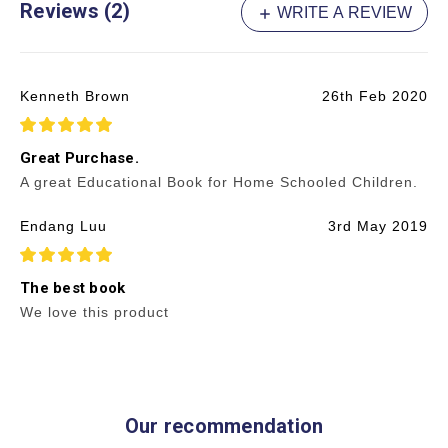
Reviews (2)
WRITE A REVIEW
Kenneth Brown
26th Feb 2020
5
Great Purchase.
A great Educational Book for Home Schooled Children.
Endang Luu
3rd May 2019
5
The best book
We love this product
Our recommendation