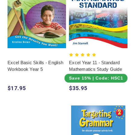
Excel Basic Skills - English
Excel Year 11 - Standard
Workbook Year 5
Mathematics Study Guide
Save 15% | Code: HSC15
$17.95
$35.95