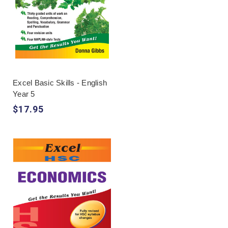
Excel Basic Skills - English
Year 5
$17.95