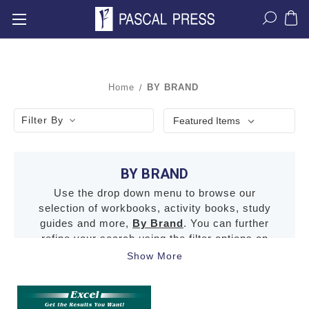
Home
BY BRAND
Filter By
BY BRAND
Use the drop down menu to browse our
selection of workbooks, activity books, study
guides and more,
By Brand
. You can further
refine your search using the filter options on
the left.
Show More
Click here for the terms and conditions