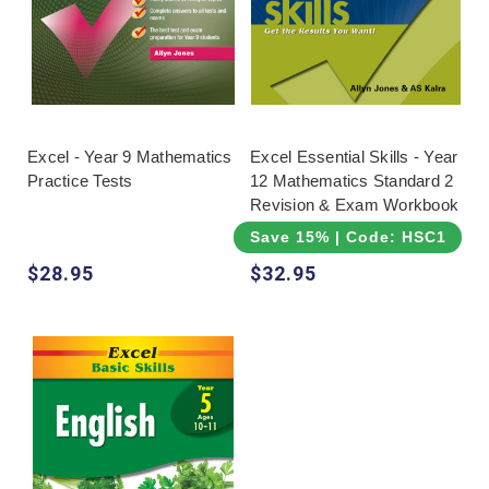
Excel - Year 9 Mathematics
Excel Essential Skills - Year
Practice Tests
12 Mathematics Standard 2
Revision & Exam Workbook
Save 15% | Code: HSC15
$28.95
$32.95