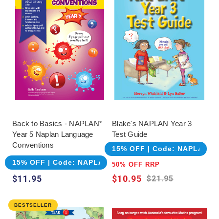
choosing, but suitability should remain the
deciding factor. Review sample pages, confirm
how answers are supplied and consider whether
the learner needs explicit explanation, repeated
practice or realistic assessment. Another range
may provide a clearer sequence or more
appropriate level even when the family already
knows a different brand.
Back to Basics - NAPLAN*
Blake's NAPLAN Year 3
Year 5 Naplan Language
Test Guide
Conventions
15% OFF | Code: NAPLAN
15% OFF | Code: NAPLAN
50% OFF RRP
$11.95
$10.95
$21.95
BESTSELLER