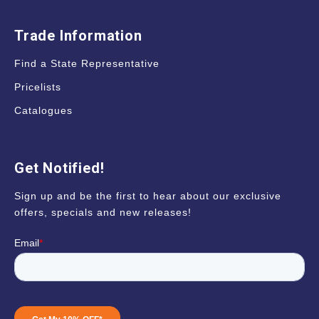
Trade Information
Find a State Representative
Pricelists
Catalogues
Get Notified!
Sign up and be the first to hear about our exclusive
offers, specials and new releases!