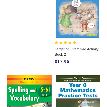
Targeting Grammar Activity
Book 2
$17.95