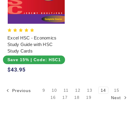
Excel HSC - Economics
Study Guide with HSC
Study Cards
Save 15% | Code: HSC15
$43.95
9
10
11
12
13
14
15
Previous
16
17
18
19
Next