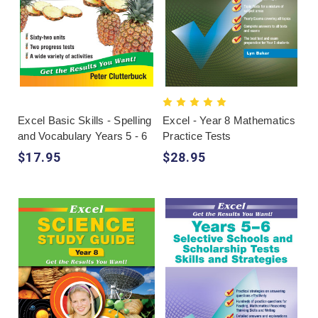
Excel Basic Skills - Spelling
Excel - Year 8 Mathematics
and Vocabulary Years 5 - 6
Practice Tests
$17.95
$28.95