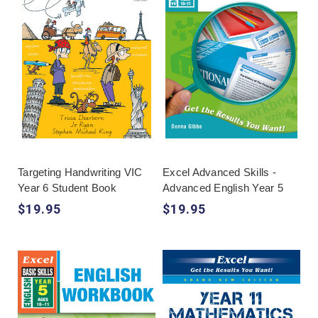
Targeting Handwriting VIC
Excel Advanced Skills -
Year 6 Student Book
Advanced English Year 5
$19.95
$19.95