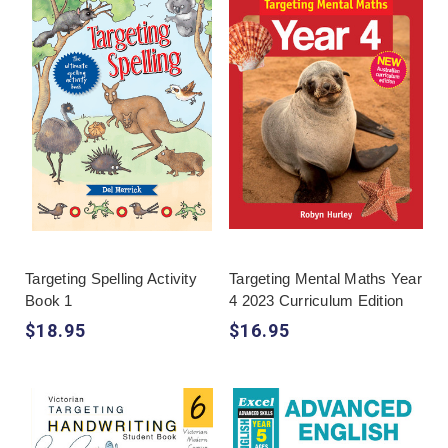
Targeting Spelling Activity
Targeting Mental Maths Year
Book 1
4 2023 Curriculum Edition
$18.95
$16.95