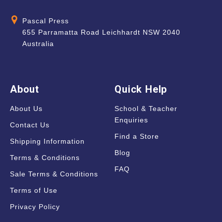
Pascal Press
655 Parramatta Road Leichhardt NSW 2040
Australia
About
Quick Help
About Us
School & Teacher
Enquiries
Contact Us
Find a Store
Shipping Information
Blog
Terms & Conditions
FAQ
Sale Terms & Conditions
Terms of Use
Privacy Policy