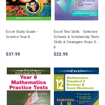
Excel Study Guide -
Excel Test Skills - Selective
Science Year 8
Schools & Scholarship Tests
Skills & Strategies Years 5 -
6
$37.95
$22.95