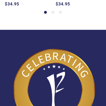
$34.95
$34.95