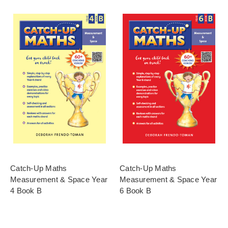
Catch-Up Maths
Catch-Up Maths
Measurement & Space Year
Measurement & Space Year
4 Book B
6 Book B