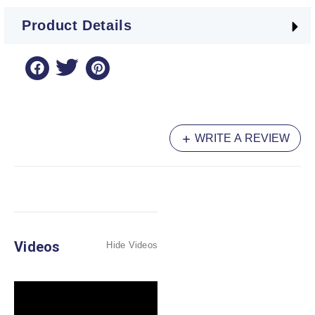
Product Details
WRITE A REVIEW
Videos
Hide Videos