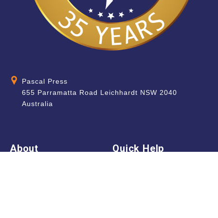
Pascal Press
655 Parramatta Road Leichhardt NSW 2040
Australia
About
Quick Help
About Us
School & Teacher
Enquiries
Contact Us
Find a Store
Shipping Information
Blog
Terms & Conditions