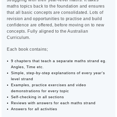
maths topics back to the foundation and ensures
that all basic concepts are consolidated. Lots of
revision and opportunities to practise and build
confidence are offered, before moving on to new
concepts. Fully aligned to the Australian
Curriculum.
Each book contains;
9 chapters that teach a separate maths strand eg.
Angles, Time etc.
Simple, step-by-step explanations of every year's
level strand
Examples, practice exercises and video
demonstrations for every topic
Self-checking in all sections
Reviews with answers for each maths strand
Answers for all activities