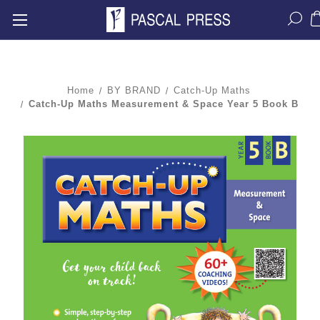
Home
BY BRAND
Catch-Up Maths
Catch-Up Maths Measurement & Space Year 5 Book B