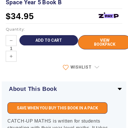
Space Year 5 Book B
$34.95
Quantity:
Current
DECREASE
VIEW
Stock:
QUANTITY:
BOOKPACK
INCREASE
QUANTITY:
WISHLIST
About This Book
SAVE WHEN YOU BUY THIS BOOK IN A PACK
CATCH-UP MATHS is written for students
struggling with their year-level maths. It takes