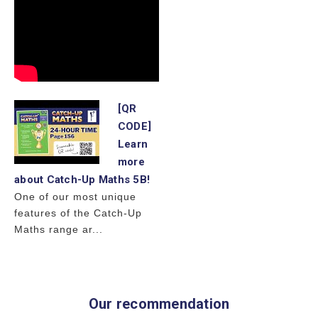
[QR
CODE]
Learn
more
about Catch-Up Maths 5B!
One of our most unique
features of the Catch-Up
Maths range ar...
Our recommendation