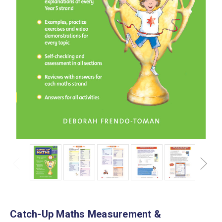
Catch-Up Maths Measurement &