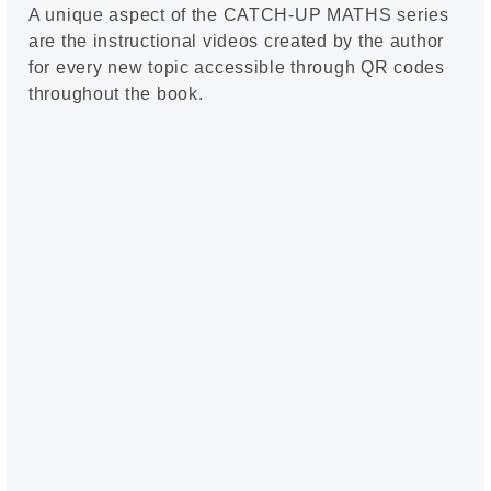
A unique aspect of the CATCH-UP MATHS series
are the instructional videos created by the author
for every new topic accessible through QR codes
throughout the book.