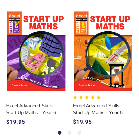
Excel Advanced Skills -
Excel Advanced Skills -
Start Up Maths - Year 6
Start Up Maths - Year 5
$19.95
$19.95