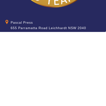
Pascal Press
655 Parramatta Road Leichhardt NSW 2040
Australia
About
Quick Help
About Us
School & Teacher
Enquiries
Contact Us
Find a Store
Shipping Information
Blog
Terms & Conditions
FAQ
Sale Terms & Conditions
Terms of Use