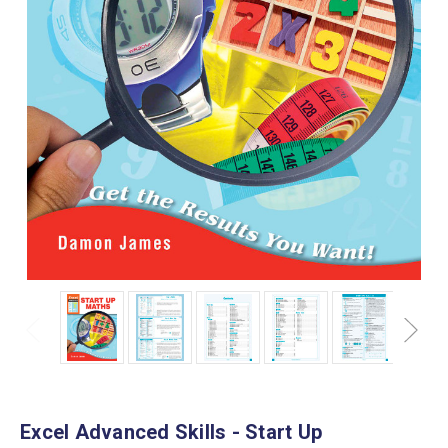
Excel Advanced Skills - Start Up