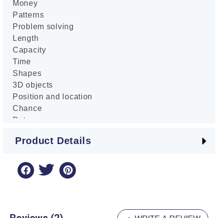
Money
Patterns
Problem solving
Length
Capacity
Time
Shapes
3D objects
Position and location
Chance
Data
Practice
Product Details
Review tests
Answers
Author: Damon James