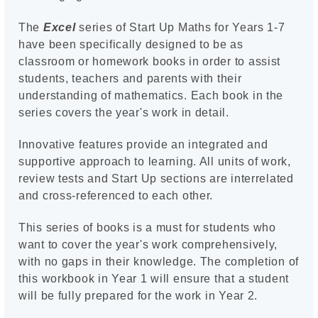
The
Excel
series of Start Up Maths for Years 1-7
have been specifically designed to be as
classroom or homework books in order to assist
students, teachers and parents with their
understanding of mathematics. Each book in the
series covers the year's work in detail.
Innovative features provide an integrated and
supportive approach to learning. All units of work,
review tests and Start Up sections are interrelated
and cross-referenced to each other.
This series of books is a must for students who
want to cover the year's work comprehensively,
with no gaps in their knowledge. The completion of
this workbook in Year 1 will ensure that a student
will be fully prepared for the work in Year 2.