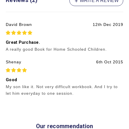
Reviews (2)
WRITE A REVIEW
David Brown
12th Dec 2019
5
Great Purchase.
A really good Book for Home Schooled Children.
Shenay
6th Oct 2015
4
Good
My son like it. Not very difficult workbook. And I try to
let him everyday to one session.
Our recommendation