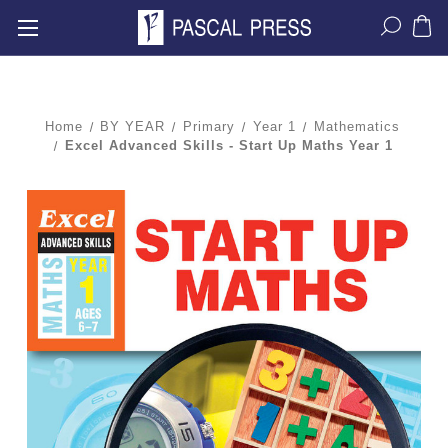
Home
BY YEAR
Primary
Year 1
Mathematics
Excel Advanced Skills - Start Up Maths Year 1