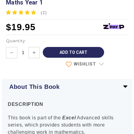
Maths Year 1
(2)
$19.95
Quantity:
Current
DECREASE
INCREASE
Stock:
QUANTITY:
QUANTITY:
WISHLIST
About This Book
DESCRIPTION
This book is part of the
Excel
Advanced skills
series, which provides students with more
challenging work in mathematics.