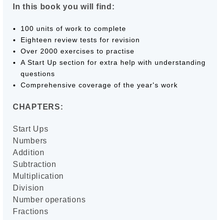
In this book you will find:
100 units of work to complete
Eighteen review tests for revision
Over 2000 exercises to practise
A Start Up section for extra help with understanding
questions
Comprehensive coverage of the year's work
CHAPTERS:
Start Ups
Numbers
Addition
Subtraction
Multiplication
Division
Number operations
Fractions