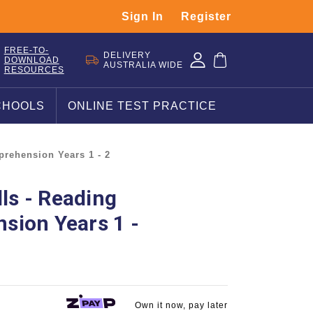
Sign In
Register
FREE-TO-
DELIVERY
DOWNLOAD
AUSTRALIA WIDE
RESOURCES
CHOOLS
ONLINE TEST PRACTICE
prehension Years 1 - 2
lls - Reading
sion Years 1 -
Own it now, pay later