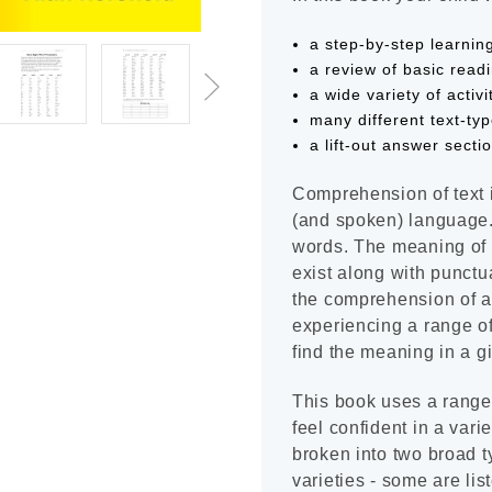
a step-by-step learni
a review of basic read
a wide variety of activi
many different text-ty
a lift-out answer secti
Comprehension of text 
(and spoken) language. 
words. The meaning of w
exist along with punctua
the comprehension of a 
experiencing a range of 
find the meaning in a gi
This book uses a range o
feel confident in a varie
broken into two broad 
varieties - some are lis