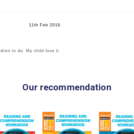
11th Feb 2016
dren to do. My child love it.
Our recommendation