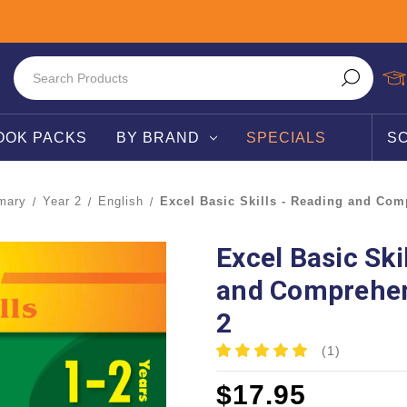
OOK PACKS
BY BRAND
SPECIALS
S
mary
Year 2
English
Excel Basic Skills - Reading and Com
Excel Basic Ski
and Comprehen
2
(1)
$17.95