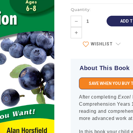
Quantity:
Current
DECREASE
Stock:
QUANTITY:
INCREASE
QUANTITY:
WISHLIST
About This Book
SAVE WHEN YOU BUY T
After completing
Excel
Comprehension Years 1–
reading and comprehensi
more advanced work at 
In this book your child w