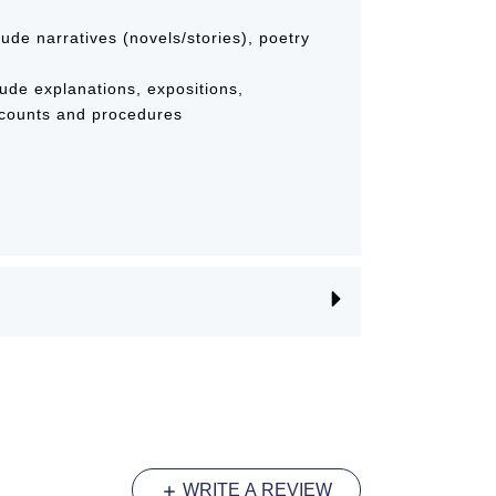
clude narratives (novels/stories), poetry
lude explanations, expositions,
ecounts and procedures
WRITE A REVIEW