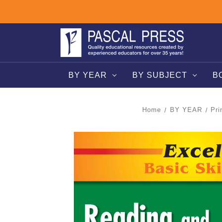
BY YEAR
BY SUBJECT
B
Home
BY YEAR
Pri