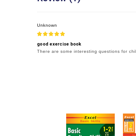
Unknown
5
good exercise book
There are some interesting questions for chil