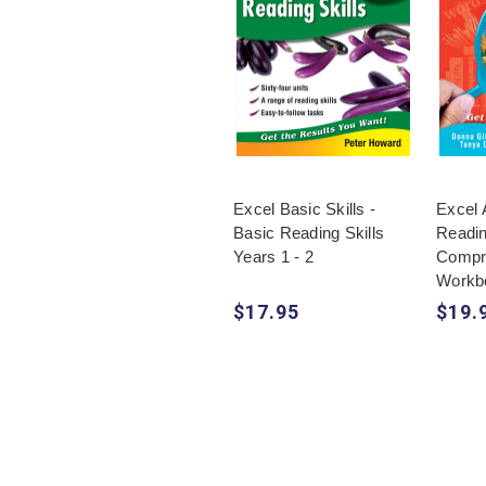
Excel Basic Skills -
Excel 
Basic Reading Skills
Readi
Years 1 - 2
Compr
Workb
$17.95
$19.