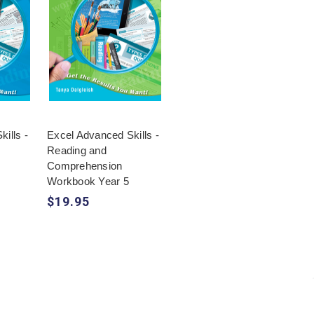
ills -
Excel Advanced Skills -
Reading and
Comprehension
Workbook Year 5
$19.95