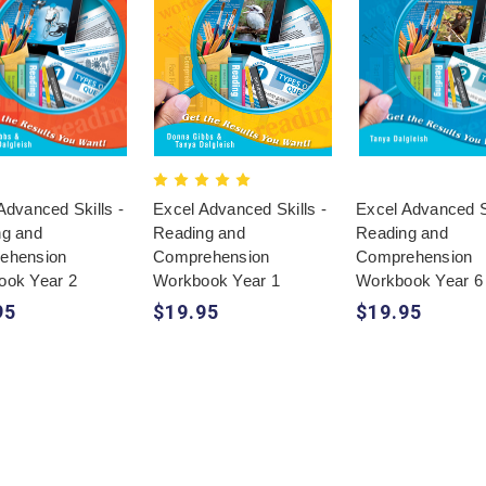
Advanced Skills -
Excel Advanced Skills -
Excel Advanced Sk
ng and
Reading and
Reading and
ehension
Comprehension
Comprehension
ook Year 2
Workbook Year 1
Workbook Year 6
95
$19.95
$19.95