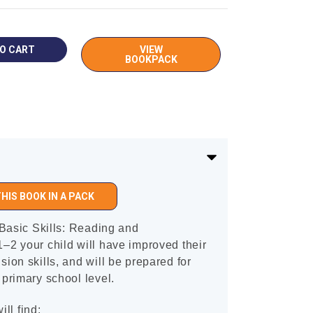
VIEW
BOOKPACK
HIS BOOK IN A PACK
Basic Skills: Reading and
2 your child will have improved their
on skills, and will be prepared for
primary school level.
ill find: