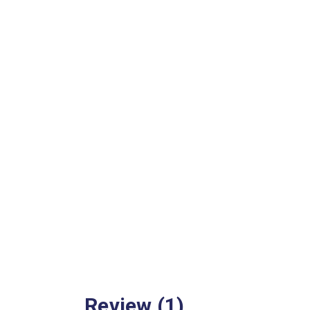
Review (1)