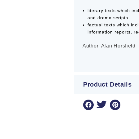
literary texts which in
and drama scripts
factual texts which inc
information reports, r
Author: Alan Horsfield
Product Details