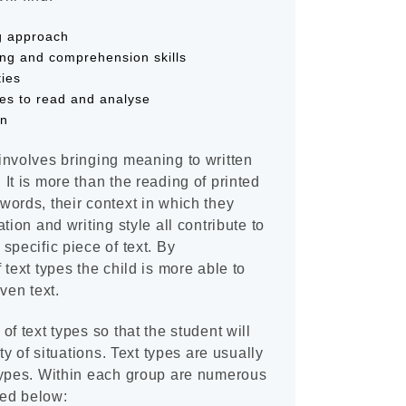
ng approach
ing and comprehension skills
ties
pes to read and analyse
on
involves bringing meaning to written
It is more than the reading of printed
ords, their context in which they
tion and writing style all contribute to
specific piece of text. By
text types the child is more able to
ven text.
f text types so that the student will
ty of situations. Text types are usually
types. Within each group are numerous
ted below: