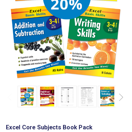
Excel Core Subjects Book Pack