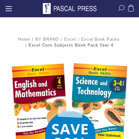
Home
BY BRAND
Excel
Excel Book Packs
Excel Core Subjects Book Pack Year 4