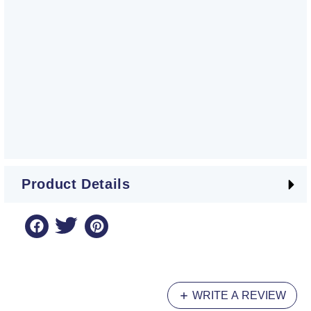
Product Details
WRITE A REVIEW