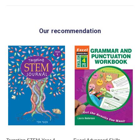
Our recommendation