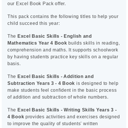
our Excel Book Pack offer.
This pack contains the following titles to help your
child succeed this year:
The
Excel Basic Skills - English and
Mathematics Year 4 Book
builds skills in reading,
comprehension and maths. It supports schoolwork
by having students practice key skills on a regular
basis.
The
Excel Basic Skills - Addition and
Subtraction Years 3 - 4 Book
is designed to help
make students feel confident in the basic process
of addition and subtraction of whole numbers.
The
Excel Basic Skills - Writing Skills Years 3 -
4 Book
provides activities and exercises designed
to improve the quality of students' written