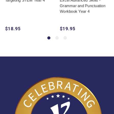
Targeting STEM Year 4
Excel Advanced Skills -
Grammar and Punctuation
Workbook Year 4
$18.95
$19.95