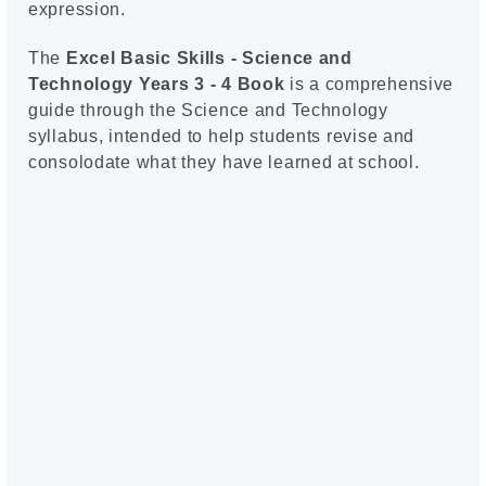
expression.
The
Excel Basic Skills - Science and
Technology Years 3 - 4 Book
is a comprehensive
guide through the Science and Technology
syllabus, intended to help students revise and
consolodate what they have learned at school.