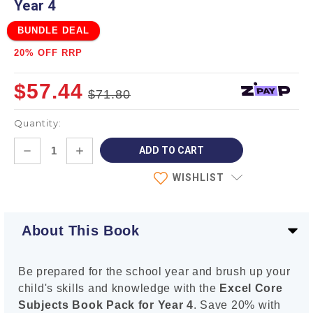
Year 4
BUNDLE DEAL
20% OFF RRP
$57.44
$71.80
Quantity:
Current
DECREASE
INCREASE
Stock:
QUANTITY:
QUANTITY:
WISHLIST
About This Book
Be prepared for the school year and brush up your
child's skills and knowledge with the
Excel Core
Subjects Book Pack for Year 4
. Save 20% with