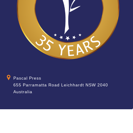
Pascal Press
655 Parramatta Road Leichhardt NSW 2040
Australia
About
Quick Help
About Us
School & Teacher