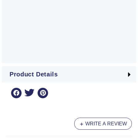
Product Details
WRITE A REVIEW