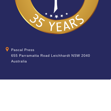
Pascal Press
655 Parramatta Road Leichhardt NSW 2040
Australia
About
Quick Help
About Us
School & Teacher
Enquiries
Contact Us
Find a Store
Shipping Information