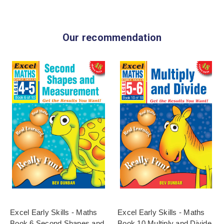
Our recommendation
Excel Early Skills - Maths
Excel Early Skills - Maths
Book 6 Second Shapes and
Book 10 Multiply and Divide