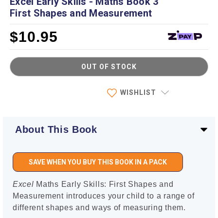
Excel Early Skills - Maths Book 3
First Shapes and Measurement
$10.95
OUT OF STOCK
Current
WISHLIST
Stock:
About This Book
SAVE WHEN YOU BUY THIS BOOK IN A PACK
Excel
Maths Early Skills: First Shapes and
Measurement introduces your child to a range of
different shapes and ways of measuring them.