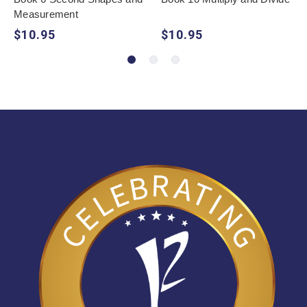
Measurement
$10.95
$10.95