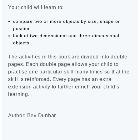
Your child will learn to:
compare two or more objects by size, shape or
position
look at two-dimensional and three-dimensional
objects
The activities in this book are divided into double
pages. Each double page allows your child to
practise one particular skill many times so that the
skill is reinforced. Every page has an extra
extension activity to further enrich your child's
learning.
Author: Bev Dunbar