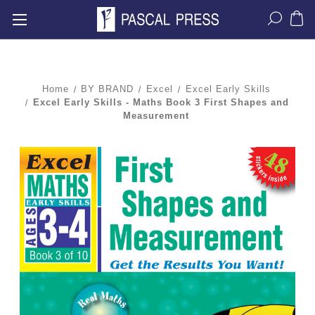
Home
BY BRAND
Excel
Excel Early Skills
Excel Early Skills - Maths Book 3 First Shapes and
Measurement