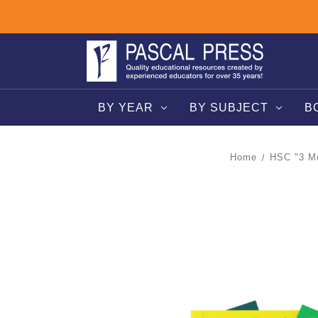
BY YEAR
BY SUBJECT
B
Home
HSC "3 Mo