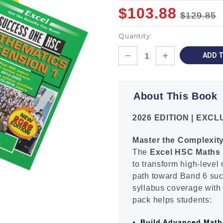
$103.88
$129.85
Quantity:
Current
DECREASE
INCREASE
Stock:
QUANTITY:
QUANTITY:
About This Book
2026 EDITION | EXC
Master the Complexit
The
Excel HSC Maths 
to transform high-level
path toward Band 6 su
syllabus coverage with 
pack helps students:
Build Advanced Math