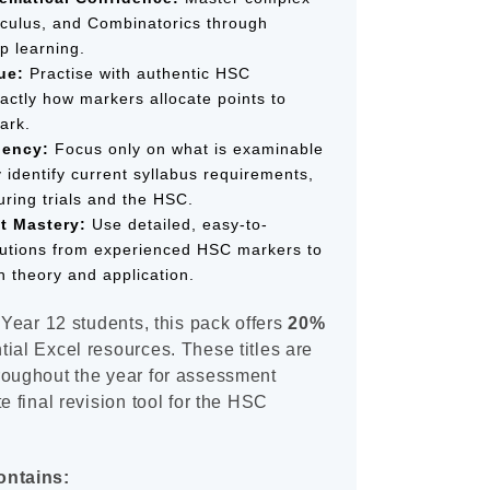
alculus, and Combinatorics through
p learning.
ue:
Practise with authentic HSC
actly how markers allocate points to
ark.
iency:
Focus only on what is examinable
y identify current syllabus requirements,
uring trials and the HSC.
t Mastery:
Use detailed, easy-to-
utions from experienced HSC markers to
 theory and application.
 Year 12 students, this pack offers
20%
ial Excel resources. These titles are
roughout the year for assessment
e final revision tool for the HSC
ontains: