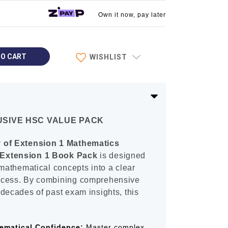
Own it now, pay later
WISHLIST
LUSIVE HSC VALUE PACK
y of Extension 1 Mathematics
Extension 1 Book Pack
is designed
 mathematical concepts into a clear
ccess. By combining comprehensive
decades of past exam insights, this
ematical Confidence:
Master complex