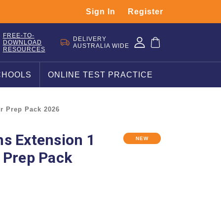
Sign In
Register
FREE-TO-
DELIVERY
DOWNLOAD
AUSTRALIA WIDE
RESOURCES
CHOOLS
ONLINE TEST PRACTICE
r Prep Pack 2026
s Extension 1
NEW
 Prep Pack