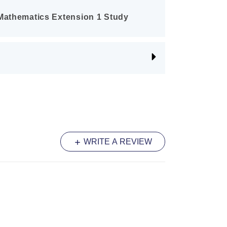
 Mathematics Extension 1 Study
r guide featuring in-depth coverage of
cluding Proof by Mathematical Induction
unctions. It includes worked
and HSC-style questions with mark
students how to achieve top marks.
 HSC Mathematics Extension 1
per resource. This book includes 2012–
WRITE A REVIEW
non-examinable questions clearly
tions for Vectors and Differential
 are practising full 70-mark papers
 syllabus.
 HSC Topic-By-Topic Mathematics