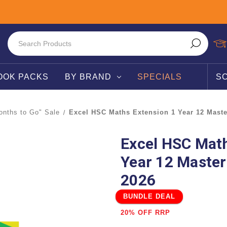
OOK PACKS
BY BRAND
SPECIALS
S
nths to Go" Sale
Excel HSC Maths Extension 1 Year 12 Maste
Excel HSC Math
Year 12 Master
2026
BUNDLE DEAL
20% OFF RRP