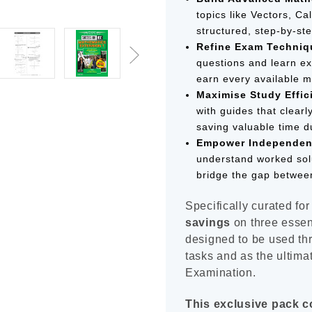
topics like Vectors, C
structured, step-by-ste
Refine Exam Techniq
questions and learn ex
earn every available m
Maximise Study Effic
with guides that clearl
saving valuable time d
Empower Independen
understand worked sol
bridge the gap between
Specifically curated for
savings
on three essent
designed to be used th
tasks and as the ultimat
Examination.
This exclusive pack c