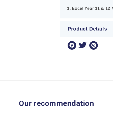
1. Excel Year 11 & 12
Guide
A brand-new, full-colou
all syllabus topics, in
Product Details
and Further Work with F
examples, handy tips, 
distributions to teach 
2. Excel Success One
(2026 Edition)
The definitive past-pa
2025 past papers with 
marked, plus bonus ques
Equations to ensure you
aligned with the current
Our recommendation
3. Excel Success One
Extension 1