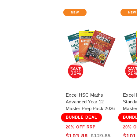
NEW
NEW
Excel HSC Maths
Excel
Advanced Year 12
Standa
Master Prep Pack 2026
Master
BUNDLE DEAL
BUND
20% OFF RRP
20% O
$103.88
$101
$129.85