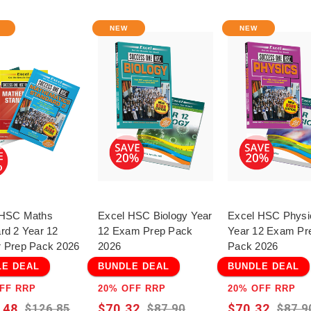
The perfect companion f
smart way by practisin
NEW
NEW
(1992–2022) organised b
your learning immediatel
Perfect for students, pa
rigorous, curriculum-a
Extension 1 preparation
 HSC Maths
Excel HSC Biology Year
Excel HSC Physi
rd 2 Year 12
12 Exam Prep Pack
Year 12 Exam Pr
 Prep Pack 2026
2026
Pack 2026
LE DEAL
BUNDLE DEAL
BUNDLE DEAL
FF RRP
20% OFF RRP
20% OFF RRP
.48
$70.32
$70.32
$126.85
$87.90
$87.9