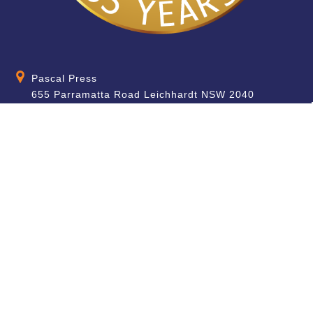
Pascal Press
655 Parramatta Road Leichhardt NSW 2040
Australia
About
Quick Help
About Us
School & Teacher
Enquiries
Contact Us
Find a Store
Shipping Information
Blog
Terms & Conditions
FAQ
Sale Terms & Conditions