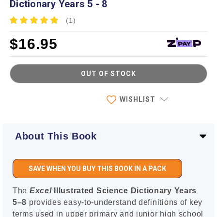
Dictionary Years 5 - 8
(1)
$16.95
OUT OF STOCK
Current
WISHLIST
Stock:
About This Book
SAVE WHEN YOU BUY THIS BOOK IN A PACK
The
Excel
Illustrated Science Dictionary Years
5–8
provides easy-to-understand definitions of key
terms used in upper primary and junior high school