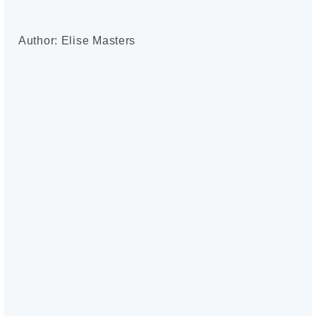
Author: Elise Masters