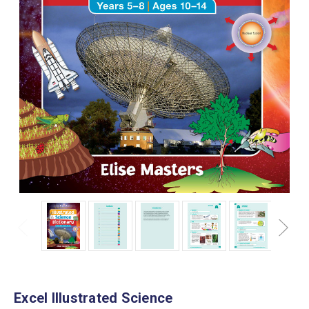
Excel Illustrated Science