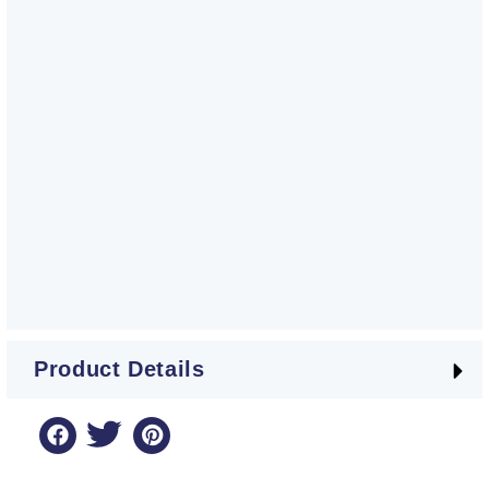
Product Details