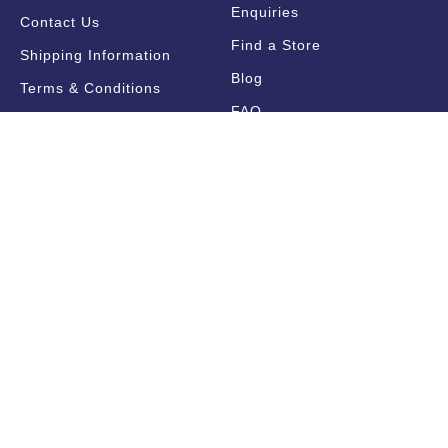
Enquiries
Contact Us
Find a Store
Shipping Information
Blog
Terms & Conditions
FAQ
Sale Terms & Conditions
Terms of Use
Privacy Policy
Trade Information
Find a State Representative
Pricelists
Catalogues