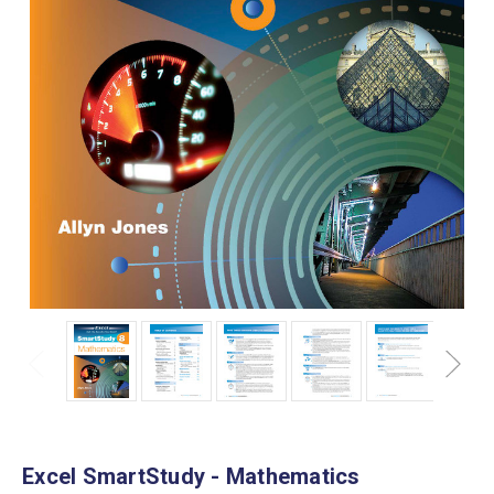
Excel SmartStudy - Mathematics