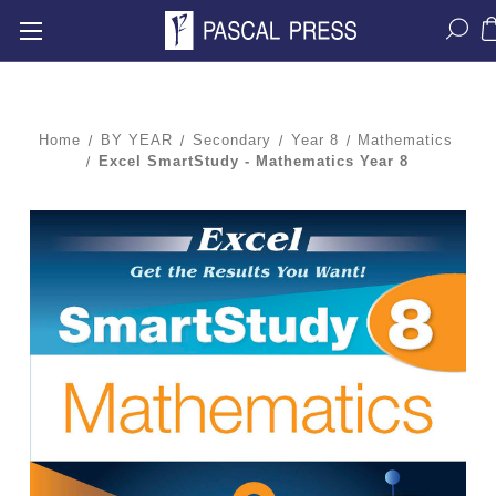
Home
BY YEAR
Secondary
Year 8
Mathematics
Excel SmartStudy - Mathematics Year 8