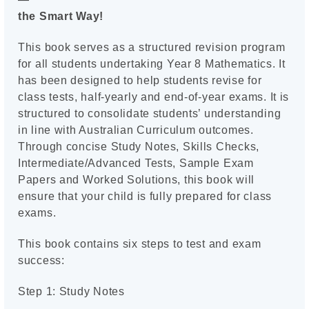
the Smart Way!
This book serves as a structured revision program
for all students undertaking Year 8 Mathematics. It
has been designed to help students revise for
class tests, half-yearly and end-of-year exams. It is
structured to consolidate students’ understanding
in line with Australian Curriculum outcomes.
Through concise Study Notes, Skills Checks,
Intermediate/Advanced Tests, Sample Exam
Papers and Worked Solutions, this book will
ensure that your child is fully prepared for class
exams.
This book contains six steps to test and exam
success:
Step 1: Study Notes