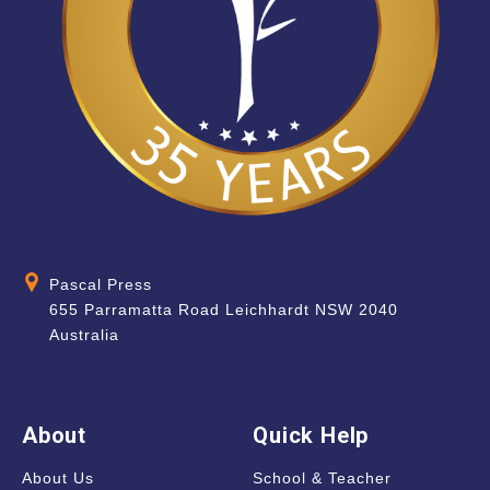
Pascal Press
655 Parramatta Road Leichhardt NSW 2040
Australia
About
Quick Help
About Us
School & Teacher