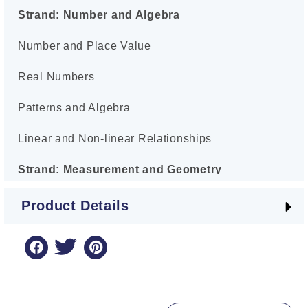
Strand: Number and Algebra
Number and Place Value
Real Numbers
Patterns and Algebra
Linear and Non-linear Relationships
Strand: Measurement and Geometry
Using Units of Measurement
Product Details
Geometric Reasoning
Strand: Statistics and Probability
Chance