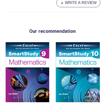
WRITE A REVIEW
Data Representation and Interpretation
Tips for Sample Exam Papers
Sample Exam Papers
Our recommendation
Worked Solutions
Test & Exam Results
Feedback Checklist
Index
Author: Allyn Jones