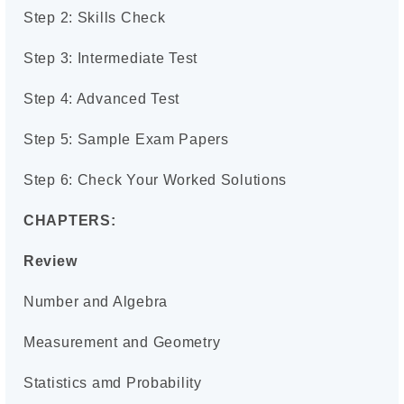
Step 2: Skills Check
Step 3: Intermediate Test
Step 4: Advanced Test
Step 5: Sample Exam Papers
Step 6: Check Your Worked Solutions
CHAPTERS:
Review
Number and Algebra
Measurement and Geometry
Statistics amd Probability