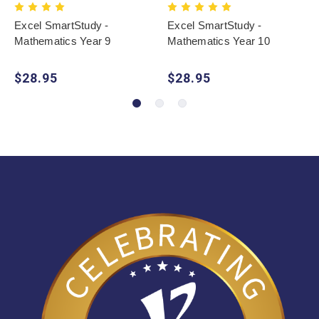
Excel SmartStudy -
Excel SmartStudy -
Mathematics Year 9
Mathematics Year 10
$28.95
$28.95