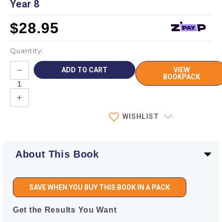
Year 8
$28.95
Quantity:
Current
DECREASE
VIEW
Stock:
QUANTITY:
BOOKPACK
INCREASE
QUANTITY:
WISHLIST
About This Book
SAVE WHEN YOU BUY THIS BOOK IN A PACK
Get the Results You Want
—