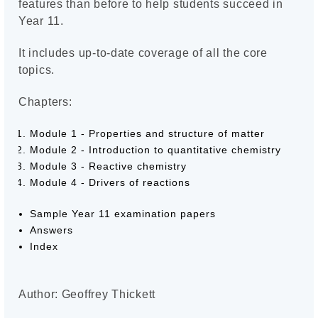
features than before to help students succeed in
Year 11.
It includes up-to-date coverage of all the core
topics.
Chapters:
Module 1 - Properties and structure of matter
Module 2 - Introduction to quantitative chemistry
Module 3 - Reactive chemistry
Module 4 - Drivers of reactions
Sample Year 11 examination papers
Answers
Index
Author: Geoffrey Thickett