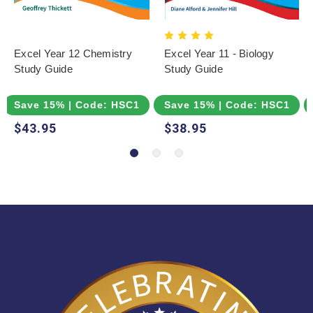
Excel Year 12 Chemistry
Excel Year 11 - Biology
Study Guide
Study Guide
Save 15% | Code: HSC15
Save 15% | Code: HSC15
$43.95
$38.95