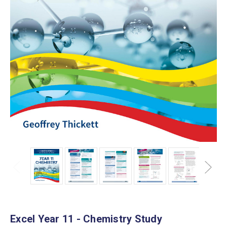
Excel Year 11 - Chemistry Study