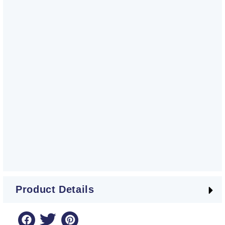
Product Details