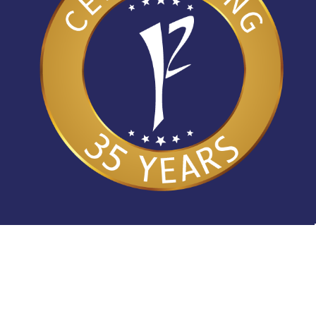
Pascal Press
655 Parramatta Road Leichhardt NSW 2040
Australia