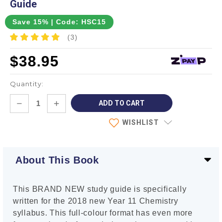
Guide
Save 15% | Code: HSC15
(3)
$38.95
Quantity:
Current
DECREASE
INCREASE
Stock:
QUANTITY:
QUANTITY:
WISHLIST
About This Book
This BRAND NEW study guide is specifically
written for the 2018 new Year 11 Chemistry
syllabus. This full-colour format has even more