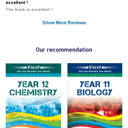
excellent !
The book is excellent !
Show More Reviews
Our recommendation