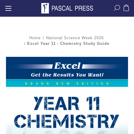
Home
National Science Week 2026
Excel Year 11 - Chemistry Study Guide