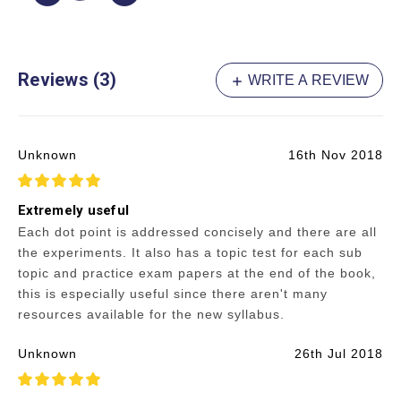
Reviews (3)
WRITE A REVIEW
Unknown
16th Nov 2018
5
Extremely useful
Each dot point is addressed concisely and there are all
the experiments. It also has a topic test for each sub
topic and practice exam papers at the end of the book,
this is especially useful since there aren't many
resources available for the new syllabus.
Unknown
26th Jul 2018
5