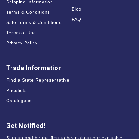
Shipping Information
Blog
Terms & Conditions
FAQ
Sale Terms & Conditions
Terms of Use
Privacy Policy
Trade Information
Find a State Representative
Pricelists
Catalogues
Get Notified!
Sign up and be the first to hear about our exclusive