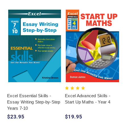
Excel Essential Skills -
Excel Advanced Skills -
Essay Writing Step-by-Step
Start Up Maths - Year 4
Years 7-10
$23.95
$19.95