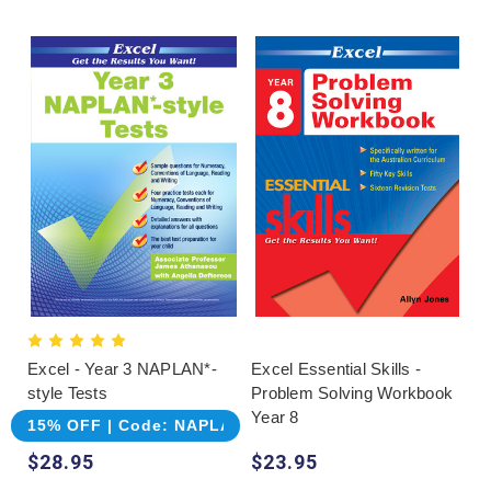
Excel - Year 3 NAPLAN*-
Excel Essential Skills -
style Tests
Problem Solving Workbook
Year 8
15% OFF | Code: NAPLAN
$28.95
$23.95