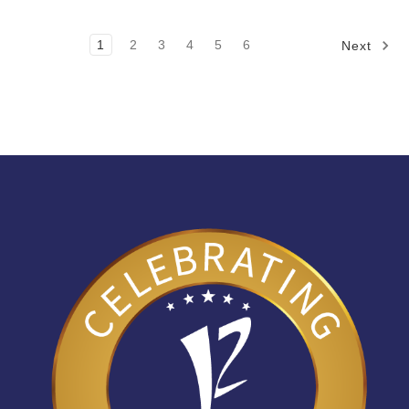
1
2
3
4
5
6
Next