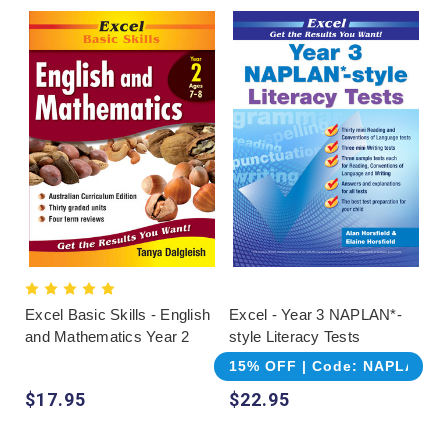
Excel Basic Skills - English
Excel - Year 3 NAPLAN*-
and Mathematics Year 2
style Literacy Tests
15% OFF | Code: NAPLAN
$17.95
$22.95