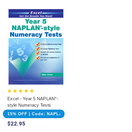
Excel - Year 5 NAPLAN*-
style Numeracy Tests
15% OFF | Code: NAPLAN
$22.95