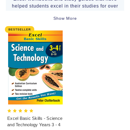
helped students excel in their studies for over
30 years.
Show More
Written by experienced educators to support
BESTSELLER
the Australian Curriculum, these ranges
caters to preschool, primary school, high
school and tertiary students. The books in our
home-study range come also highly
recommended by teachers and are used in
many schools.
Popular series include:
Excel
Basic Skills
,
Excel
Essential Skills
,
Excel
Advanced Skills
,
Excel
SmartStudy
,
Excel
Success One
and
Excel
NAPLAN*-
style
.
Click here for the terms and conditions
Excel Basic Skills - Science
and Technology Years 3 - 4