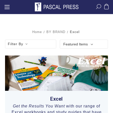
Home
BY BRAND
Excel
Filter By
Excel
Get the Results You Want
with our range of
Excel workbooks and study guides that have