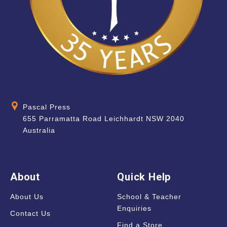
Pascal Press
655 Parramatta Road Leichhardt NSW 2040
Australia
About
Quick Help
About Us
School & Teacher
Enquiries
Contact Us
Find a Store