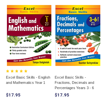
Excel Basic Skills - English
Excel Basic Skills -
and Mathematics Year 1
Fractions, Decimals and
Percentages Years 3 - 6
$17.95
$17.95