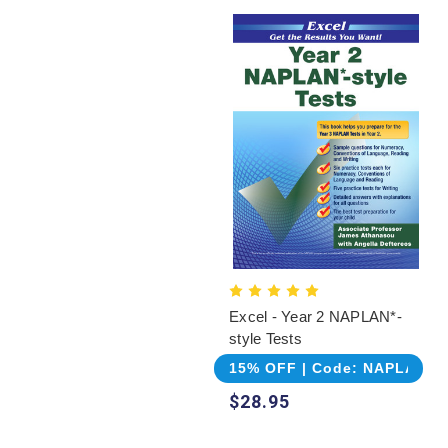
Excel - Year 2 NAPLAN*-
style Tests
15% OFF | Code: NAPLAN
$28.95