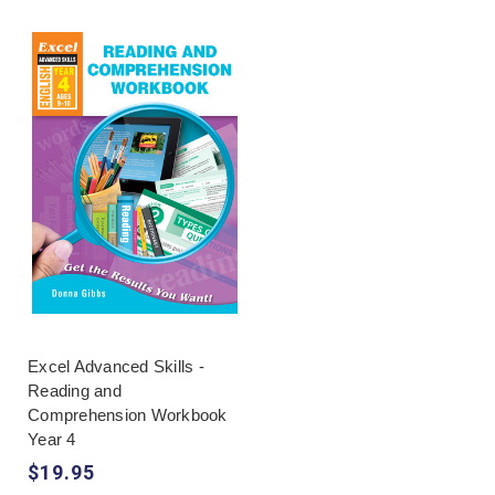
Excel Advanced Skills -
Reading and
Comprehension Workbook
Year 4
$19.95