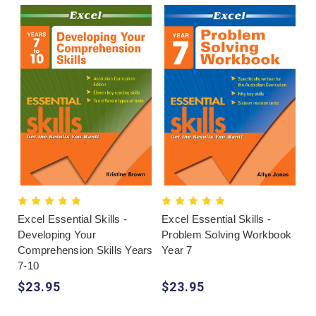
Excel Essential Skills -
Excel Essential Skills -
Developing Your
Problem Solving Workbook
Comprehension Skills Years
Year 7
7-10
$23.95
$23.95