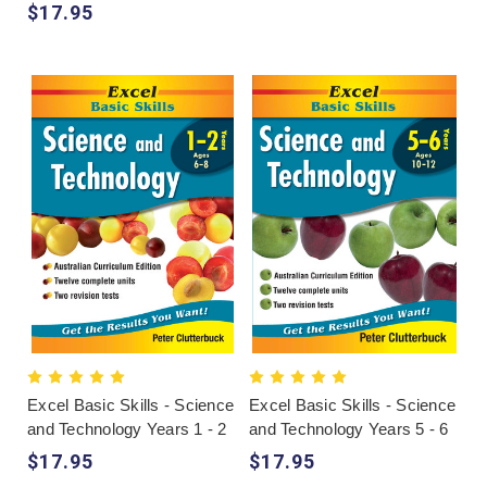
$17.95
Excel Basic Skills - Science
Excel Basic Skills - Science
and Technology Years 1 - 2
and Technology Years 5 - 6
$17.95
$17.95