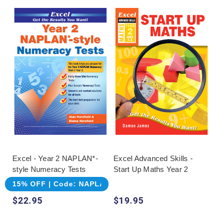
Excel - Year 2 NAPLAN*-
Excel Advanced Skills -
style Numeracy Tests
Start Up Maths Year 2
15% OFF | Code: NAPLAN
$22.95
$19.95