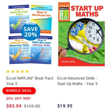
Excel NAPLAN* Book Pack
Excel Advanced Skills -
Year 3
Start Up Maths - Year 3
BUNDLE DEAL
20% OFF RRP
$83.04
$19.95
$103.80