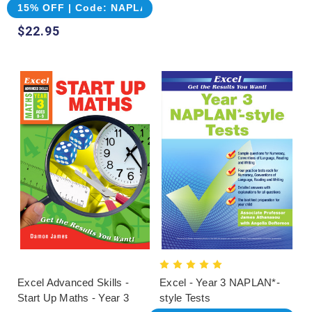
15% OFF | Code: NAPLAN
$22.95
Excel Advanced Skills -
Excel - Year 3 NAPLAN*-
Start Up Maths - Year 3
style Tests