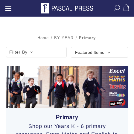
Home
BY YEAR
Primary
Filter By
Primary
Shop our Years K - 6 primary