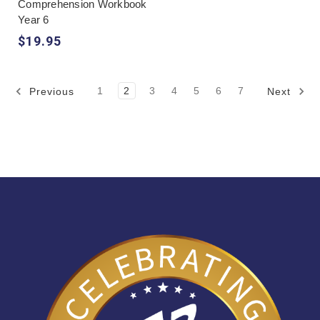
Comprehension Workbook
Year 6
$19.95
1
2
3
4
5
6
7
Previous
Next