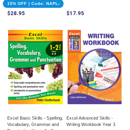
15% OFF | Code: NAPLAN
$28.95
$17.95
Excel Basic Skills - Spelling,
Excel Advanced Skills -
Vocabulary, Grammar and
Writing Workbook Year 3