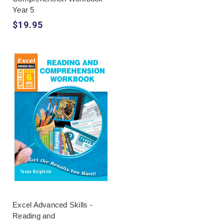
Year 5
$19.95
Excel Advanced Skills -
Reading and