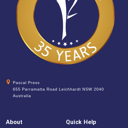
Pascal Press
655 Parramatta Road Leichhardt NSW 2040
Australia
About
Quick Help