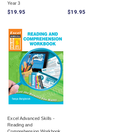
Year 3
$19.95
$19.95
Excel Advanced Skills -
Reading and
Comprehension Workbook