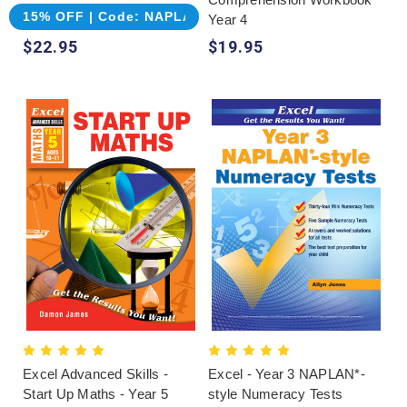
15% OFF | Code: NAPLAN
Year 4
$22.95
$19.95
Excel Advanced Skills -
Excel - Year 3 NAPLAN*-
Start Up Maths - Year 5
style Numeracy Tests