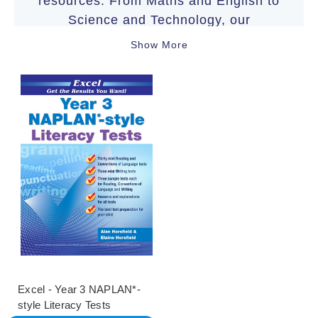
resources. From Maths and English to
Science and Technology, our
comprehensive range of books aligns
Show More
with the Australian Curriculum to
support your child’s educational
journey.
Excel - Year 3 NAPLAN*-
style Literacy Tests