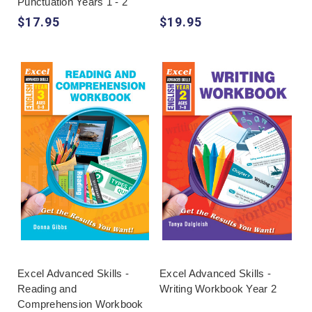
Punctuation Years 1 - 2
$17.95
$19.95
Excel Advanced Skills -
Excel Advanced Skills -
Reading and
Writing Workbook Year 2
Comprehension Workbook