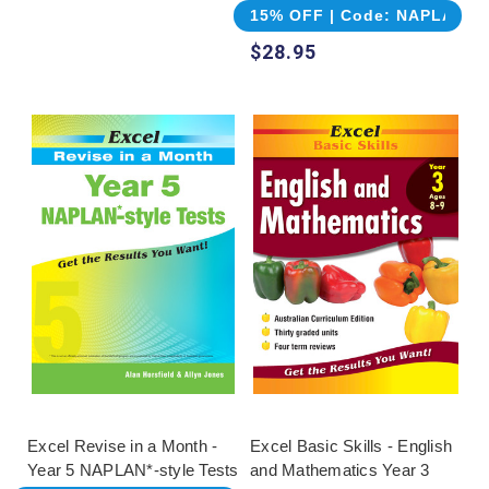
15% OFF | Code: NAPLAN
$28.95
Excel Revise in a Month -
Excel Basic Skills - English
Year 5 NAPLAN*-style Tests
and Mathematics Year 3