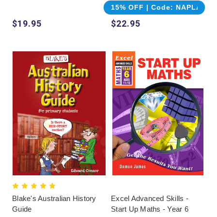
15% OFF | Code: NAPLAN
$19.95
$22.95
Blake's Australian History
Excel Advanced Skills -
Guide
Start Up Maths - Year 6