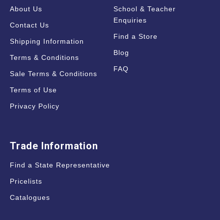
About Us
School & Teacher
Enquiries
Contact Us
Find a Store
Shipping Information
Blog
Terms & Conditions
FAQ
Sale Terms & Conditions
Terms of Use
Privacy Policy
Trade Information
Find a State Representative
Pricelists
Catalogues