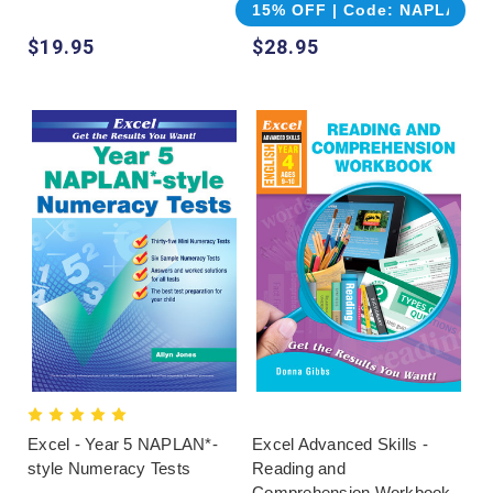
15% OFF | Code: NAPLAN
$19.95
$28.95
Excel - Year 5 NAPLAN*-
Excel Advanced Skills -
style Numeracy Tests
Reading and
Comprehension Workbook