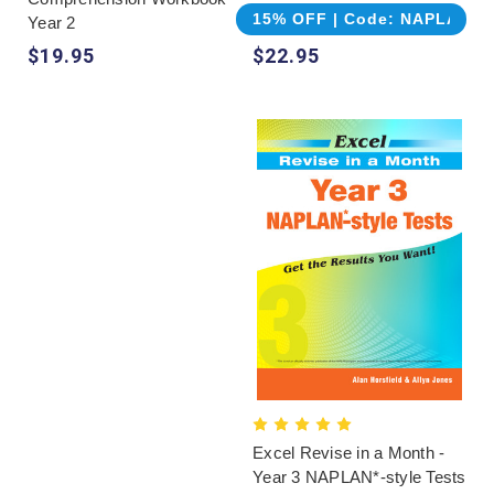
15% OFF | Code: NAPLAN
Year 2
$19.95
$22.95
Excel Revise in a Month -
Year 3 NAPLAN*-style Tests