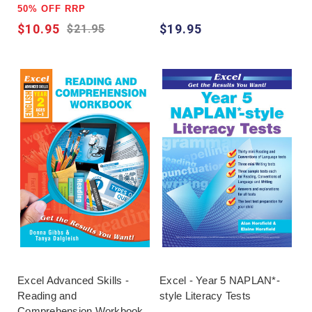
50% OFF RRP
$10.95
$19.95
$21.95
Excel Advanced Skills -
Excel - Year 5 NAPLAN*-
Reading and
style Literacy Tests
Comprehension Workbook