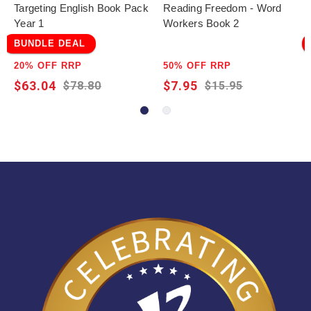
Targeting English Book Pack
Reading Freedom - Word
Year 1
Workers Book 2
BUNDLE DEAL
20% OFF RRP
50% OFF RRP
$63.04
$7.95
$78.80
$15.95