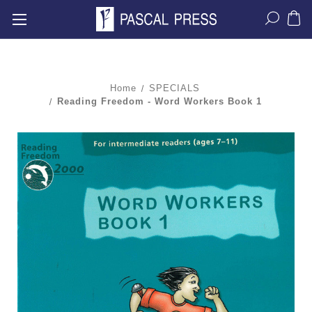
Home
SPECIALS
Reading Freedom - Word Workers Book 1