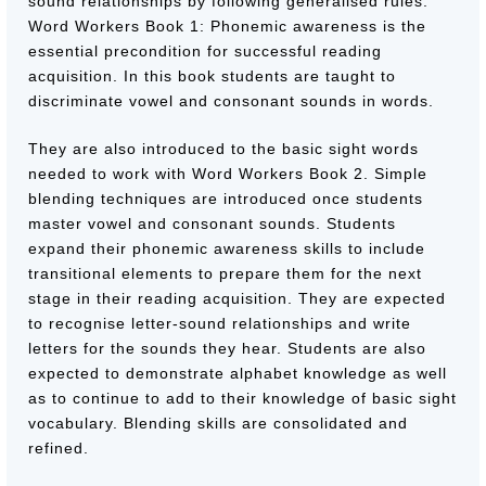
sound relationships by following generalised rules.
Word Workers Book 1: Phonemic awareness is the
essential precondition for successful reading
acquisition. In this book students are taught to
discriminate vowel and consonant sounds in words.
They are also introduced to the basic sight words
needed to work with Word Workers Book 2. Simple
blending techniques are introduced once students
master vowel and consonant sounds. Students
expand their phonemic awareness skills to include
transitional elements to prepare them for the next
stage in their reading acquisition. They are expected
to recognise letter-sound relationships and write
letters for the sounds they hear. Students are also
expected to demonstrate alphabet knowledge as well
as to continue to add to their knowledge of basic sight
vocabulary. Blending skills are consolidated and
refined.