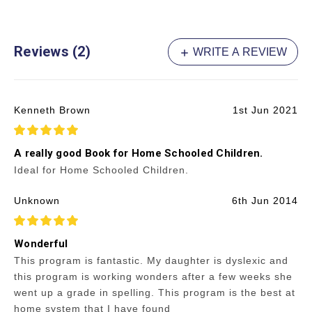
Reviews (2)
WRITE A REVIEW
Kenneth Brown
1st Jun 2021
5
A really good Book for Home Schooled Children.
Ideal for Home Schooled Children.
Unknown
6th Jun 2014
5
Wonderful
This program is fantastic. My daughter is dyslexic and
this program is working wonders after a few weeks she
went up a grade in spelling. This program is the best at
home system that I have found