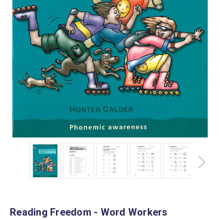
Reading Freedom - Word Workers