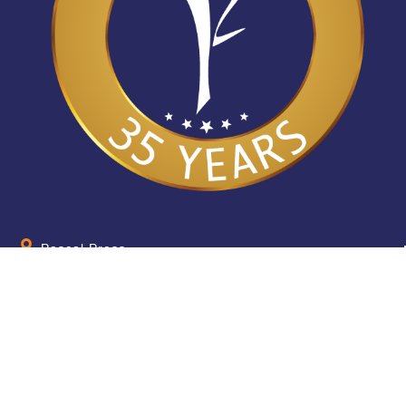
Pascal Press
655 Parramatta Road Leichhardt NSW 2040
Australia
About
Quick Help