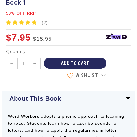
Book 1
50% OFF RRP
(2)
$7.95
$15.95
Quantity:
Current
DECREASE
INCREASE
Stock:
QUANTITY:
QUANTITY:
WISHLIST
About This Book
Word Workers adopts a phonic approach to learning
to read. Students learn how to ascribe sounds to
letters, and how to apply the regularities in letter-