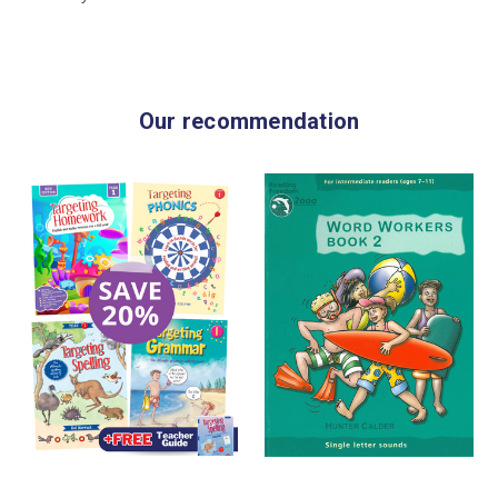
Our recommendation