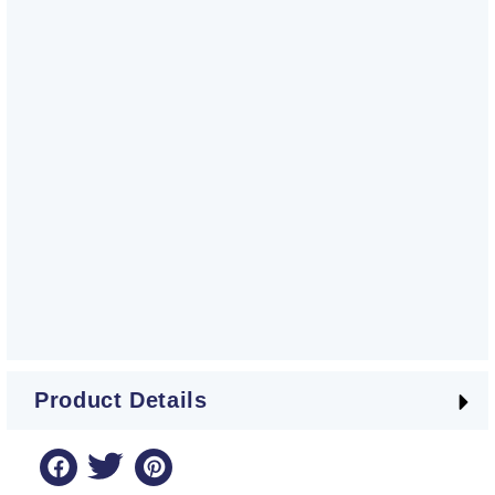
Product Details