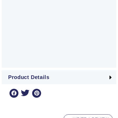
Product Details