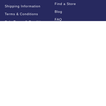
Find a Store
Shipping Information
Blog
Terms & Conditions
FAQ
Sale Terms & Conditions
Terms of Use
Privacy Policy
Trade Information
Find a State Representative
Pricelists
Catalogues
Get Notified!