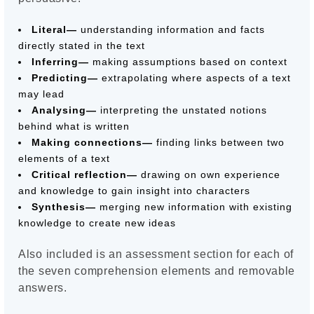
Literal—
understanding information and facts
directly stated in the text
Inferring—
making assumptions based on context
Predicting—
extrapolating where aspects of a text
may lead
Analysing—
interpreting the unstated notions
behind what is written
Making connections—
finding links between two
elements of a text
Critical reflection—
drawing on own experience
and knowledge to gain insight into characters
Synthesis—
merging new information with existing
knowledge to create new ideas
Also included is an assessment section for each of
the seven comprehension elements and removable
answers.