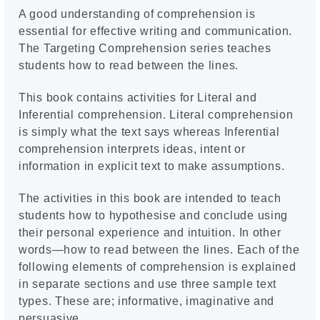
A good understanding of comprehension is
essential for effective writing and communication.
The Targeting Comprehension series teaches
students how to read between the lines.
This book contains activities for Literal and
Inferential comprehension. Literal comprehension
is simply what the text says whereas Inferential
comprehension interprets ideas, intent or
information in explicit text to make assumptions.
The activities in this book are intended to teach
students how to hypothesise and conclude using
their personal experience and intuition. In other
words—how to read between the lines. Each of the
following elements of comprehension is explained
in separate sections and use three sample text
types. These are; informative, imaginative and
persuasive.