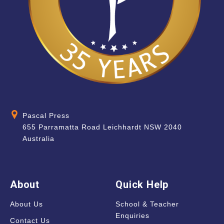
Pascal Press
655 Parramatta Road Leichhardt NSW 2040
Australia
About
Quick Help
About Us
School & Teacher
Enquiries
Contact Us