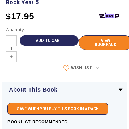
Book Year 5
$17.95
Quantity:
Current
DECREASE
VIEW
Stock:
QUANTITY:
BOOKPACK
INCREASE
QUANTITY:
WISHLIST
About This Book
SAVE WHEN YOU BUY THIS BOOK IN A PACK
BOOKLIST RECOMMENDED