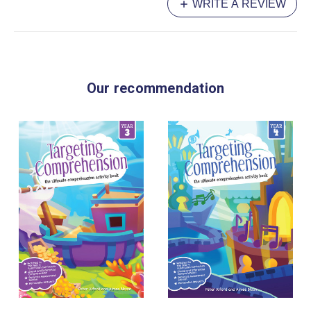
WRITE A REVIEW
Our recommendation