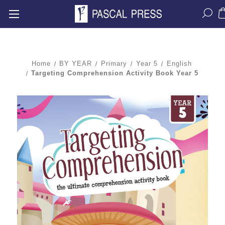
Home
BY YEAR
Primary
Year 5
English
Targeting Comprehension Activity Book Year 5