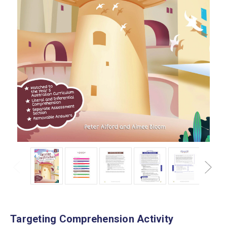
Targeting Comprehension Activity