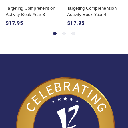
Targeting Comprehension
Targeting Comprehension
Activity Book Year 3
Activity Book Year 4
$17.95
$17.95