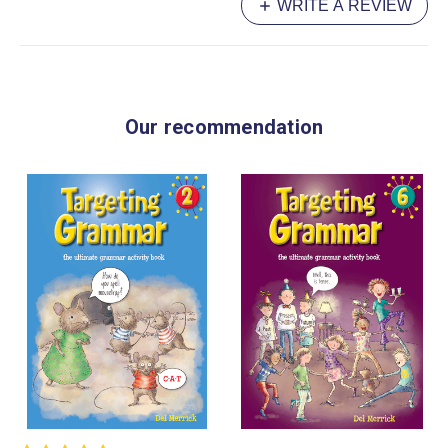
WRITE A REVIEW
Our recommendation