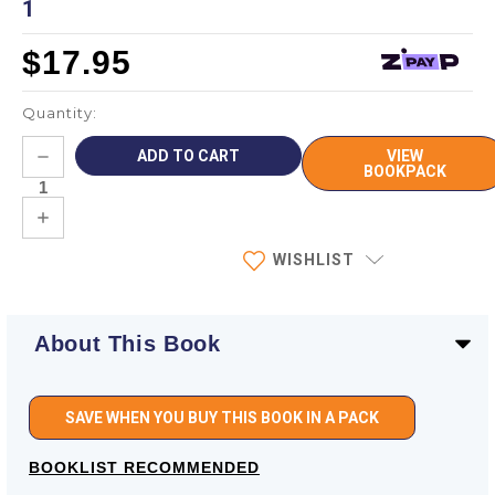
1
$17.95
Quantity:
Current
DECREASE
VIEW
Stock:
QUANTITY:
BOOKPACK
INCREASE
QUANTITY:
WISHLIST
About This Book
SAVE WHEN YOU BUY THIS BOOK IN A PACK
BOOKLIST RECOMMENDED