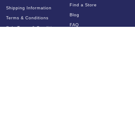
Find a Store
Shipping Information
Blog
Terms & Conditions
FAQ
Sale Terms & Conditions
Terms of Use
Privacy Policy
Trade Information
Find a State Representative
Pricelists
Catalogues
Get Notified!