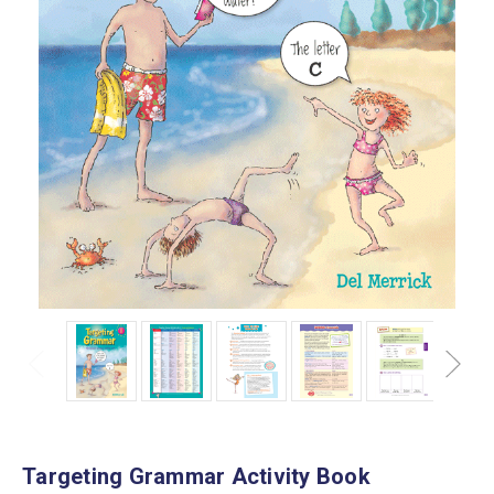
Targeting Grammar Activity Book