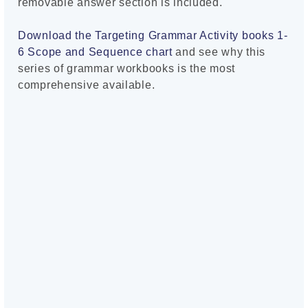
removable answer section is included.
Download the Targeting Grammar Activity books 1-
6 Scope and Sequence chart
and see why this
series of grammar workbooks is the most
comprehensive available.