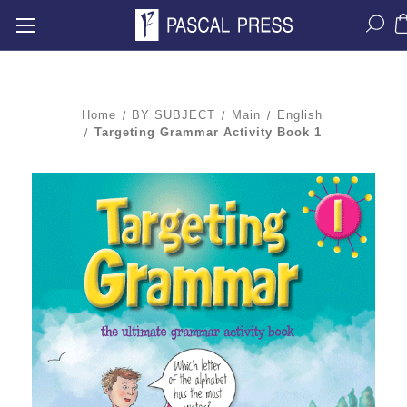
Home
BY SUBJECT
Main
English
Targeting Grammar Activity Book 1