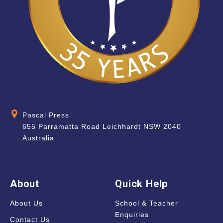
Pascal Press
655 Parramatta Road Leichhardt NSW 2040
Australia
About
Quick Help
About Us
School & Teacher
Enquiries
Contact Us