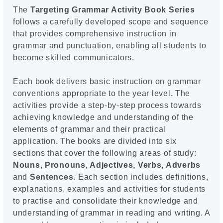
The
Targeting Grammar Activity Book Series
follows a carefully developed scope and sequence
that provides comprehensive instruction in
grammar and punctuation, enabling all students to
become skilled communicators.
Each book delivers basic instruction on grammar
conventions appropriate to the year level. The
activities provide a step-by-step process towards
achieving knowledge and understanding of the
elements of grammar and their practical
application. The books are divided into six
sections that cover the following areas of study:
Nouns, Pronouns, Adjectives, Verbs, Adverbs
and
Sentences
. Each section includes definitions,
explanations, examples and activities for students
to practise and consolidate their knowledge and
understanding of grammar in reading and writing. A