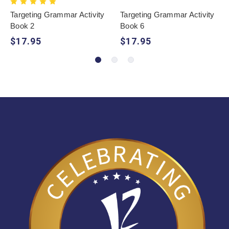
Targeting Grammar Activity
Targeting Grammar Activity
Book 2
Book 6
$17.95
$17.95