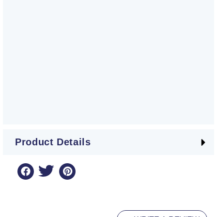
Product Details