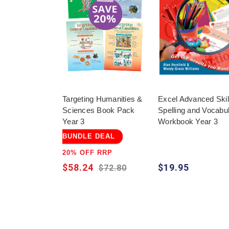
Targeting Humanities &
Excel Advanced Skill
Sciences Book Pack
Spelling and Vocabu
Year 3
Workbook Year 3
BUNDLE DEAL
20% OFF RRP
$58.24
$19.95
$72.80