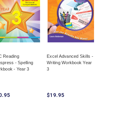
 Reading
Excel Advanced Skills -
Targeting HASS
spress - Spelling
Writing Workbook Year
Book Year 3
kbook - Year 3
3
0.95
$19.95
$17.95