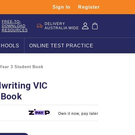
Sign In
Register
FREE-TO-
DELIVERY
DOWNLOAD
AUSTRALIA WIDE
RESOURCES
CHOOLS
ONLINE TEST PRACTICE
 Year 3 Student Book
writing VIC
 Book
Own it now, pay later