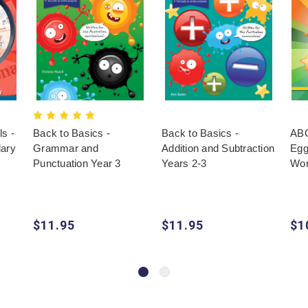
s -
Back to Basics -
Back to Basics -
ABC
lary
Grammar and
Addition and Subtraction
Egg
Punctuation Year 3
Years 2-3
Wor
$11.95
$11.95
$1