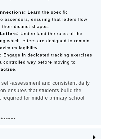
nnections:
Learn the specific
to ascenders, ensuring that letters flow
g their distinct shapes.
Letters:
Understand the rules of the
ding which letters are designed to remain
aximum legibility.
:
Engage in dedicated tracking exercises
 a controlled way before moving to
ractise
.
 self-assessment and consistent daily
tion ensures that students build the
 required for middle primary school
atures:
er" Model:
To ensure left-handed