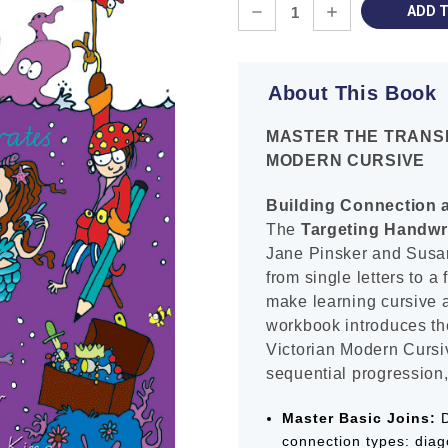
Current
DECREASE
INCREASE
Stock:
QUANTITY:
QUANTITY:
About This Book
MASTER THE TRANSI
MODERN CURSIVE
Building Connection a
The
Targeting Handwr
Jane Pinsker and Susan
from single letters to a
make learning cursive 
workbook introduces th
Victorian Modern Cursiv
sequential progression,
Master Basic Joins:
D
connection types: diago