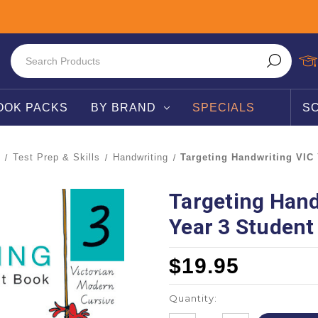
OOK PACKS
BY BRAND
SPECIALS
S
Test Prep & Skills
Handwriting
Targeting Handwriting VIC
Targeting Hand
Year 3 Student
$19.95
Quantity: