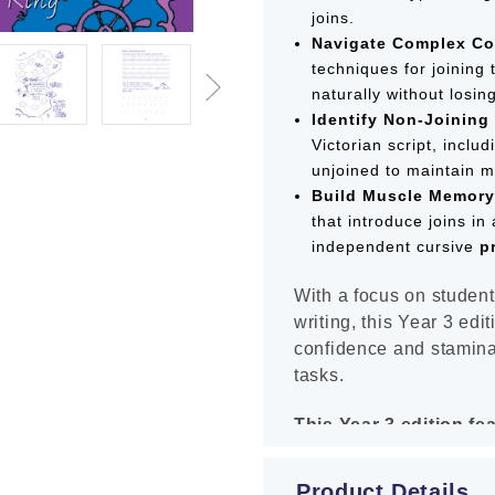
joins.
Navigate Complex Co
techniques for joining 
naturally without losin
Identify Non-Joining 
Victorian script, inclu
unjoined to maintain m
Build Muscle Memory
that introduce joins in
independent cursive
p
With a focus on student
writing, this Year 3 edi
confidence and stamina
tasks.
This Year 3 edition fe
Inclusive "Copy-Und
Product Details