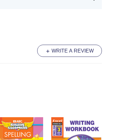
vantaged, models are placed so students
g the guide visible at all times.
ding:
New joins are introduced one by
s are never asked to use a technique
red.
and Numeracy:
Practise
of numerals and
to writing activities to ensure clarity
WRITE A REVIEW
culum.
port:
Integrated tools encourage
eir own joins and spacing, fostering a
 developing personal style.
ting
series is the trusted authority in
roviding a structured and effective
master the art of joined writing.