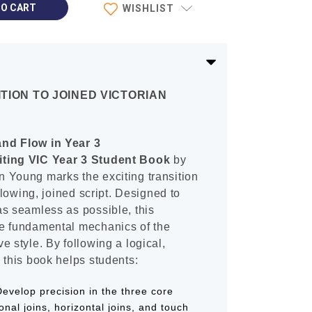
WISHLIST
TION TO JOINED VICTORIAN
nd Flow in Year 3
iting VIC Year 3 Student Book
by
 Young marks the exciting transition
 flowing, joined script. Designed to
as seamless as possible, this
e fundamental mechanics of the
e style. By following a logical,
 this book helps students:
evelop precision in the three core
nal joins, horizontal joins, and touch