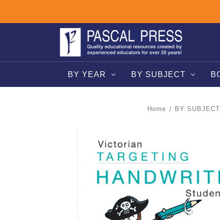
BY YEAR
BY SUBJECT
B
Home
BY SUBJECT