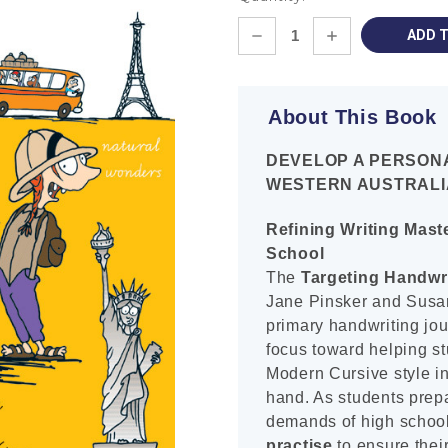
Current
DECREASE
INCREASE
Stock:
QUANTITY:
QUANTITY:
About This Book
DEVELOP A PERSON
WESTERN AUSTRALI
Refining Writing Mast
School
The
Targeting Handwr
Jane Pinsker and Susan 
primary handwriting jour
focus toward helping s
Modern Cursive style int
hand. As students prepa
demands of high school
practise
to ensure their