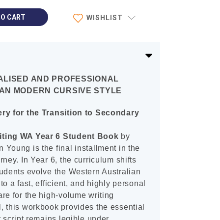
WISHLIST
ALISED AND PROFESSIONAL
AN MODERN CURSIVE STYLE
ery for the Transition to Secondary
iting WA Year 6 Student Book
by
Young is the final installment in the
ney. In Year 6, the curriculum shifts
tudents evolve the Western Australian
o a fast, efficient, and highly personal
re for the high-volume writing
, this workbook provides the essential
 script remains legible under