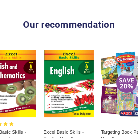
Our recommendation
asic Skills -
Excel Basic Skills -
Targeting Book P