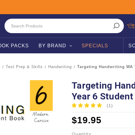
OOK PACKS
BY BRAND
SPECIALS
S
T
Test Prep & Skills
Handwriting
Targeting Handwriting WA 
Targeting Han
Year 6 Student
(1)
$19.95
Quantity: