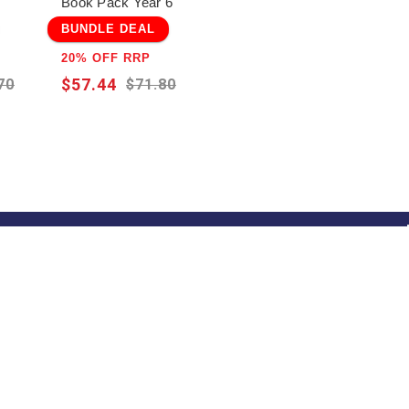
Book Pack Year 6
BUNDLE DEAL
20% OFF RRP
$57.44
70
$71.80
 Notified!
 up and be the first to hear about our
usive offers, specials and new releases!