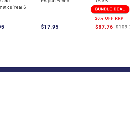
h and
English Year 6
Year 6
atics Year 6
BUNDLE DEAL
20% OFF RRP
95
$17.95
$87.76
$109.
Quick Help
Trade
Get
Information
School & Teacher
Sign
Enquiries
excl
Find a State
Find a Store
Representative
on
Blog
Pricelists
s