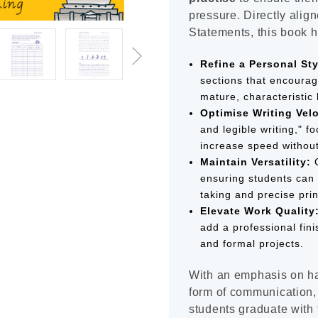
pressure. Directly ali
Statements, this book h
Refine a Personal Sty
sections that encourag
mature, characteristic 
Optimise Writing Velo
and legible writing," 
increase speed without 
Maintain Versatility:
C
ensuring students can 
taking and precise prin
Elevate Work Quality
add a professional fini
and formal projects.
With an emphasis on ha
form of communication,
students graduate with