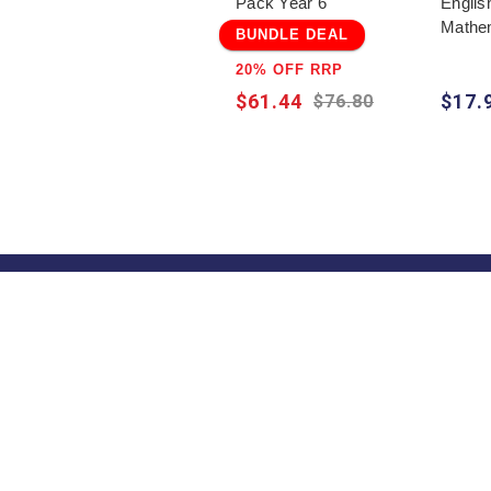
Pack Year 6
Englis
Mathem
BUNDLE DEAL
20% OFF RRP
$61.44
$17.
$76.80
About
About Us
Contact Us
Shipping Informati
Terms & Condition