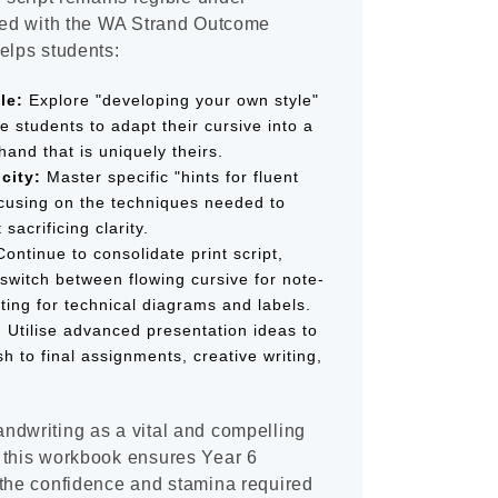
gned with the WA Strand Outcome
elps students:
le:
Explore "developing your own style"
e students to adapt their cursive into a
hand that is uniquely theirs.
city:
Master specific "hints for fluent
focusing on the techniques needed to
sacrificing clarity.
ontinue to consolidate print script,
switch between flowing cursive for note-
ting for technical diagrams and labels.
:
Utilise advanced presentation ideas to
sh to final assignments, creative writing,
ndwriting as a vital and compelling
 this workbook ensures Year 6
 the confidence and stamina required