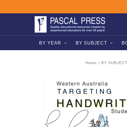
BY YEAR
BY SUBJECT
B
Home
BY SUBJEC