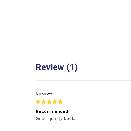
Review (1)
Unknown
5
Recommended
Good quality books