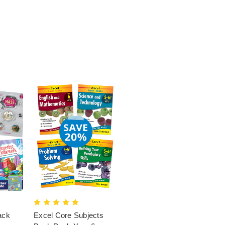
ack
Excel Core Subjects