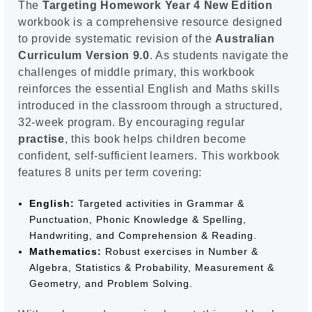
The
Targeting Homework Year 4 New Edition
workbook is a comprehensive resource designed
to provide systematic revision of the
Australian
Curriculum Version 9.0
. As students navigate the
challenges of middle primary, this workbook
reinforces the essential English and Maths skills
introduced in the classroom through a structured,
32-week program. By encouraging regular
practise
, this book helps children become
confident, self-sufficient learners. This workbook
features 8 units per term covering:
English:
Targeted activities in Grammar &
Punctuation, Phonic Knowledge & Spelling,
Handwriting, and Comprehension & Reading.
Mathematics:
Robust exercises in Number &
Algebra, Statistics & Probability, Measurement &
Geometry, and Problem Solving.