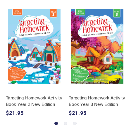
Targeting Homework Activity
Targeting Homework Activity
Book Year 2 New Edition
Book Year 3 New Edition
$21.95
$21.95