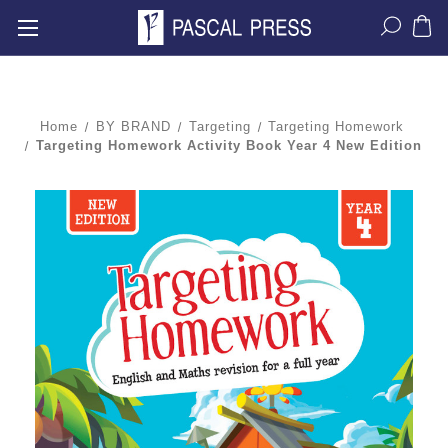
Home
BY BRAND
Targeting
Targeting Homework
Targeting Homework Activity Book Year 4 New Edition