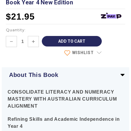
Book Year 4 New Edition
$21.95
Quantity:
Current
DECREASE
INCREASE
Stock:
QUANTITY:
QUANTITY:
WISHLIST
About This Book
CONSOLIDATE LITERACY AND NUMERACY
MASTERY WITH AUSTRALIAN CURRICULUM
ALIGNMENT
Refining Skills and Academic Independence in
Year 4