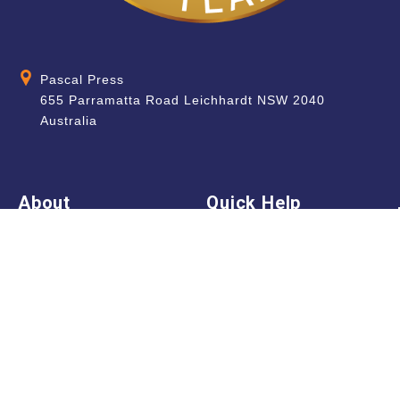
Pascal Press
655 Parramatta Road Leichhardt NSW 2040
Australia
About
Quick Help
About Us
School & Teacher
Enquiries
Contact Us
Find a Store
Shipping Information
Blog
Terms & Conditions
FAQ
Sale Terms & Conditions
Terms of Use