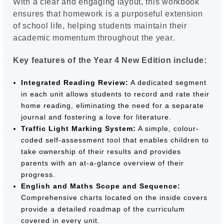
With a clear and engaging layout, this workbook
ensures that homework is a purposeful extension
of school life, helping students maintain their
academic momentum throughout the year.
Key features of the Year 4 New Edition include:
Integrated Reading Review:
A dedicated segment
in each unit allows students to record and rate their
home reading, eliminating the need for a separate
journal and fostering a love for literature.
Traffic Light Marking System:
A simple, colour-
coded self-assessment tool that enables children to
take ownership of their results and provides
parents with an at-a-glance overview of their
progress.
English and Maths Scope and Sequence:
Comprehensive charts located on the inside covers
provide a detailed roadmap of the curriculum
covered in every unit.