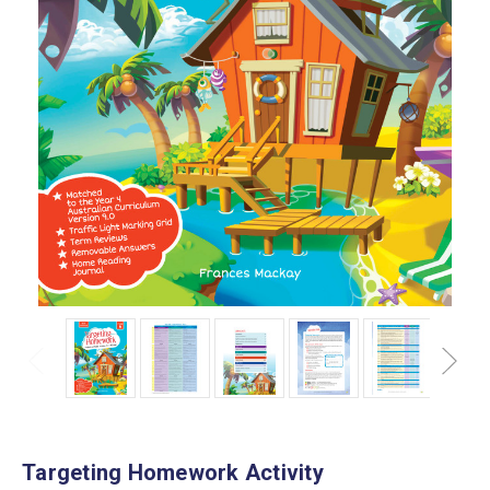
Targeting Homework Activity