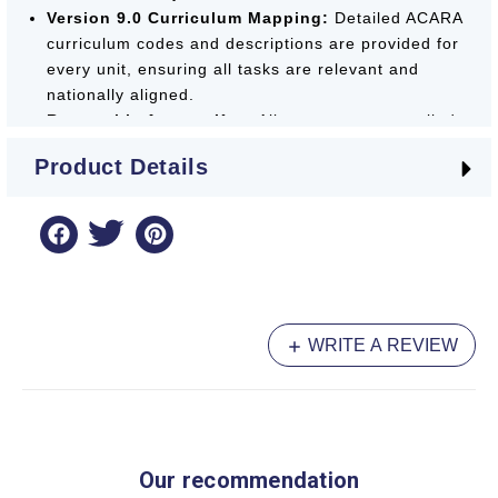
Version 9.0 Curriculum Mapping:
Detailed ACARA
curriculum codes and descriptions are provided for
every unit, ensuring all tasks are relevant and
nationally aligned.
Removable Answer Key:
All answers are supplied
at the back of the book for convenient marking or
Product Details
easy removal by parents and teachers.
The
Targeting Homework
series is a
Booklist
Recommended
essential, providing a professional
and effective framework for Year 4 students to
achieve their best.
WRITE A REVIEW
Our recommendation