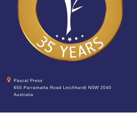
Pascal Press
655 Parramatta Road Leichhardt NSW 2040
Australia
About
Quick Help
About Us
School & Teacher