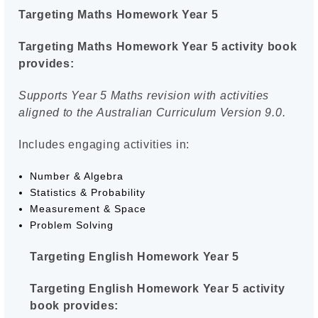
Targeting Maths Homework Year 5
Targeting Maths Homework Year 5 activity book
provides:
Supports Year 5 Maths revision with activities
aligned to the Australian Curriculum Version 9.0.
Includes engaging activities in:
Number & Algebra
Statistics & Probability
Measurement & Space
Problem Solving
Targeting English Homework Year 5
Targeting English Homework Year 5 activity
book provides: