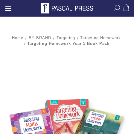
Home
BY BRAND
Targeting
Targeting Homework
Targeting Homework Year 5 Book Pack