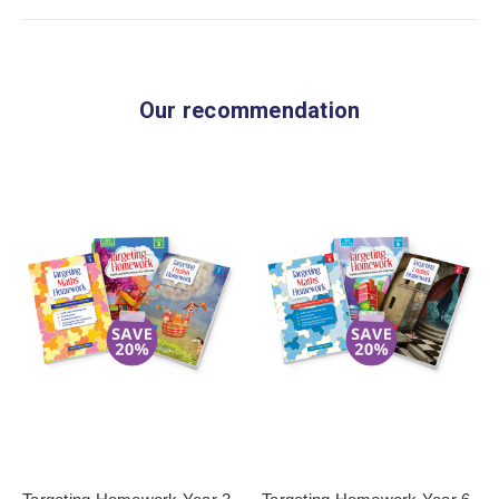
Our recommendation