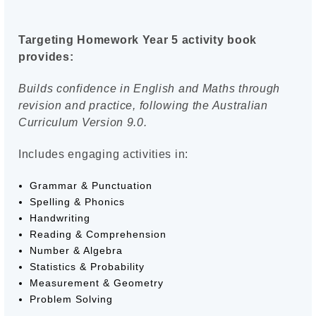
Targeting Homework Year 5 activity book
provides:
Builds confidence in English and Maths through
revision and practice, following the Australian
Curriculum Version 9.0.
Includes engaging activities in:
Grammar & Punctuation
Spelling & Phonics
Handwriting
Reading & Comprehension
Number & Algebra
Statistics & Probability
Measurement & Geometry
Problem Solving