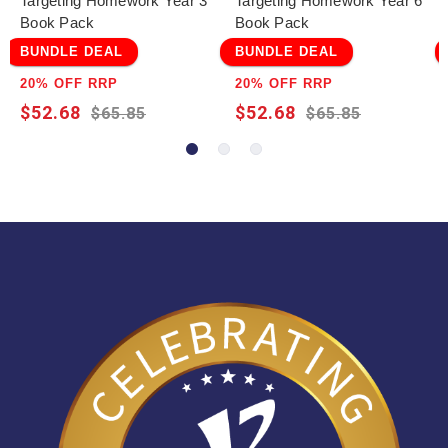
Targeting Homework Year 3
Targeting Homework Year 6
Book Pack
Book Pack
BUNDLE DEAL
BUNDLE DEAL
20% OFF RRP
20% OFF RRP
$52.68
$52.68
$65.85
$65.85