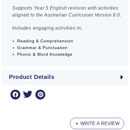
Supports Year 5 English revision with activities
aligned to the Australian Curriculum Version 9.0.
Includes engaging activities in:
Reading & Comprehension
Grammar & Punctuation
Phonic & Word Knowledge
Product Details
WRITE A REVIEW