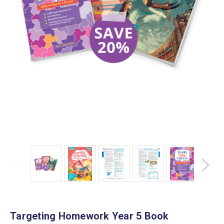
Targeting Homework Year 5 Book