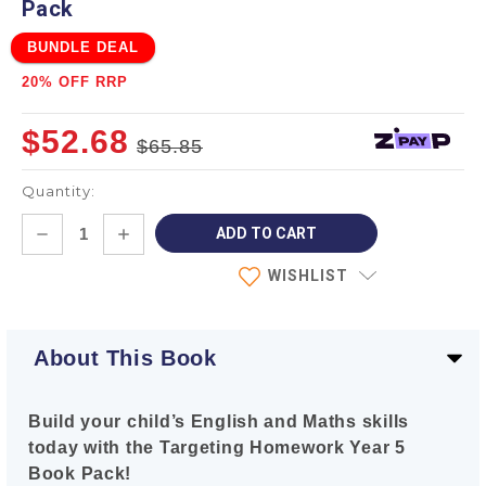
Pack
BUNDLE DEAL
20% OFF RRP
$52.68
$65.85
Quantity:
Current
DECREASE
INCREASE
Stock:
QUANTITY:
QUANTITY:
WISHLIST
About This Book
Build your child’s English and Maths skills
today with the Targeting Homework Year 5
Book Pack!