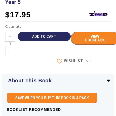
Year 5
$17.95
Quantity:
Current
DECREASE
VIEW
Stock:
QUANTITY:
BOOKPACK
INCREASE
QUANTITY:
WISHLIST
About This Book
SAVE WHEN YOU BUY THIS BOOK IN A PACK
BOOKLIST RECOMMENDED