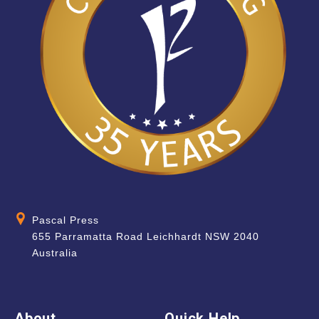
Pascal Press
655 Parramatta Road Leichhardt NSW 2040
Australia
About
Quick Help