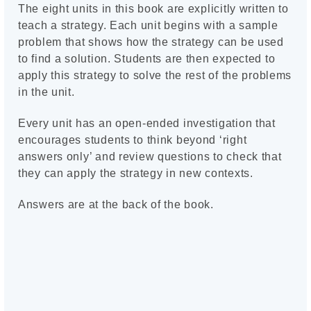
The eight units in this book are explicitly written to
teach a strategy. Each unit begins with a sample
problem that shows how the strategy can be used
to find a solution. Students are then expected to
apply this strategy to solve the rest of the problems
in the unit.
Every unit has an open-ended investigation that
encourages students to think beyond ‘right
answers only’ and review questions to check that
they can apply the strategy in new contexts.
Answers are at the back of the book.