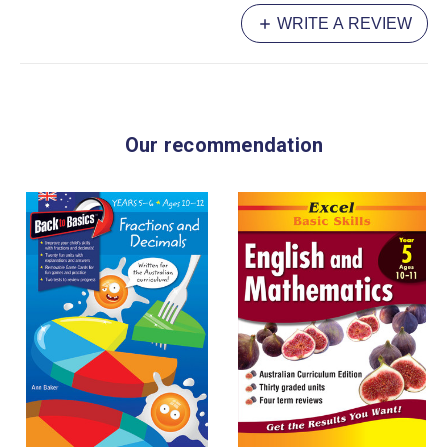
WRITE A REVIEW
Our recommendation