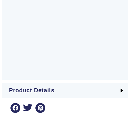
Product Details