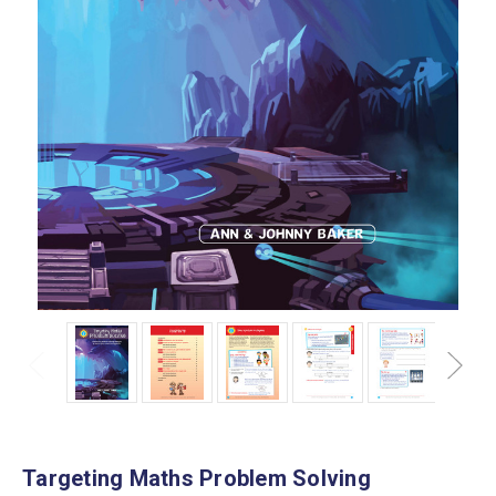
Targeting Maths Problem Solving