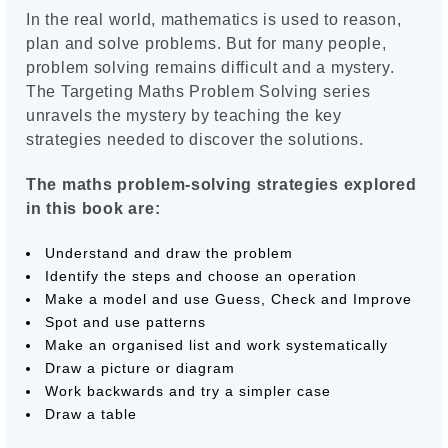
In the real world, mathematics is used to reason,
plan and solve problems. But for many people,
problem solving remains difficult and a mystery.
The Targeting Maths Problem Solving series
unravels the mystery by teaching the key
strategies needed to discover the solutions.
The maths problem-solving strategies explored
in this book are:
Understand and draw the problem
Identify the steps and choose an operation
Make a model and use Guess, Check and Improve
Spot and use patterns
Make an organised list and work systematically
Draw a picture or diagram
Work backwards and try a simpler case
Draw a table