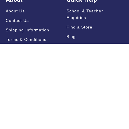
About Us
School & Teacher
Enquiries
Contact Us
Find a Store
Shipping Information
Blog
Terms & Conditions
FAQ
Sale Terms & Conditions
Terms of Use
Privacy Policy
Trade Information
Find a State Representative
Pricelists
Catalogues