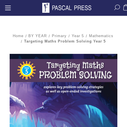
Home
BY YEAR
Primary
Year 5
Mathematics
Targeting Maths Problem Solving Year 5