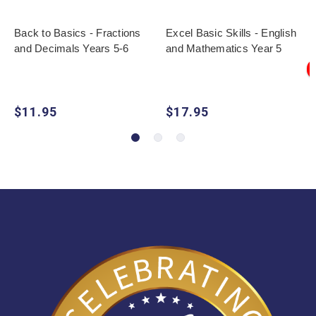
Back to Basics - Fractions
Excel Basic Skills - English
and Decimals Years 5-6
and Mathematics Year 5
$11.95
$17.95