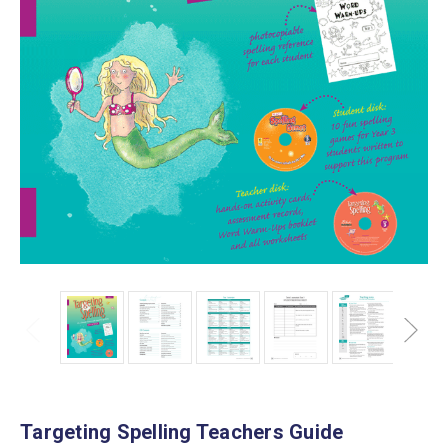
Targeting Spelling Teachers Guide