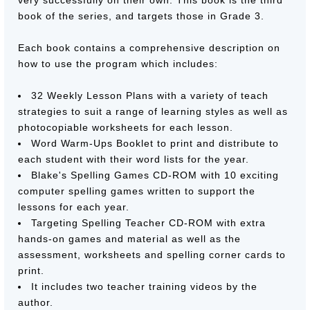
very successfully on their own. This book is the third
book of the series, and targets those in Grade 3.
Each book contains a comprehensive description on
how to use the program which includes:
32 Weekly Lesson Plans with a variety of teach
strategies to suit a range of learning styles as well as
photocopiable worksheets for each lesson.
Word Warm-Ups Booklet to print and distribute to
each student with their word lists for the year.
Blake's Spelling Games CD-ROM with 10 exciting
computer spelling games written to support the
lessons for each year.
Targeting Spelling Teacher CD-ROM with extra
hands-on games and material as well as the
assessment, worksheets and spelling corner cards to
print.
It includes two teacher training videos by the
author.