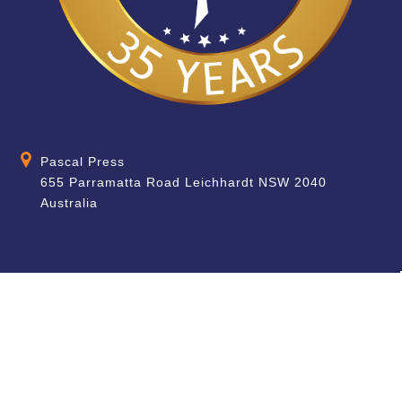
Pascal Press
655 Parramatta Road Leichhardt NSW 2040
Australia
About
Quick Help
About Us
School & Teacher
Enquiries
Contact Us
Find a Store
Shipping Information
Blog