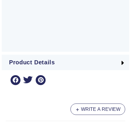
Product Details
WRITE A REVIEW