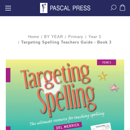
Home
BY YEAR
Primary
Year 3
Targeting Spelling Teachers Guide - Book 3