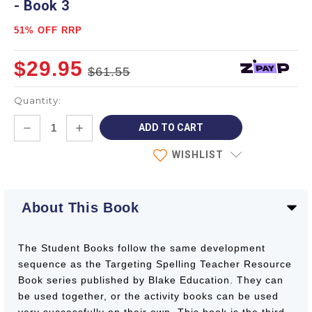
- Book 3
51% OFF RRP
$29.95
$61.55
Quantity:
Current
DECREASE
INCREASE
Stock:
QUANTITY:
QUANTITY:
WISHLIST
About This Book
The Student Books follow the same development
sequence as the Targeting Spelling Teacher Resource
Book series published by Blake Education. They can
be used together, or the activity books can be used