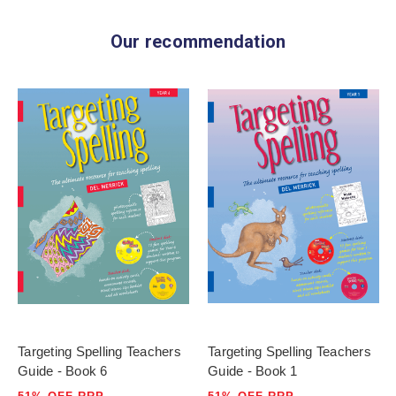
Our recommendation
Targeting Spelling Teachers
Targeting Spelling Teachers
Guide - Book 6
Guide - Book 1