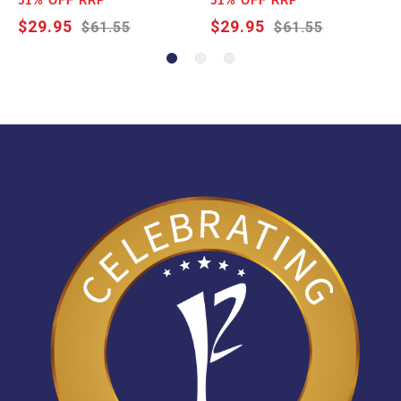
51% OFF RRP
51% OFF RRP
$29.95
$29.95
$61.55
$61.55