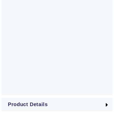
Product Details