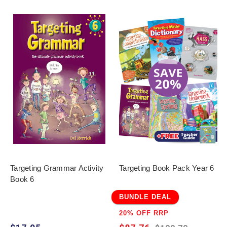
Targeting Grammar Activity
Targeting Book Pack Year 6
Book 6
BUNDLE DEAL
20% OFF RRP