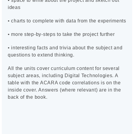
• space to write about the project and sketch out
ideas
• charts to complete with data from the experiments
• more step-by-steps to take the project further
• interesting facts and trivia about the subject and
questions to extend thinking.
All the units cover curriculum content for several
subject areas, including Digital Technologies. A
table with the ACARA code correlations is on the
inside cover. Answers (where relevant) are in the
back of the book.