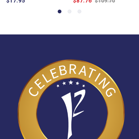
$17.95
$87.76
$109.70