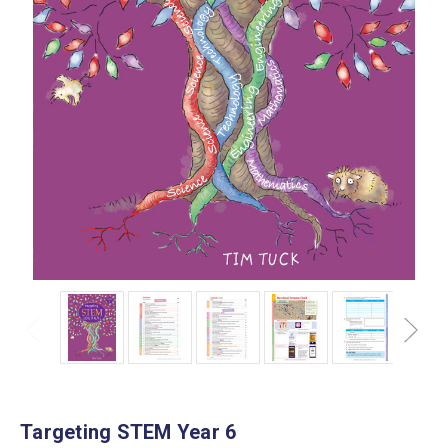
Targeting STEM Year 6