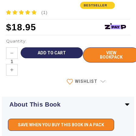
BESTSELLER
(1)
$18.95
Quantity:
Current
DECREASE
VIEW
Stock:
QUANTITY:
BOOKPACK
INCREASE
QUANTITY:
WISHLIST
About This Book
SAVE WHEN YOU BUY THIS BOOK IN A PACK