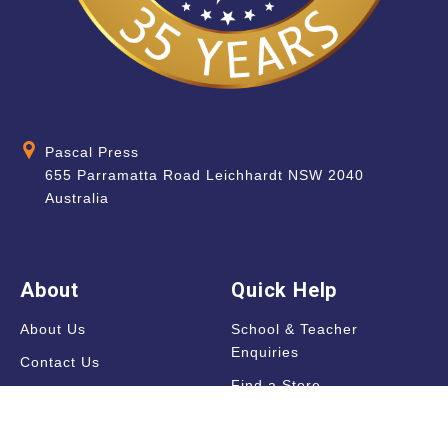
Pascal Press
655 Parramatta Road Leichhardt NSW 2040
Australia
About
Quick Help
About Us
School & Teacher
Enquiries
Contact Us
Find a Store
Shipping Information
Blog
Terms & Conditions