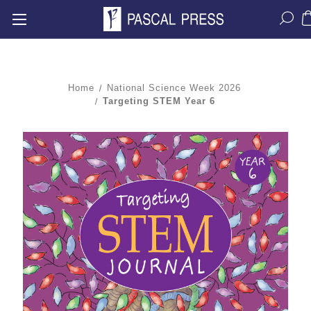
Home
National Science Week 2026
Targeting STEM Year 6