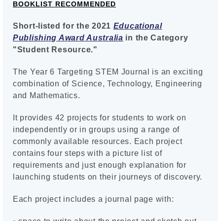
BOOKLIST RECOMMENDED
Short-listed for the 2021
Educational
Publishing Award Australia
in the Category
"Student Resource."
The Year 6 Targeting STEM Journal is an exciting
combination of Science, Technology, Engineering
and Mathematics.
It provides 42 projects for students to work on
independently or in groups using a range of
commonly available resources. Each project
contains four steps with a picture list of
requirements and just enough explanation for
launching students on their journeys of discovery.
Each project includes a journal page with: