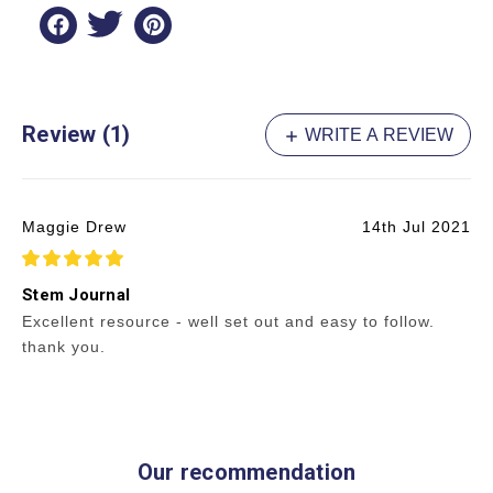
Review (1)
WRITE A REVIEW
Maggie Drew
14th Jul 2021
5
Stem Journal
Excellent resource - well set out and easy to follow.
thank you.
Our recommendation