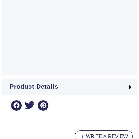
Product Details
WRITE A REVIEW