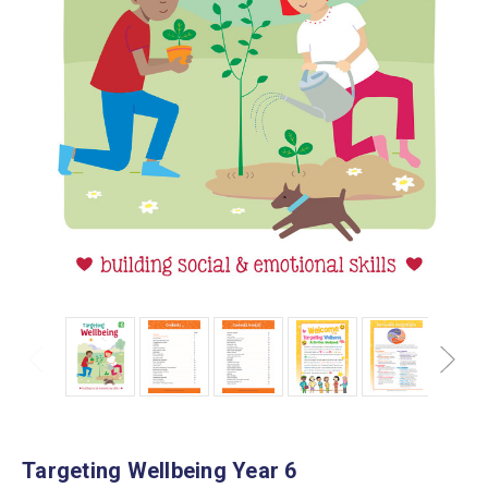
Targeting Wellbeing Year 6