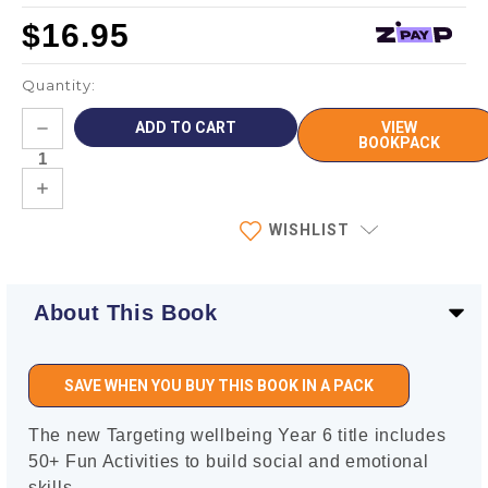
$16.95
Quantity:
Current
DECREASE
VIEW
Stock:
QUANTITY:
BOOKPACK
INCREASE
QUANTITY:
WISHLIST
About This Book
SAVE WHEN YOU BUY THIS BOOK IN A PACK
The new Targeting wellbeing Year 6 title includes
50+ Fun Activities to build social and emotional
skills.