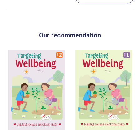
Our recommendation