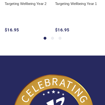
Targeting Wellbeing Year 2
Targeting Wellbeing Year 1
$16.95
$16.95