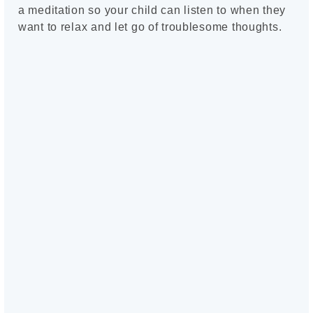
a meditation so your child can listen to when they
want to relax and let go of troublesome thoughts.