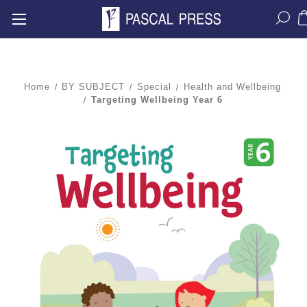
Home
BY SUBJECT
Special
Health and Wellbeing
Targeting Wellbeing Year 6