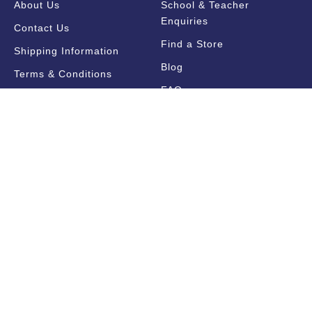
About Us
School & Teacher
Enquiries
Contact Us
Find a Store
Shipping Information
Blog
Terms & Conditions
FAQ
Sale Terms & Conditions
Terms of Use
Privacy Policy
Trade Information
Find a State Representative
Pricelists
Catalogues