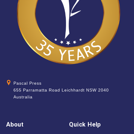
Pascal Press
655 Parramatta Road Leichhardt NSW 2040
Australia
About
Quick Help