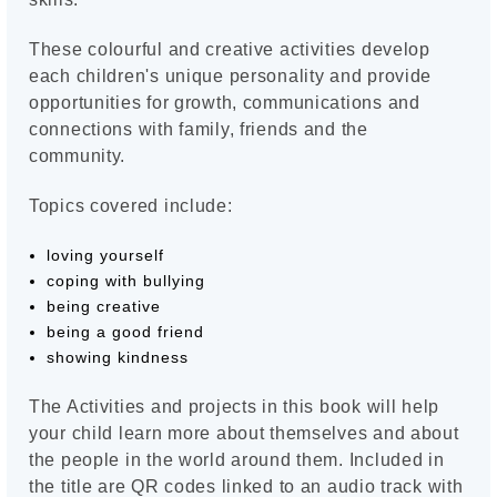
These colourful and creative activities develop
each children's unique personality and provide
opportunities for growth, communications and
connections with family, friends and the
community.
Topics covered include:
loving yourself
coping with bullying
being creative
being a good friend
showing kindness
The Activities and projects in this book will help
your child learn more about themselves and about
the people in the world around them. Included in
the title are QR codes linked to an audio track with