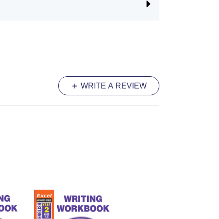
WRITE A REVIEW