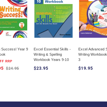
g Success! Year 9
Excel Essential Skills -
Excel Advanced Sk
ook
Writing & Spelling
Writing Workbook
Workbook Years 9-10
3
FF RRP
95
$23.95
$19.95
$24.95