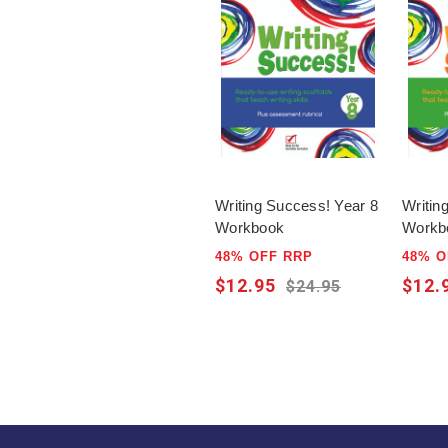
Writing Success! Year 8
Writin
Workbook
Workb
48% OFF RRP
48% O
$12.95
$12.
$24.95