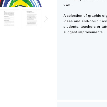
own.
A selection of graphic or
ideas and end-of-unit a
students, teachers or tut
suggest improvements.