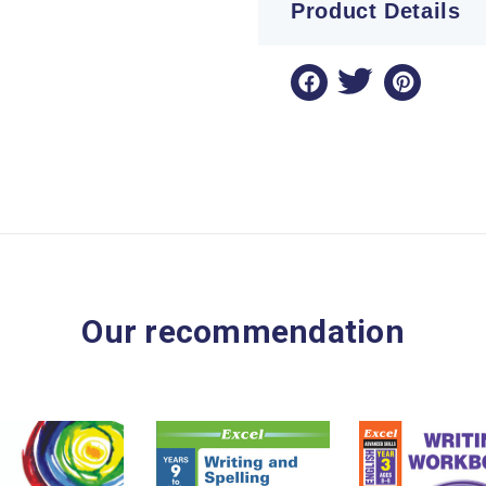
Product Details
Our recommendation