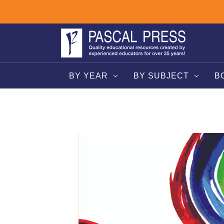
BY YEAR
BY SUBJECT
B