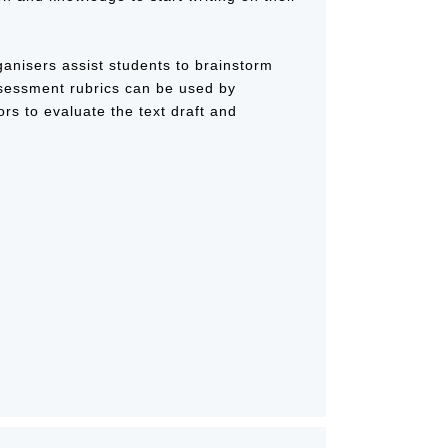
ganisers assist students to brainstorm
ssessment rubrics can be used by
ors to evaluate the text draft and