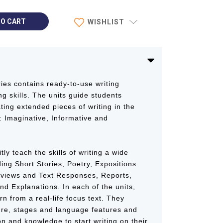
WISHLIST
ies contains ready-to-use writing
ng skills. The units guide students
ting extended pieces of writing in the
: Imaginative, Informative and
tly teach the skills of writing a wide
ding Short Stories, Poetry, Expositions
eviews and Text Responses, Reports,
nd Explanations. In each of the units,
n from a real-life focus text. They
ure, stages and language features and
on and knowledge to start writing on their