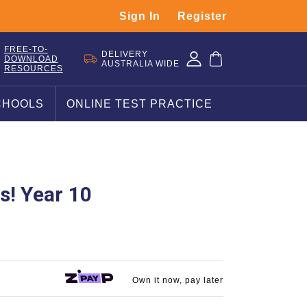
Sign In
Register
FREE-TO-
DELIVERY
DOWNLOAD
AUSTRALIA WIDE
RESOURCES
CHOOLS
ONLINE TEST PRACTICE
s! Year 10
Own it now, pay later