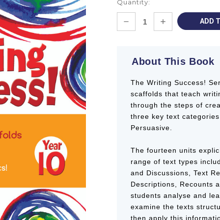
Quantity:
Current
DECREASE
INCREASE
Stock:
QUANTITY:
QUANTITY:
About This Book
The Writing Success! Ser
scaffolds that teach writi
through the steps of crea
three key text categories
Persuasive.
The fourteen units explici
range of text types inclu
and Discussions, Text R
Descriptions, Recounts a
students analyse and lear
examine the texts struct
then apply this informati