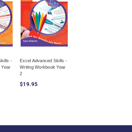
ills -
Excel Advanced Skills -
 Year
Writing Workbook Year
2
$19.95