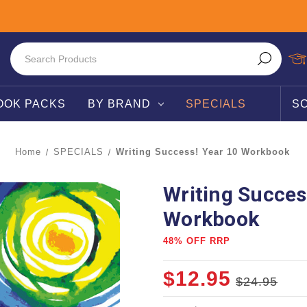
OOK PACKS
BY BRAND
SPECIALS
S
Home
SPECIALS
Writing Success! Year 10 Workbook
Writing Succes
Workbook
48% OFF RRP
$12.95
$24.95