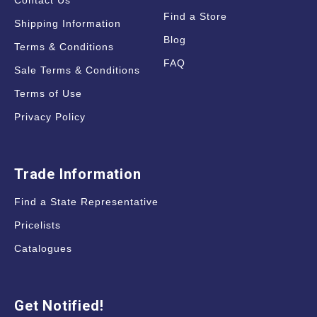
Contact Us
Find a Store
Shipping Information
Blog
Terms & Conditions
FAQ
Sale Terms & Conditions
Terms of Use
Privacy Policy
Trade Information
Find a State Representative
Pricelists
Catalogues
Get Notified!