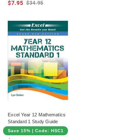
$7.95
$34.95
Excel Year 12 Mathematics
Standard 1 Study Guide
Save 15% | Code: HSC15