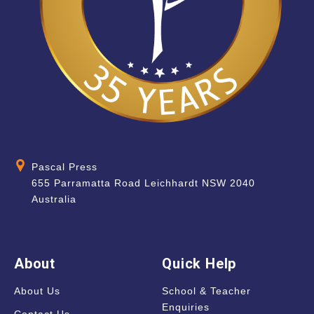
Pascal Press
655 Parramatta Road Leichhardt NSW 2040
Australia
About
Quick Help
About Us
School & Teacher
Enquiries