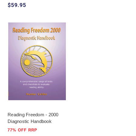
$59.95
Reading Freedom - 2000
Diagnostic Handbook
77% OFF RRP