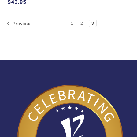
$43.95
1
2
3
Previous