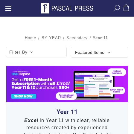
Home
BY YEAR
Secondary
Year 11
Filter By
Year 11
Excel
in Year 11 with clear, reliable
resources created by experienced