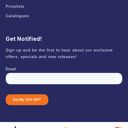
Pricelists
Catalogues
Get Notified!
Sign up and be the first to hear about our exclusive
offers, specials and new releases!