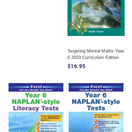
Targeting Mental Maths Year
6 2023 Curriculum Edition
$16.95