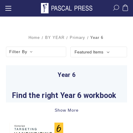
Home
BY YEAR
Primary
Year 6
Filter By
Year 6
Find the right Year 6 workbook
A productive Year 6 study plan starts with recent
Show More
classwork and teacher feedback. The year
commonly involves sustained reading, structured
writing, confident number and algebra skills,