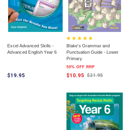
Excel Advanced Skills -
Blake's Grammar and
Advanced English Year 6
Punctuation Guide - Lower
Primary
50% OFF RRP
$19.95
$10.95
$21.95