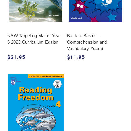
NSW Targeting Maths Year
Back to Basics -
6 2023 Curriculum Edition
Comprehension and
Vocabulary Year 6
$21.95
$11.95