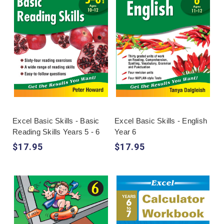
Excel Basic Skills - Basic
Excel Basic Skills - English
Reading Skills Years 5 - 6
Year 6
$17.95
$17.95