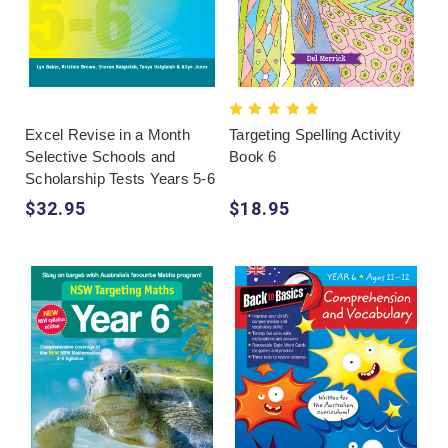
Excel Revise in a Month
Targeting Spelling Activity
Selective Schools and
Book 6
Scholarship Tests Years 5-6
$32.95
$18.95