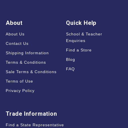
About
Quick Help
About Us
School & Teacher
Enquiries
Contact Us
Find a Store
Shipping Information
Blog
Terms & Conditions
FAQ
Sale Terms & Conditions
Terms of Use
Privacy Policy
Trade Information
Find a State Representative