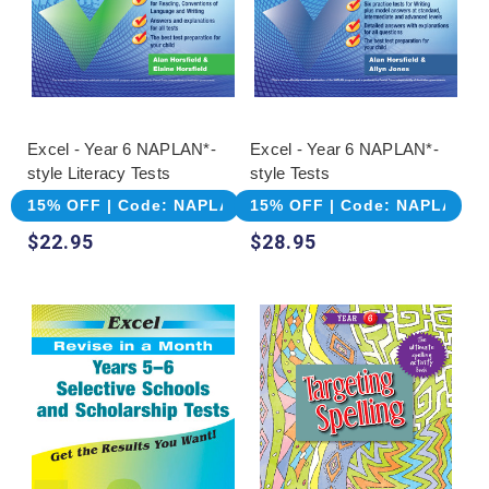
Excel - Year 6 NAPLAN*-
Excel - Year 6 NAPLAN*-
style Literacy Tests
style Tests
15% OFF | Code: NAPLAN
15% OFF | Code: NAPLAN
$22.95
$28.95