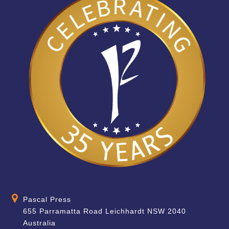
Pascal Press
655 Parramatta Road Leichhardt NSW 2040
Australia