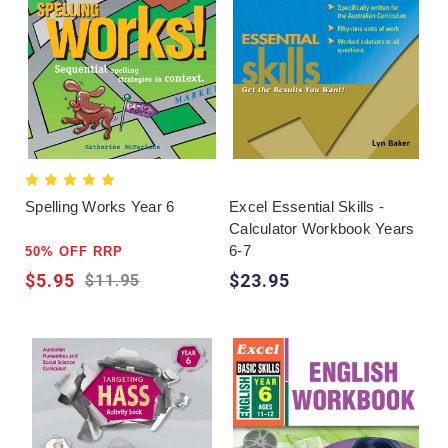
Spelling Works Year 6
Excel Essential Skills -
Calculator Workbook Years
6-7
50% OFF RRP
$5.95
$23.95
$11.95