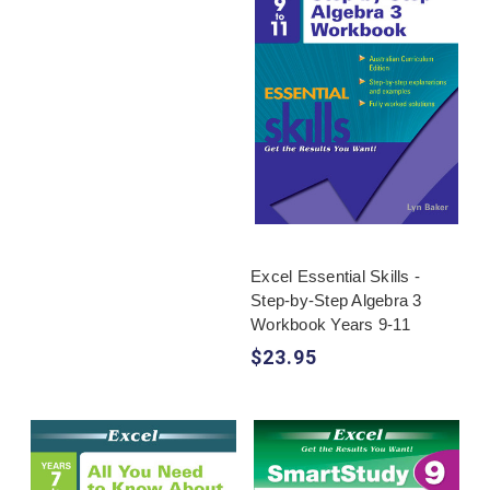
Excel Essential Skills -
Step-by-Step Algebra 3
Workbook Years 9-11
$23.95