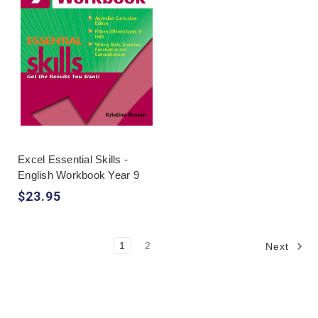
Excel Essential Skills -
English Workbook Year 9
$23.95
1
2
Next