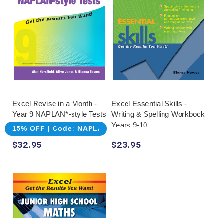
Excel Revise in a Month -
Excel Essential Skills -
Year 9 NAPLAN*-style Tests
Writing & Spelling Workbook
Years 9-10
15% OFF | Code: NAPLAN
$32.95
$23.95