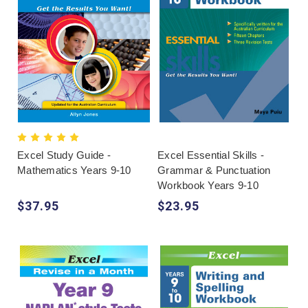
Excel Study Guide -
Excel Essential Skills -
Mathematics Years 9-10
Grammar & Punctuation
Workbook Years 9-10
$37.95
$23.95