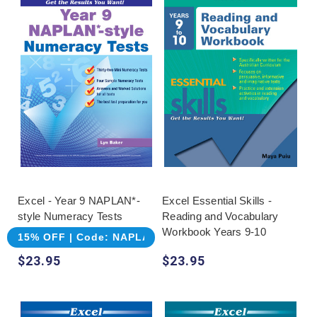
Excel - Year 9 NAPLAN*-
Excel Essential Skills -
style Numeracy Tests
Reading and Vocabulary
Workbook Years 9-10
15% OFF | Code: NAPLAN
$23.95
$23.95