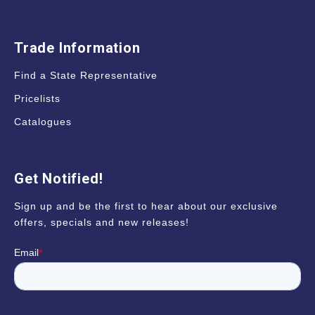
Trade Information
Find a State Representative
Pricelists
Catalogues
Get Notified!
Sign up and be the first to hear about our exclusive
offers, specials and new releases!