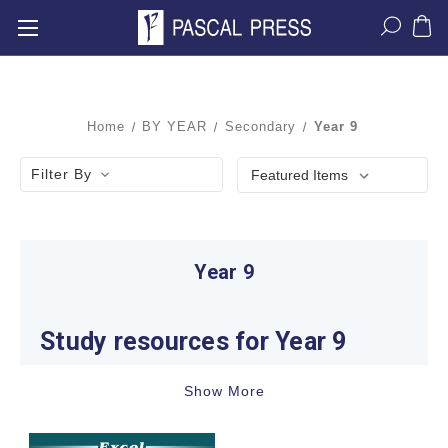
Home
BY YEAR
Secondary
Year 9
Filter By
Year 9
Study resources for Year 9
Learning expectations change noticeably in Year
Show More
9. Students are developing evidence-based
writing, increasingly abstract Mathematics and