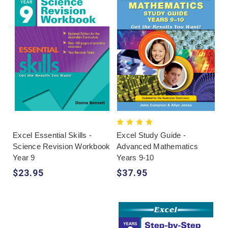
Excel Essential Skills -
Excel Study Guide -
Science Revision Workbook
Advanced Mathematics
Year 9
Years 9-10
$23.95
$37.95