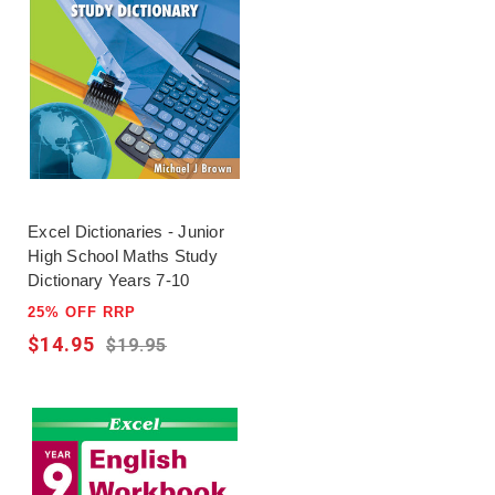
Excel Dictionaries - Junior
High School Maths Study
Dictionary Years 7-10
25% OFF RRP
$14.95
$19.95