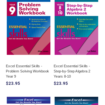
Excel Essential Skills -
Excel Essential Skills -
Problem Solving Workbook
Step-by-Step Algebra 2
Year 9
Years 8-10
$23.95
$23.95