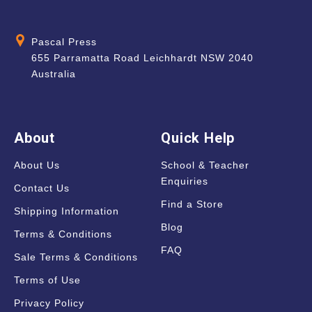
Pascal Press
655 Parramatta Road Leichhardt NSW 2040
Australia
About
Quick Help
About Us
School & Teacher
Enquiries
Contact Us
Find a Store
Shipping Information
Blog
Terms & Conditions
FAQ
Sale Terms & Conditions
Terms of Use
Privacy Policy