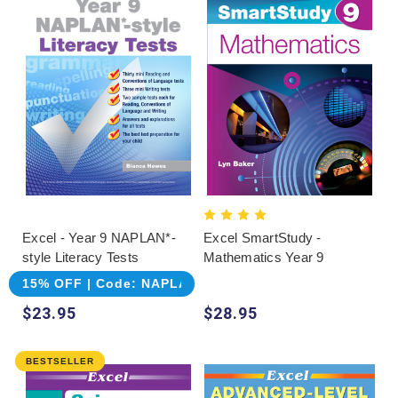
Excel - Year 9 NAPLAN*-
Excel SmartStudy -
style Literacy Tests
Mathematics Year 9
15% OFF | Code: NAPLAN
$23.95
$28.95
BESTSELLER