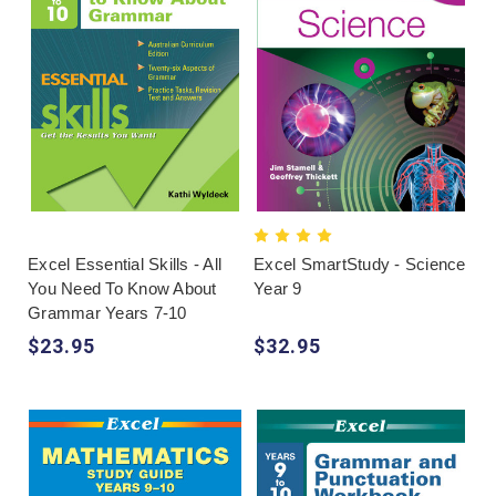
Excel Essential Skills - All
Excel SmartStudy - Science
You Need To Know About
Year 9
Grammar Years 7-10
$23.95
$32.95