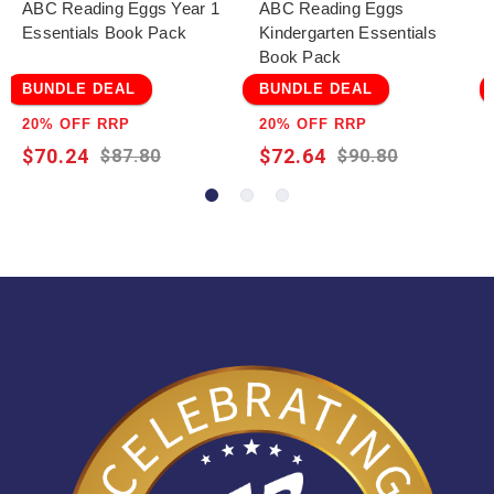
ABC Reading Eggs Year 1
ABC Reading Eggs
Essentials Book Pack
Kindergarten Essentials
Book Pack
BUNDLE DEAL
BUNDLE DEAL
20% OFF RRP
20% OFF RRP
$70.24
$72.64
$87.80
$90.80