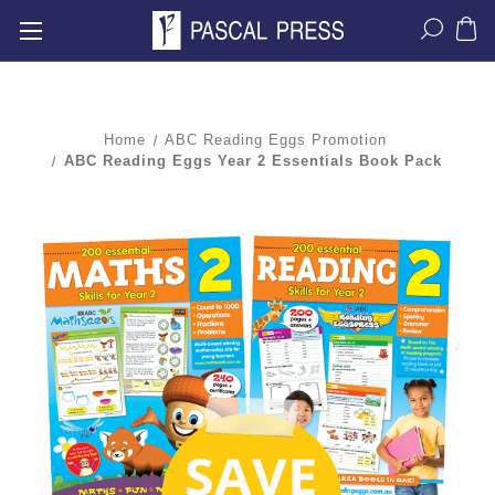
Home
ABC Reading Eggs Promotion
ABC Reading Eggs Year 2 Essentials Book Pack