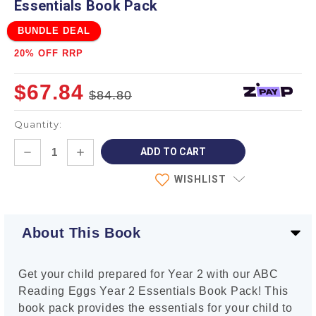
Essentials Book Pack
BUNDLE DEAL
20% OFF RRP
$67.84
$84.80
Quantity:
Current
DECREASE
INCREASE
Stock:
QUANTITY:
QUANTITY:
WISHLIST
About This Book
Get your child prepared for Year 2 with our ABC
Reading Eggs Year 2 Essentials Book Pack! This
book pack provides the essentials for your child to