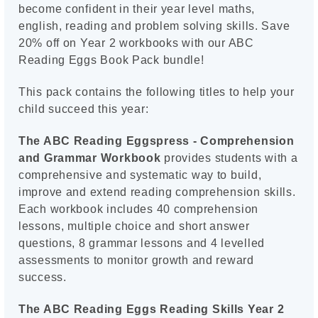
become confident in their year level maths,
english, reading and problem solving skills. Save
20% off on Year 2 workbooks with our ABC
Reading Eggs Book Pack bundle!
This pack contains the following titles to help your
child succeed this year:
The ABC Reading Eggspress - Comprehension
and Grammar Workbook
provides students with a
comprehensive and systematic way to build,
improve and extend reading comprehension skills.
Each workbook includes 40 comprehension
lessons, multiple choice and short answer
questions, 8 grammar lessons and 4 levelled
assessments to monitor growth and reward
success.
The ABC Reading Eggs Reading Skills Year 2