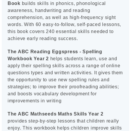
Book
builds skills in phonics, phonological
awareness, handwriting and reading
comprehension, as well as high-frequency sight
words. With 60 easy-to-follow, self-paced lessons,
this book covers 240 essential skills needed to
achieve early reading success.
The ABC Reading Eggspress - Spelling
Workbook Year 2
helps students learn, use and
apply their spelling skills across a range of online
questions types and written activities. It gives them
the opportunity to use new spelling rules and
strategies; to improve their proofreading abilities;
and boosts vocabulary development for
improvements in writing
The ABC Mathseeds Maths Skills Year 2
provides step-by-step lessons that children really
enjoy. This workbook helps children improve skills