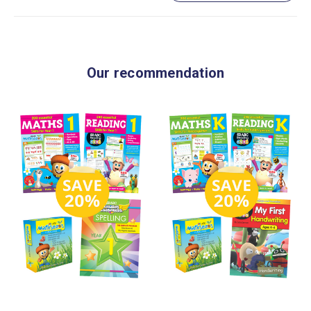
Our recommendation