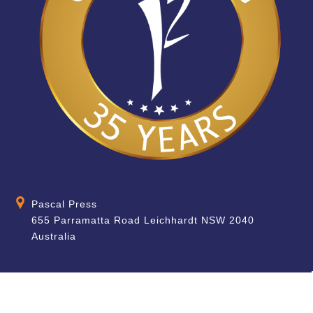
Pascal Press
655 Parramatta Road Leichhardt NSW 2040
Australia
About
Quick Help