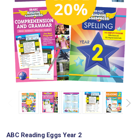
ABC Reading Eggs Year 2