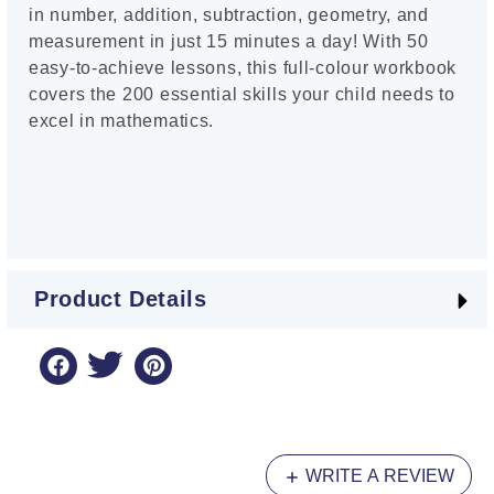
in number, addition, subtraction, geometry, and
measurement in just 15 minutes a day! With 50
easy-to-achieve lessons, this full-colour workbook
covers the 200 essential skills your child needs to
excel in mathematics.
Product Details
WRITE A REVIEW