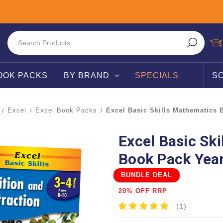
OOK PACKS
BY BRAND
SPECIALS
S
Excel
Excel Book Packs
Excel Basic Skills Mathematics 
Excel Basic Sk
Book Pack Year
BUNDLE DEAL
20% OFF RRP
(1)