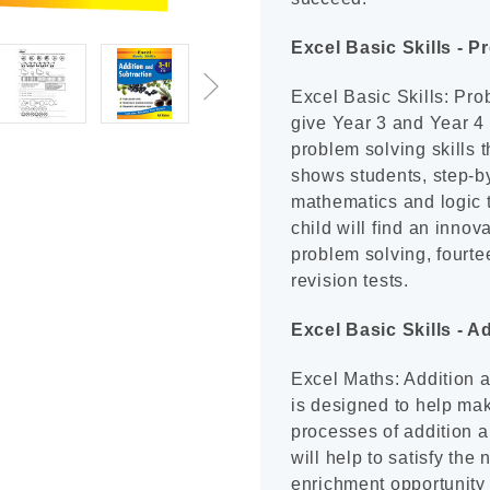
Excel Basic Skills - P
Excel Basic Skills: Pro
give Year 3 and Year 4 
problem solving skills t
shows students, step-by
mathematics and logic t
child will find an inno
problem solving, fourte
revision tests.
Excel Basic Skills - A
Excel Maths: Addition a
is designed to help mak
processes of addition a
will help to satisfy the
enrichment opportunity 