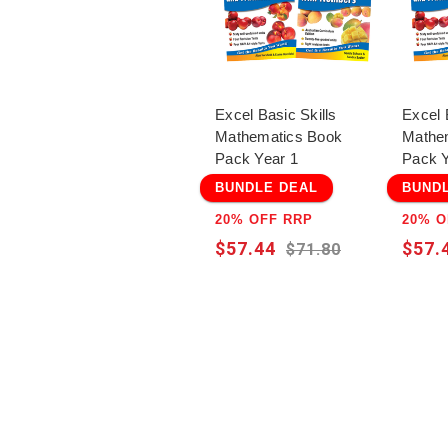
Excel Basic Skills
Excel 
Mathematics Book
Mathe
Pack Year 1
Pack Y
BUNDLE DEAL
BUND
20% OFF RRP
20% O
$57.44
$57.
$71.80