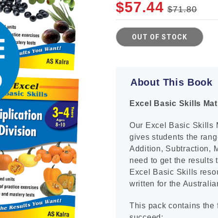
$57.44
$71.80
Cur
OUT OF STOCK
Sto
About This Book
Excel Basic Skills Ma
Our Excel Basic Skills
gives students the rang
Addition, Subtraction, 
need to get the results
Excel Basic Skills reso
written for the Australi
This pack contains the f
succeed: