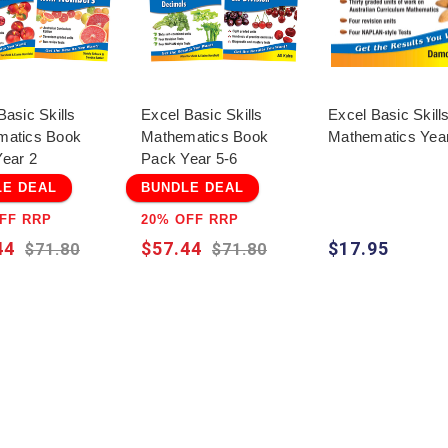
Basic Skills
Excel Basic Skills
Excel Basic Skills
matics Book
Mathematics Book
Mathematics Yea
ear 2
Pack Year 5-6
LE DEAL
BUNDLE DEAL
FF RRP
20% OFF RRP
44
$57.44
$17.95
$71.80
$71.80