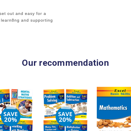
This book concentrates
dividing and multiplyin
set out and easy for a
shown how to set out 
 learn8ng and supporting
how to work with remain
revision in the times ta
operations to follow in
Our recommendation