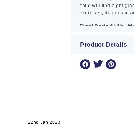
child will find eight gr
exercises, diagnostic a
Excel Basic Skills - 
Years 3-4
Product Details
This book will help your
Curriculum and NAPLAN
and Decimals. Tips, ex
are provided in each un
necessary mastery of t
completing the book, you
topics.
Excel Basic Skills - Mu
Excel Basic Skills: Mul
22nd Jan 2023
designed to make studen
processes of multiplica