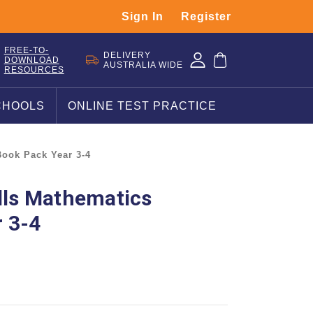
Sign In
Register
FREE-TO-
DELIVERY
DOWNLOAD
AUSTRALIA WIDE
RESOURCES
CHOOLS
ONLINE TEST PRACTICE
Book Pack Year 3-4
ills Mathematics
 3-4