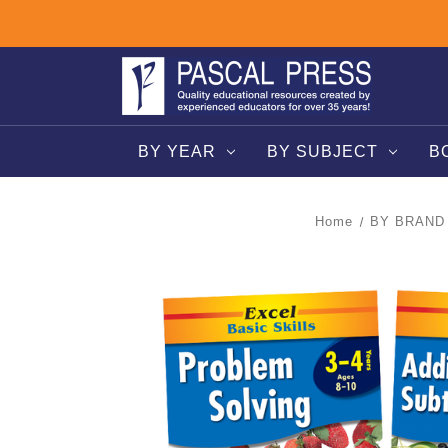
BY YEAR
BY SUBJECT
B
Home
BY BRAND