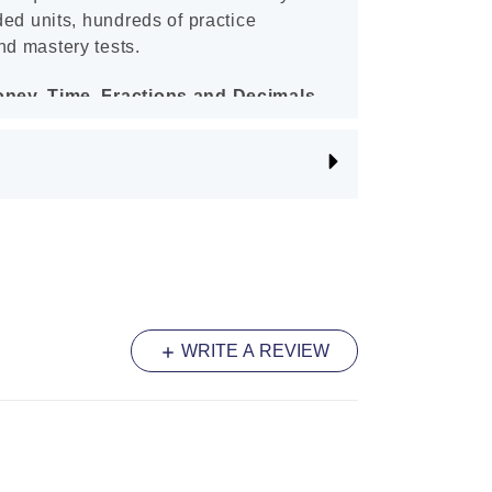
aded units, hundreds of practice
nd mastery tests.
Money, Time, Fractions and Decimals
 child excel in the Australian
 topics of Money, Time, Fractions
planations and numerous exercises
it to ensure your child gains the
hese important syllabus areas. Upon
r child will feel confident in these
WRITE A REVIEW
ltiplication and Division Years 3 - 4
tiplication and Division Year 3–4 is
ts feel confident in the basic
tion and division of whole numbers.