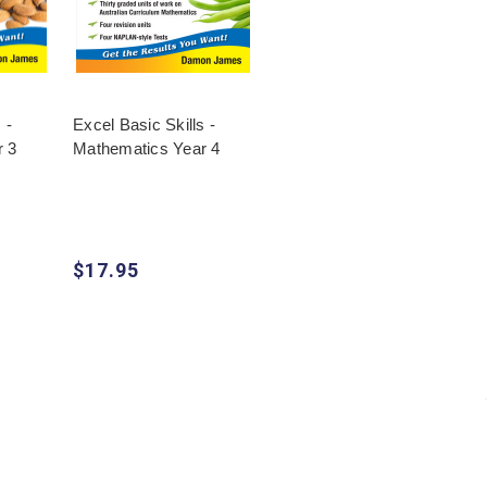
 -
Excel Basic Skills -
r 3
Mathematics Year 4
$17.95