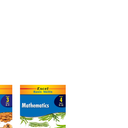
 on the core concepts involved in
g numbers up to 100. Students are
problems, how to round numbers and
ders. The activities give a solid
bles, and reinforce the correct order of
 longer problems.