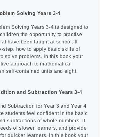
roblem Solving Years 3-4
blem Solving Years 3-4 is designed to
children the opportunity to practise
hat have been taught at school. It
-step, how to apply basic skills of
o solve problems. In this book your
vative approach to mathematical
en self-contained units and eight
ddition and Subtraction Years 3-4
nd Subtraction for Year 3 and Year 4
e students feel confident in the basic
nd subtractions of whole numbers. It
 needs of slower learners, and provide
for quicker learners. In this book your