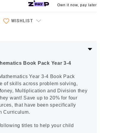
Own it now, pay later
rent
WISHLIST
ck:
thematics Book Pack Year 3-4
 Mathematics Year 3-4 Book Pack
e of skills across problem solving,
Money, Multiplication and Division they
 they want! Save up to 20% for four
urces, that have been specifically
an Curriculum.
ollowing titles to help your child