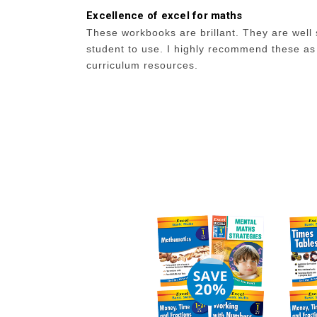
Excellence of excel for maths
These workbooks are brillant. They are well 
student to use. I highly recommend these as
curriculum resources.