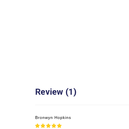
Review (1)
Bronwyn Hopkins
5