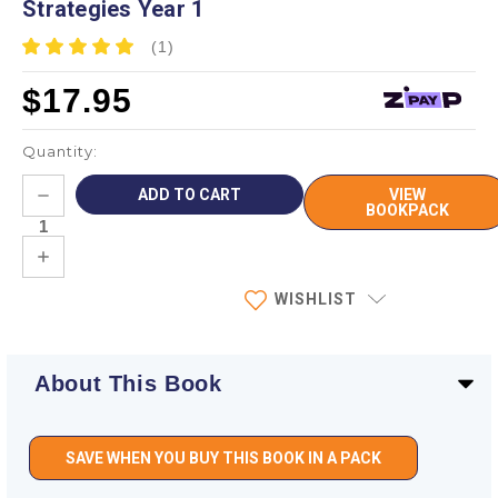
Strategies Year 1
(1)
$17.95
Quantity:
Current
DECREASE
VIEW
Stock:
QUANTITY:
BOOKPACK
INCREASE
QUANTITY:
WISHLIST
About This Book
SAVE WHEN YOU BUY THIS BOOK IN A PACK