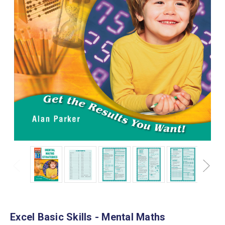
Excel Basic Skills - Mental Maths