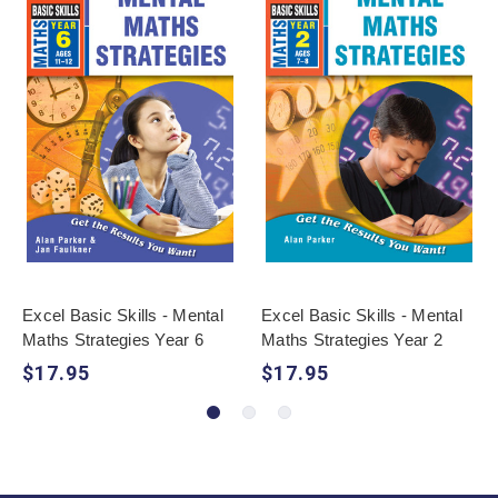
Excel Basic Skills - Mental
Excel Basic Skills - Mental
Maths Strategies Year 6
Maths Strategies Year 2
$17.95
$17.95