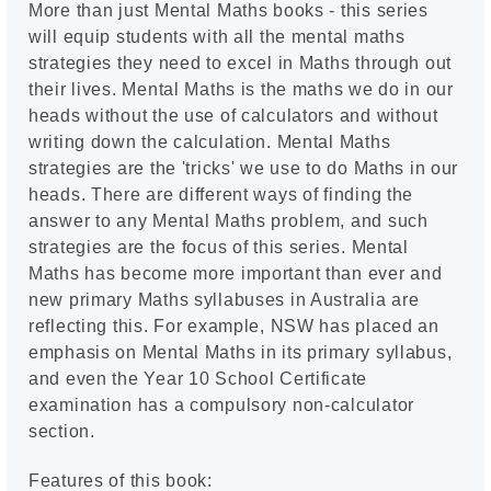
More than just Mental Maths books - this series
will equip students with all the mental maths
strategies they need to excel in Maths through out
their lives. Mental Maths is the maths we do in our
heads without the use of calculators and without
writing down the calculation. Mental Maths
strategies are the 'tricks' we use to do Maths in our
heads. There are different ways of finding the
answer to any Mental Maths problem, and such
strategies are the focus of this series. Mental
Maths has become more important than ever and
new primary Maths syllabuses in Australia are
reflecting this. For example, NSW has placed an
emphasis on Mental Maths in its primary syllabus,
and even the Year 10 School Certificate
examination has a compulsory non-calculator
section.
Features of this book: