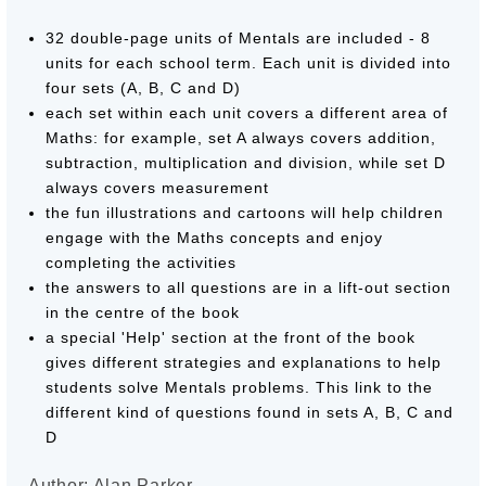
32 double-page units of Mentals are included - 8
units for each school term. Each unit is divided into
four sets (A, B, C and D)
each set within each unit covers a different area of
Maths: for example, set A always covers addition,
subtraction, multiplication and division, while set D
always covers measurement
the fun illustrations and cartoons will help children
engage with the Maths concepts and enjoy
completing the activities
the answers to all questions are in a lift-out section
in the centre of the book
a special 'Help' section at the front of the book
gives different strategies and explanations to help
students solve Mentals problems. This link to the
different kind of questions found in sets A, B, C and
D
Author: Alan Parker