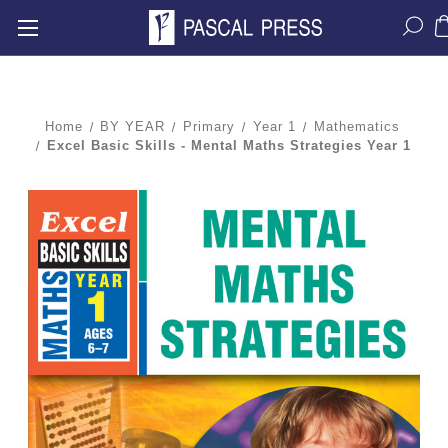
Home
BY YEAR
Primary
Year 1
Mathematics
Excel Basic Skills - Mental Maths Strategies Year 1