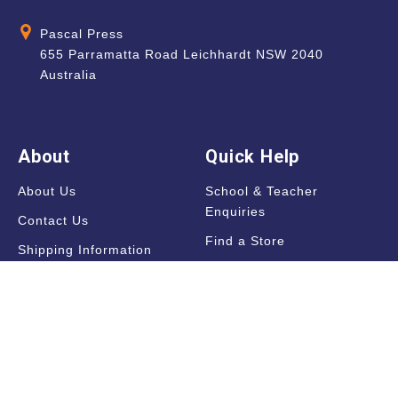
Pascal Press
655 Parramatta Road Leichhardt NSW 2040
Australia
About
Quick Help
About Us
School & Teacher
Enquiries
Contact Us
Find a Store
Shipping Information
Blog
Terms & Conditions
FAQ
Sale Terms & Conditions
Terms of Use
Privacy Policy