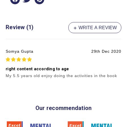
Review (1)
WRITE A REVIEW
Somya Gupta
29th Dec 2020
5
right content according to age
My 5.5 years old enjoy doing the activities in the book
Our recommendation