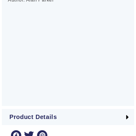
Product Details