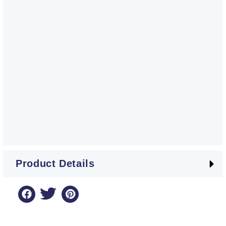
Product Details