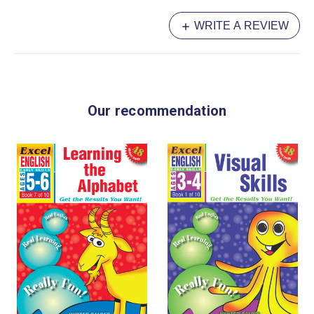
WRITE A REVIEW
Our recommendation