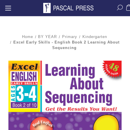
Home
BY YEAR
Primary
Kindergarten
Excel Early Skills - English Book 2 Learning About
Sequencing