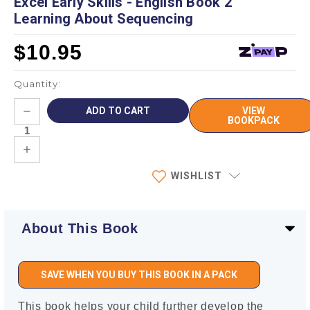
Excel Early Skills - English Book 2
Learning About Sequencing
$10.95
Quantity:
Current
DECREASE
VIEW
Stock:
QUANTITY:
BOOKPACK
INCREASE
QUANTITY:
WISHLIST
About This Book
SAVE WHEN YOU BUY THIS BOOK IN A PACK
This book helps your child further develop the