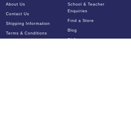
About Us
School & Teacher
Enquiries
Contact Us
Find a Store
Shipping Information
Blog
Terms & Conditions
FAQ
Sale Terms & Conditions
Terms of Use
Privacy Policy
Trade Information
Find a State Representative
Pricelists
Catalogues