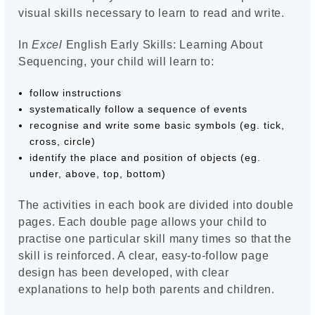
visual skills necessary to learn to read and write.
In
Excel
English Early Skills: Learning About
Sequencing, your child will learn to:
follow instructions
systematically follow a sequence of events
recognise and write some basic symbols (eg. tick,
cross, circle)
identify the place and position of objects (eg.
under, above, top, bottom)
The activities in each book are divided into double
pages. Each double page allows your child to
practise one particular skill many times so that the
skill is reinforced. A clear, easy-to-follow page
design has been developed, with clear
explanations to help both parents and children.