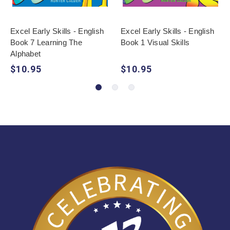
Excel Early Skills - English
Excel Early Skills - English
Book 7 Learning The
Book 1 Visual Skills
Alphabet
$10.95
$10.95