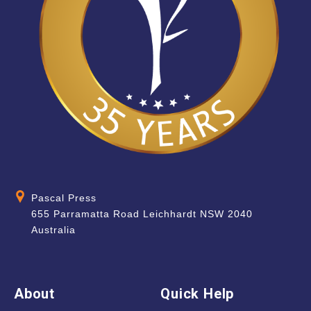
Pascal Press
655 Parramatta Road Leichhardt NSW 2040
Australia
About
Quick Help