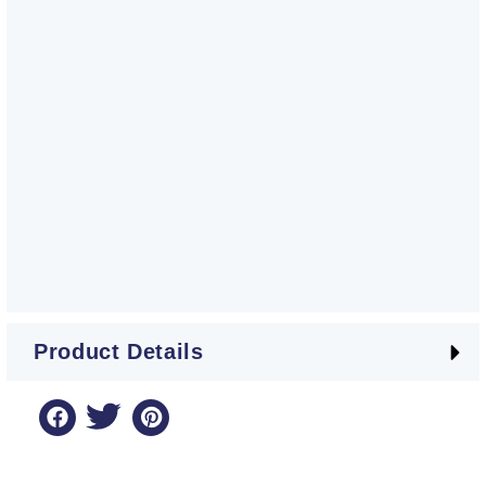
Product Details