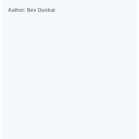
Author: Bev Dunbar