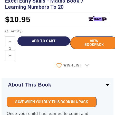
Excel Early Skills - Maths Book 7
Learning Numbers To 20
$10.95
Quantity:
Current
DECREASE
VIEW
Stock:
QUANTITY:
BOOKPACK
INCREASE
QUANTITY:
WISHLIST
About This Book
SAVE WHEN YOU BUY THIS BOOK IN A PACK
Once your child has learned to count and