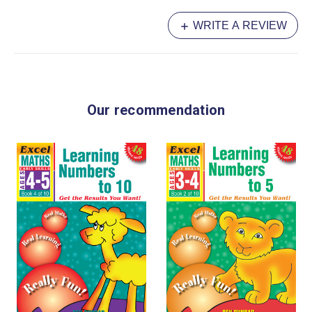
WRITE A REVIEW
Our recommendation