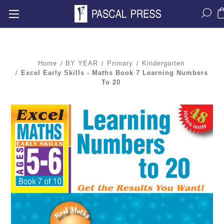
Home
BY YEAR
Primary
Kindergarten
Excel Early Skills - Maths Book 7 Learning Numbers
To 20