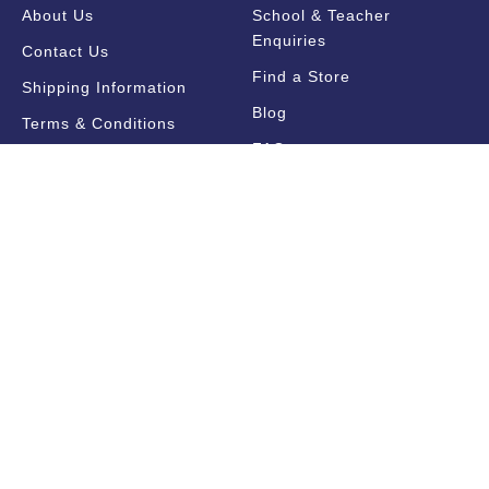
About Us
School & Teacher
Enquiries
Contact Us
Find a Store
Shipping Information
Blog
Terms & Conditions
FAQ
Sale Terms & Conditions
Terms of Use
Privacy Policy
Trade Information
Find a State Representative
Pricelists
Catalogues