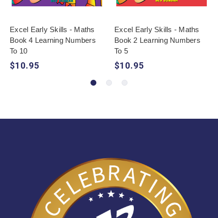
Excel Early Skills - Maths
Excel Early Skills - Maths
Book 4 Learning Numbers
Book 2 Learning Numbers
To 10
To 5
$10.95
$10.95