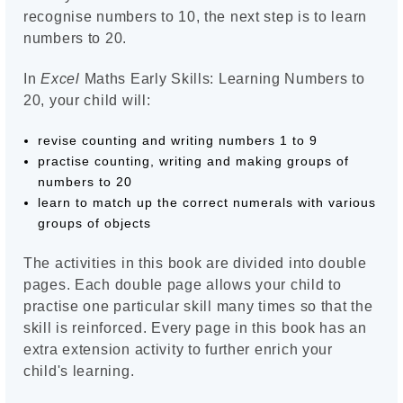
recognise numbers to 10, the next step is to learn
numbers to 20.
In
Excel
Maths Early Skills: Learning Numbers to
20, your child will:
revise counting and writing numbers 1 to 9
practise counting, writing and making groups of
numbers to 20
learn to match up the correct numerals with various
groups of objects
The activities in this book are divided into double
pages. Each double page allows your child to
practise one particular skill many times so that the
skill is reinforced. Every page in this book has an
extra extension activity to further enrich your
child's learning.