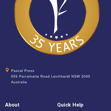
Pascal Press
655 Parramatta Road Leichhardt NSW 2040
Australia
About
Quick Help