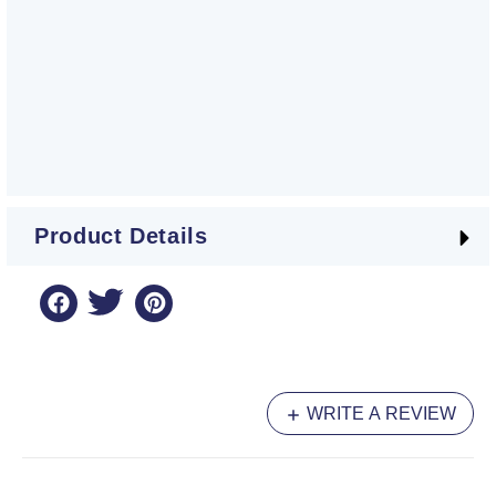
Product Details
WRITE A REVIEW