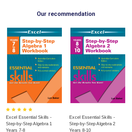
Our recommendation
Excel Essential Skills -
Excel Essential Skills -
Step-by-Step Algebra 1
Step-by-Step Algebra 2
Years 7-8
Years 8-10