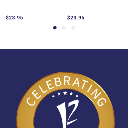
$23.95
$23.95