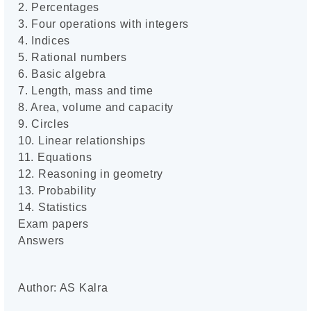
2. Percentages
3. Four operations with integers
4. Indices
5. Rational numbers
6. Basic algebra
7. Length, mass and time
8. Area, volume and capacity
9. Circles
10. Linear relationships
11. Equations
12. Reasoning in geometry
13. Probability
14. Statistics
Exam papers
Answers
Author: AS Kalra