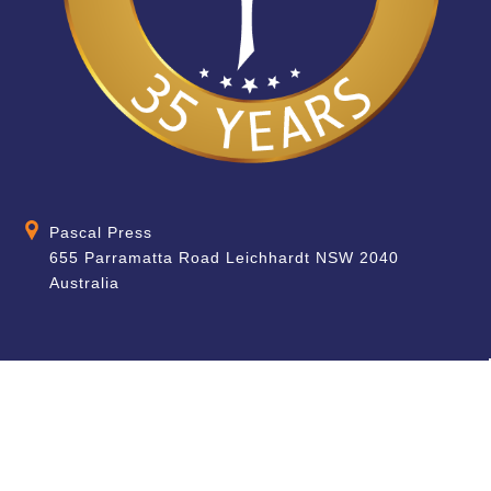
Pascal Press
655 Parramatta Road Leichhardt NSW 2040
Australia
About
Quick Help
About Us
School & Teacher
Enquiries
Contact Us
Find a Store