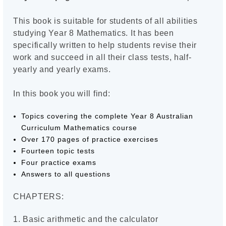
This book is suitable for students of all abilities
studying Year 8 Mathematics. It has been
specifically written to help students revise their
work and succeed in all their class tests, half-
yearly and yearly exams.
In this book you will find:
Topics covering the complete Year 8 Australian
Curriculum Mathematics course
Over 170 pages of practice exercises
Fourteen topic tests
Four practice exams
Answers to all questions
CHAPTERS:
1. Basic arithmetic and the calculator