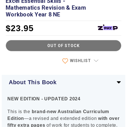
Excel Essential Skills -
Mathematics Revision & Exam
Workbook Year 8 NE
$23.95
OUT OF STOCK
Current
WISHLIST
Stock:
About This Book
NEW EDITION - UPDATED 2024
This is the
brand-new Australian Curriculum
Edition
—a revised and extended edition
with over
fifty extra pages
of work for students to complete.