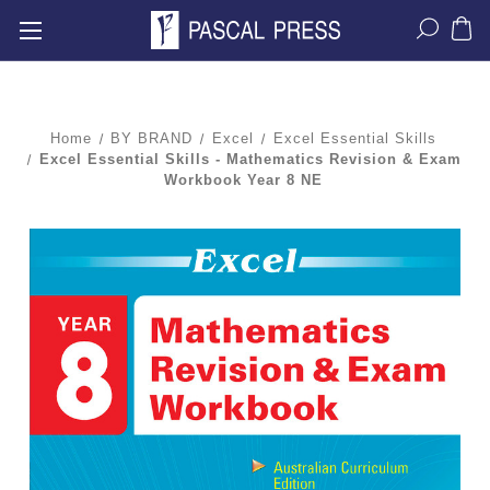
Home
BY BRAND
Excel
Excel Essential Skills
Excel Essential Skills - Mathematics Revision & Exam
Workbook Year 8 NE