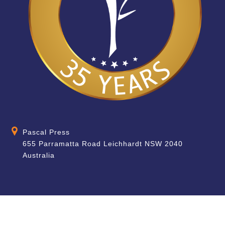
Pascal Press
655 Parramatta Road Leichhardt NSW 2040
Australia
About
Quick Help
About Us
School & Teacher