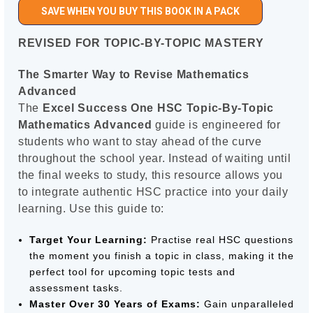
SAVE WHEN YOU BUY THIS BOOK IN A PACK
REVISED FOR TOPIC-BY-TOPIC MASTERY
The Smarter Way to Revise Mathematics
Advanced
The
Excel Success One HSC Topic-By-Topic
Mathematics Advanced
guide is engineered for
students who want to stay ahead of the curve
throughout the school year. Instead of waiting until
the final weeks to study, this resource allows you
to integrate authentic HSC practice into your daily
learning. Use this guide to:
Target Your Learning:
Practise real HSC questions
the moment you finish a topic in class, making it the
perfect tool for upcoming topic tests and
assessment tasks.
Master Over 30 Years of Exams:
Gain unparalleled