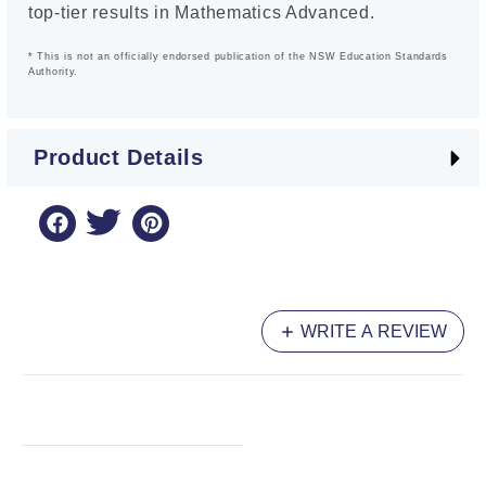
top-tier results in Mathematics Advanced.
* This is not an officially endorsed publication of the NSW Education Standards
Authority.
Product Details
WRITE A REVIEW