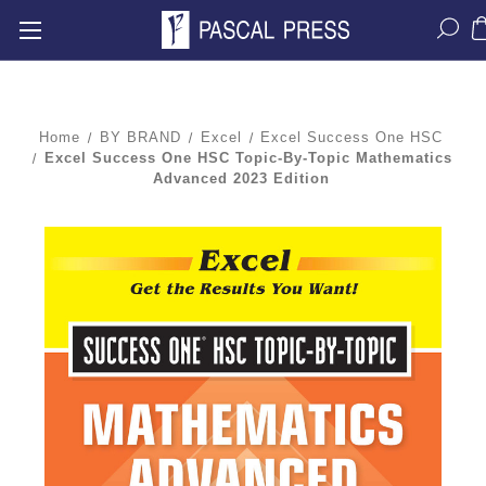
Home
BY BRAND
Excel
Excel Success One HSC
Excel Success One HSC Topic-By-Topic Mathematics
Advanced 2023 Edition