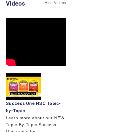
Videos
Hide Videos
Success One HSC Topic-
by-Topic
Learn more about our NEW
Topic-By-Topic Success
One range for ...