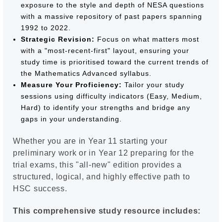
exposure to the style and depth of NESA questions
with a massive repository of past papers spanning
1992 to 2022.
Strategic Revision:
Focus on what matters most
with a "most-recent-first" layout, ensuring your
study time is prioritised toward the current trends of
the Mathematics Advanced syllabus.
Measure Your Proficiency:
Tailor your study
sessions using difficulty indicators (Easy, Medium,
Hard) to identify your strengths and bridge any
gaps in your understanding.
Whether you are in Year 11 starting your
preliminary work or in Year 12 preparing for the
trial exams, this "all-new" edition provides a
structured, logical, and highly effective path to
HSC success.
This comprehensive study resource includes: