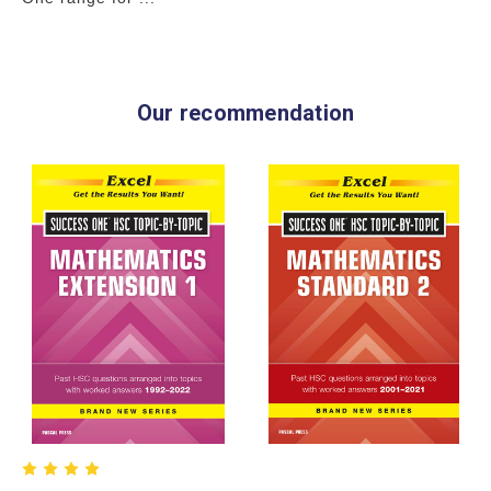
Our recommendation