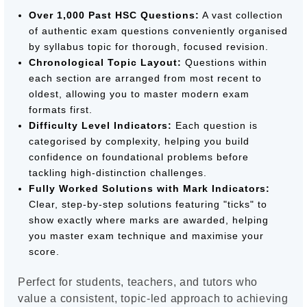
Over 1,000 Past HSC Questions:
A vast collection
of authentic exam questions conveniently organised
by syllabus topic for thorough, focused revision.
Chronological Topic Layout:
Questions within
each section are arranged from most recent to
oldest, allowing you to master modern exam
formats first.
Difficulty Level Indicators:
Each question is
categorised by complexity, helping you build
confidence on foundational problems before
tackling high-distinction challenges.
Fully Worked Solutions with Mark Indicators:
Clear, step-by-step solutions featuring "ticks" to
show exactly where marks are awarded, helping
you master exam technique and maximise your
score.
Perfect for students, teachers, and tutors who
value a consistent, topic-led approach to achieving