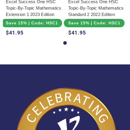
Excel Success One HSC
Excel Success One HSC
Topic-By-Topic Mathematics
Topic-By-Topic Mathematics
Extension 1 2023 Edition
Standard 2 2022 Edition
Save 15% | Code: HSC15
Save 15% | Code: HSC15
$41.95
$41.95