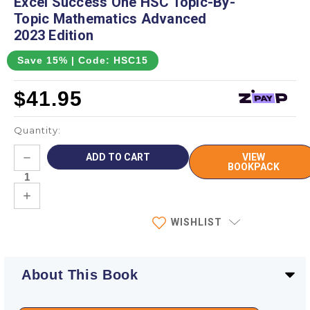
Excel Success One HSC Topic-By-
Topic Mathematics Advanced
2023 Edition
Save 15% | Code: HSC15
$41.95
Quantity:
Current
DECREASE
VIEW
Stock:
QUANTITY:
BOOKPACK
INCREASE
QUANTITY:
WISHLIST
About This Book